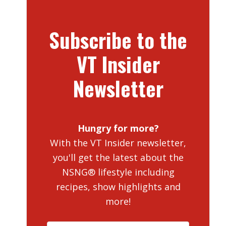
Subscribe to the
VT Insider
Newsletter
Hungry for more?
With the VT Insider newsletter,
you'll get the latest about the
NSNG® lifestyle including
recipes, show highlights and
more!