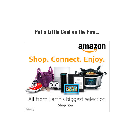
Sidebar
Put a Little Coal on the Fire…