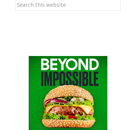
Search
this
website