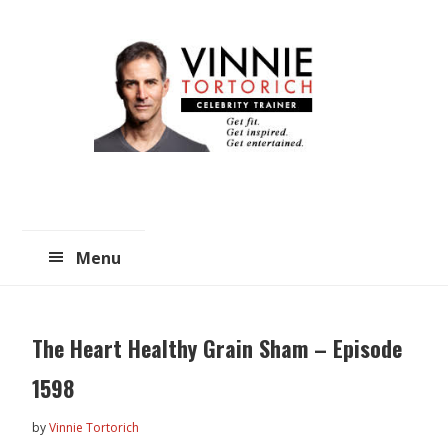
Skip
Skip
to
to
main
primary
content
sidebar
Menu
The Heart Healthy Grain Sham – Episode
1598
by
Vinnie Tortorich