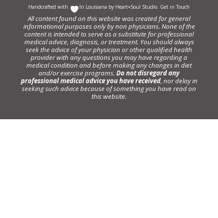
Handcrafted with
In Louisiana by
Heart+Soul Studio
.
Get in Touch
All content found on this website was created for general
informational purposes only by non physicians. None of the
content is intended to serve as a substitute for professional
medical advice, diagnosis, or treatment. You should always
seek the advice of your physician or other qualified health
provider with any questions you may have regarding a
medical condition and before making any changes in diet
and/or exercise programs.
Do not disregard any
professional medical advice you have received
, nor delay in
seeking such advice because of something you have read on
this website.