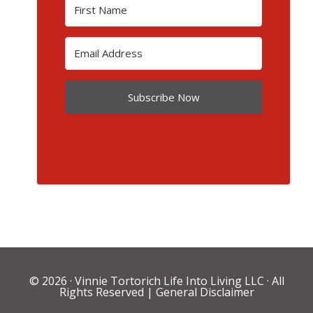
Subscribe Now
© 2026 ·
Vinnie Tortorich Life Into Living LLC
· All
Rights Reserved |
General Disclaimer