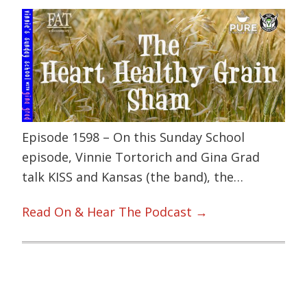
Episode 1598 – On this Sunday School
episode, Vinnie Tortorich and Gina Grad
talk KISS and Kansas (the band), the…
Read On & Hear The Podcast →
Primary