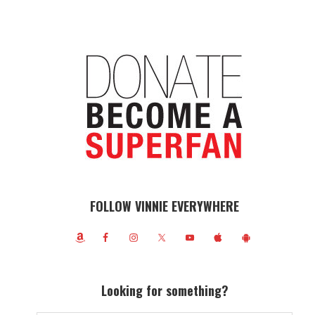
FOLLOW VINNIE EVERYWHERE
Looking for something?