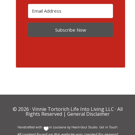
Subscribe Now
© 2026 ·
Vinnie Tortorich Life Into Living LLC
· All
Rights Reserved |
General Disclaimer
Handcrafted with
In Louisiana by
Heart+Soul Studio
.
Get in Touch
All content found on this website was created for general