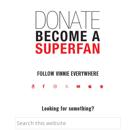
FOLLOW VINNIE EVERYWHERE
Looking for something?
Search
this