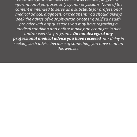
informational purposes only by non physicians. None of the
content is intended to serve as a substitute for professional
medical advice, diagnosis, or treatment. You should always
seek the advice of your physician or other qualified health
provider with any questions you may have regarding a
medical condition and before making any changes in diet
and/or exercise programs.
Do not disregard any
professional medical advice you have received
, nor delay in
seeking such advice because of something you have read on
this website.