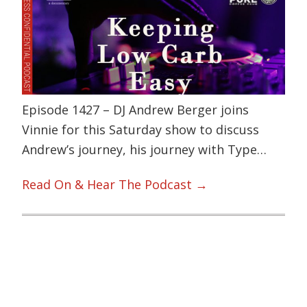
Episode 1427 – DJ Andrew Berger joins
Vinnie for this Saturday show to discuss
Andrew’s journey, his journey with Type…
Read On & Hear The Podcast →
Primary
Sidebar