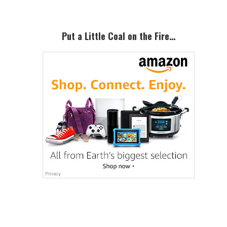
Put a Little Coal on the Fire…