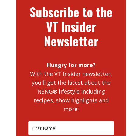
Subscribe to the
VT Insider
Newsletter
Hungry for more?
With the VT Insider newsletter,
you'll get the latest about the
NSNG® lifestyle including
recipes, show highlights and
more!