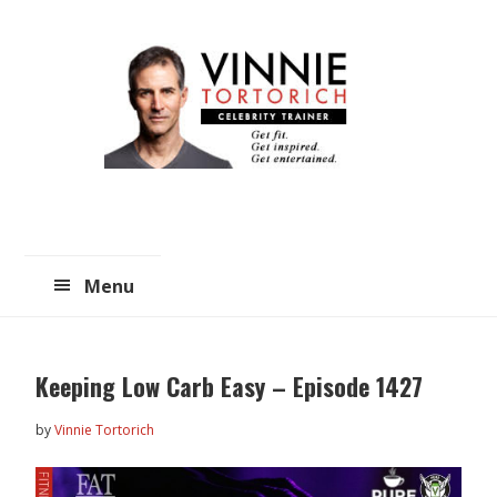
Skip
Skip
to
to
main
primary
content
sidebar
Menu
Keeping Low Carb Easy – Episode 1427
by
Vinnie Tortorich