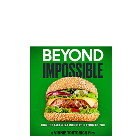
website