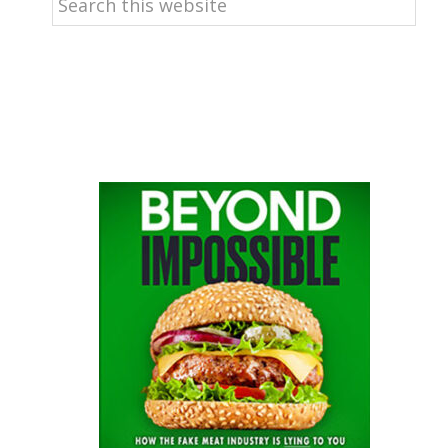
this
website