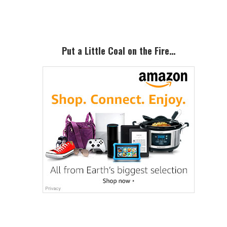
Sidebar
Put a Little Coal on the Fire…