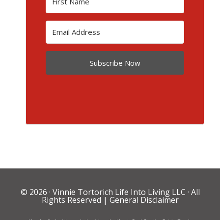
Subscribe Now
© 2026 ·
Vinnie Tortorich Life Into Living LLC
· All
Rights Reserved |
General Disclaimer