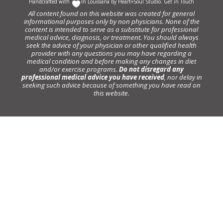
Handcrafted with
In Louisiana by
Heart+Soul Studio
.
Get in Touch
All content found on this website was created for general
informational purposes only by non physicians. None of the
content is intended to serve as a substitute for professional
medical advice, diagnosis, or treatment. You should always
seek the advice of your physician or other qualified health
provider with any questions you may have regarding a
medical condition and before making any changes in diet
and/or exercise programs.
Do not disregard any
professional medical advice you have received
, nor delay in
seeking such advice because of something you have read on
this website.