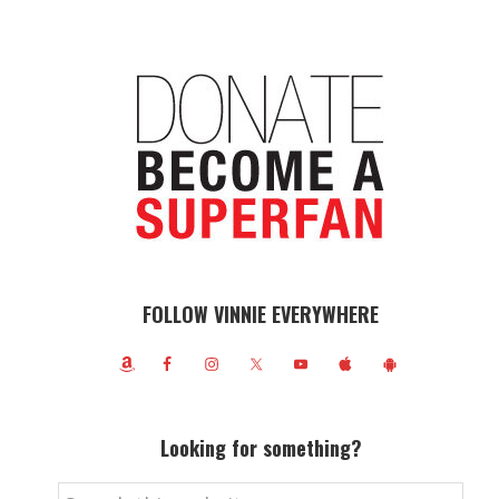
FOLLOW VINNIE EVERYWHERE
Looking for something?
Search