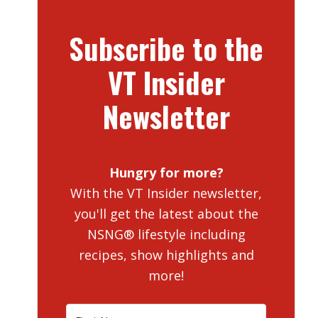
Subscribe to the
VT Insider
Newsletter
Hungry for more?
With the VT Insider newsletter,
you'll get the latest about the
NSNG® lifestyle including
recipes, show highlights and
more!