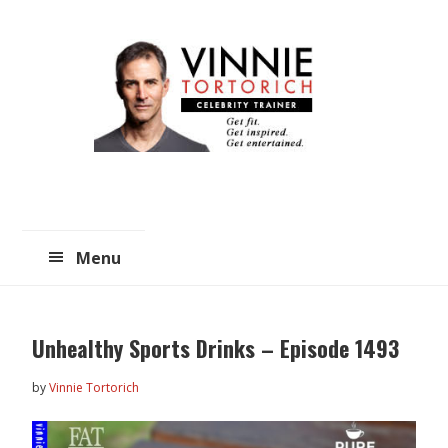
Skip
Skip
to
to
main
primary
content
sidebar
Menu
Unhealthy Sports Drinks – Episode 1493
by
Vinnie Tortorich