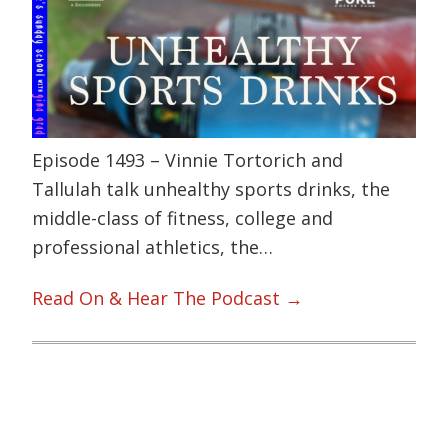
Episode 1493 – Vinnie Tortorich and
Tallulah talk unhealthy sports drinks, the
middle-class of fitness, college and
professional athletics, the…
Read On & Hear The Podcast →
Primary