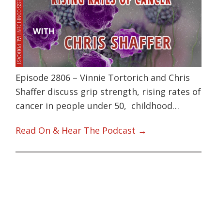
Episode 2806 – Vinnie Tortorich and Chris
Shaffer discuss grip strength, rising rates of
cancer in people under 50, childhood…
Read On & Hear The Podcast →
Primary
Sidebar