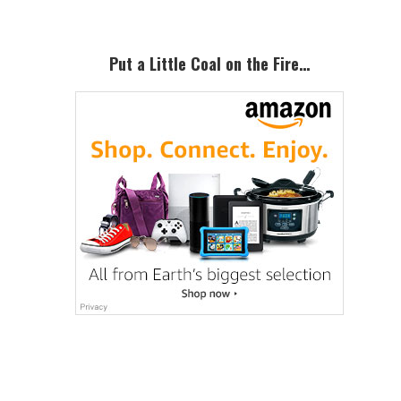
Put a Little Coal on the Fire…