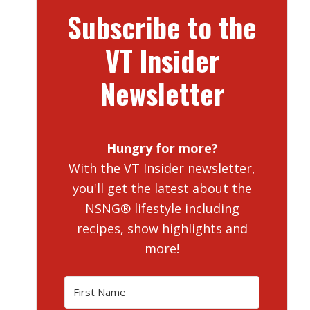
Subscribe to the
VT Insider
Newsletter
Hungry for more?
With the VT Insider newsletter,
you'll get the latest about the
NSNG® lifestyle including
recipes, show highlights and
more!