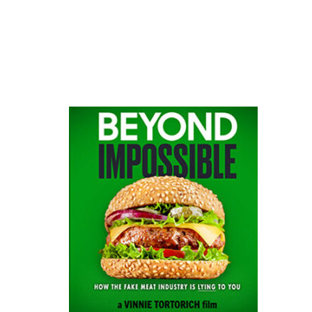
website