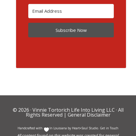
Subscribe Now
© 2026 ·
Vinnie Tortorich Life Into Living LLC
· All
Rights Reserved |
General Disclaimer
Handcrafted with
In Louisiana by
Heart+Soul Studio
.
Get in Touch
All content found on this website was created for general