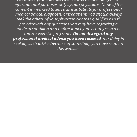
informational purposes only by non physicians. None of the
content is intended to serve as a substitute for professional
medical advice, diagnosis, or treatment. You should always
seek the advice of your physician or other qualified health
provider with any questions you may have regarding a
medical condition and before making any changes in diet
and/or exercise programs.
Do not disregard any
professional medical advice you have received
, nor delay in
seeking such advice because of something you have read on
this website.