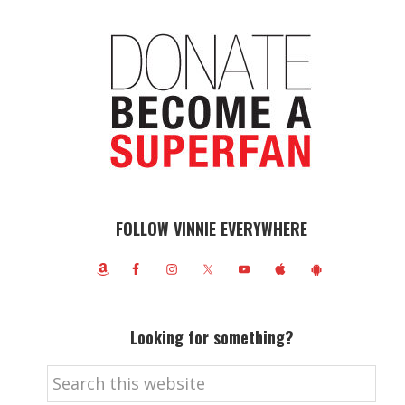
FOLLOW VINNIE EVERYWHERE
Looking for something?
Search
this