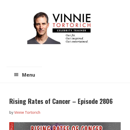
Skip
Skip
to
to
main
primary
content
sidebar
Menu
Rising Rates of Cancer – Episode 2806
by
Vinnie Tortorich