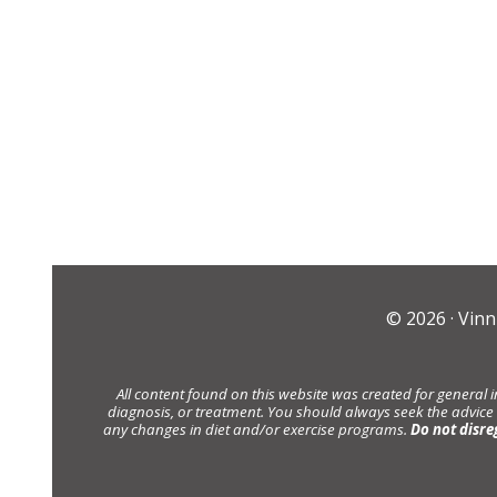
© 2026 ·
Vinn
All content found on this website was created for general 
diagnosis, or treatment. You should always seek the advice
any changes in diet and/or exercise programs.
Do not disre