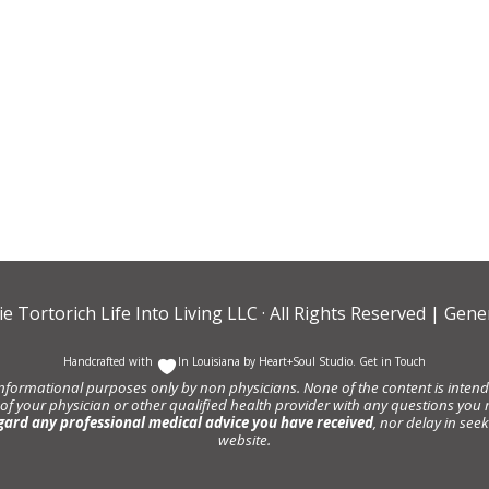
ie Tortorich Life Into Living LLC
· All Rights Reserved |
Gener
Handcrafted with
In Louisiana by
Heart+Soul Studio
.
Get in Touch
informational purposes only by non physicians. None of the content is intende
 of your physician or other qualified health provider with any questions y
gard any professional medical advice you have received
, nor delay in se
website.