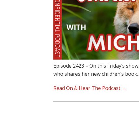
Episode 2423 – On this Friday’s show
who shares her new children’s book
Read On & Hear The Podcast →