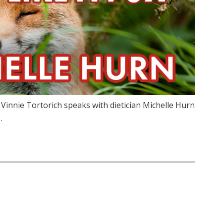
 Vinnie Tortorich speaks with dietician Michelle Hurn
…