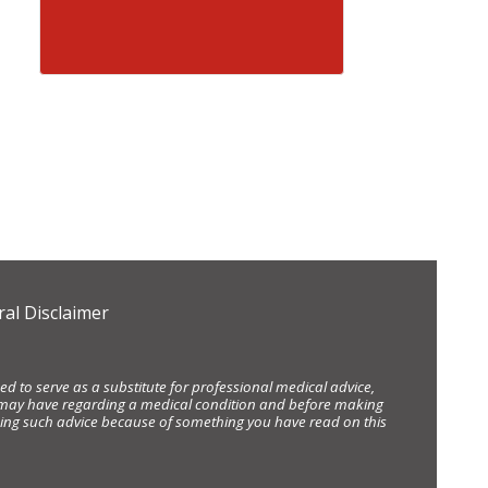
al Disclaimer
d to serve as a substitute for professional medical advice,
ou may have regarding a medical condition and before making
eking such advice because of something you have read on this