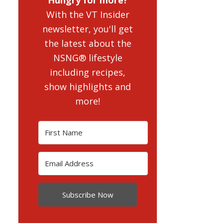
With the VT Insider
newsletter, you'll get
the latest about the
NSNG® lifestyle
including recipes,
show highlights and
more!
Subscribe Now