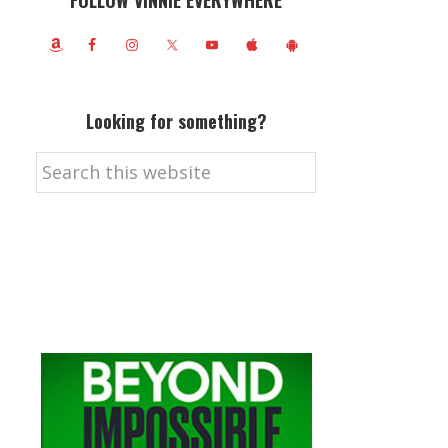
FOLLOW VINNIE EVERYWHERE
Looking for something?
Search
this
website