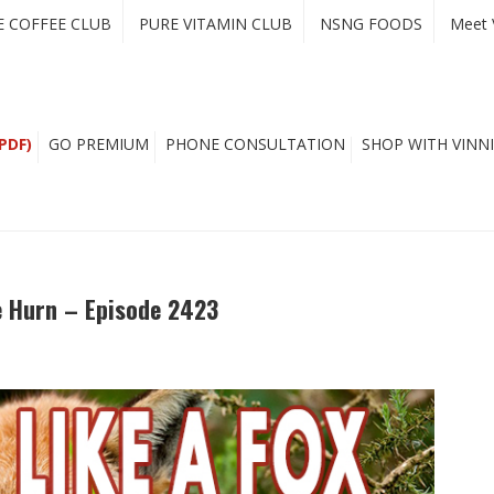
E COFFEE CLUB
PURE VITAMIN CLUB
NSNG FOODS
Meet 
PDF)
GO PREMIUM
PHONE CONSULTATION
SHOP WITH VINNI
e Hurn – Episode 2423