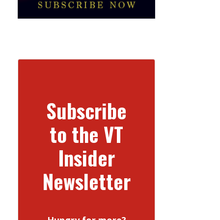
Subscribe
to the VT
Insider
Newsletter
Hungry for more?