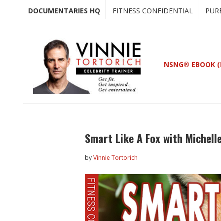
Skip
Skip
DOCUMENTARIES HQ
FITNESS CONFIDENTIAL
PUR
to
to
main
primary
content
sidebar
NSNG® EBOOK (
Smart Like A Fox with Michell
by
Vinnie Tortorich