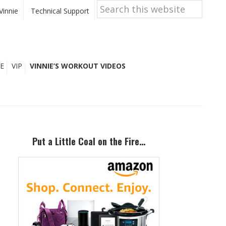
Search
this
Vinnie
Technical Support
website
E
VIP
VINNIE’S WORKOUT VIDEOS
Primary
Sidebar
Put a Little Coal on the Fire…