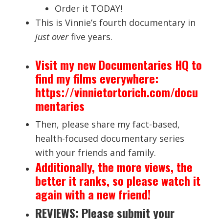
Order it TODAY!
This is Vinnie’s fourth documentary in
just over
five years.
Visit my new Documentaries HQ to
find my films everywhere:
https://vinnietortorich.com/docu
mentaries
Then, please share my fact-based,
health-focused documentary series
with your friends and family.
Additionally, the more views, the
better it ranks, so please watch it
again with a new friend!
REVIEWS: Please submit your