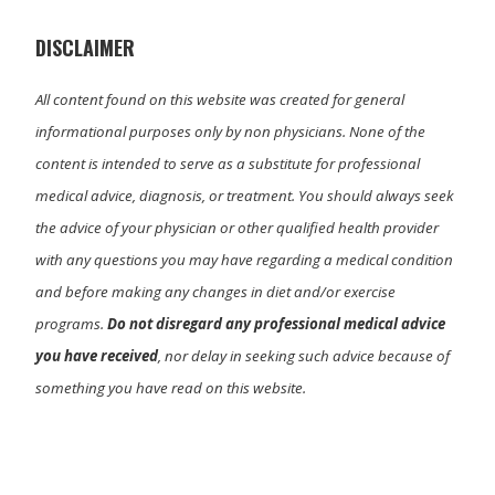
e
k
n
r
)
DISCLAIMER
All content found on this website was created for general
informational purposes only by non physicians. None of the
content is intended to serve as a substitute for professional
medical advice, diagnosis, or treatment. You should always seek
the advice of your physician or other qualified health provider
with any questions you may have regarding a medical condition
and before making any changes in diet and/or exercise
programs.
Do not disregard any professional medical advice
you have received
, nor delay in seeking such advice because of
something you have read on this website.
Primary