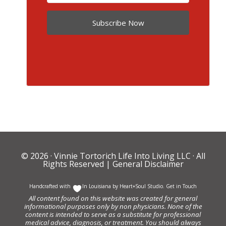
Subscribe Now
© 2026 ·
Vinnie Tortorich Life Into Living LLC
· All
Rights Reserved |
General Disclaimer
Handcrafted with
In Louisiana by
Heart+Soul Studio
.
Get in Touch
All content found on this website was created for general
informational purposes only by non physicians. None of the
content is intended to serve as a substitute for professional
medical advice, diagnosis, or treatment. You should always