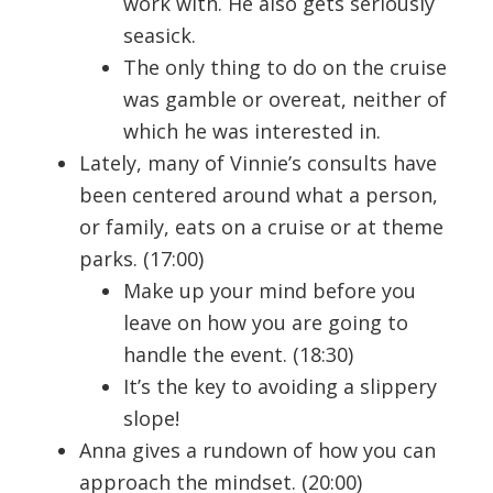
work with. He also gets seriously
seasick.
The only thing to do on the cruise
was gamble or overeat, neither of
which he was interested in.
Lately, many of Vinnie’s consults have
been centered around what a person,
or family, eats on a cruise or at theme
parks. (17:00)
Make up your mind before you
leave on how you are going to
handle the event. (18:30)
It’s the key to avoiding a slippery
slope!
Anna gives a rundown of how you can
approach the mindset. (20:00)