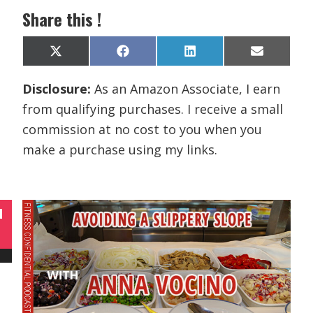
Share this !
Share
Share
Share
Share
X
F
L
E
on
on
on
on
(
a
i
m
T
c
n
a
Disclosure:
As an Amazon Associate, I earn
w
e
k
i
i
b
e
l
from qualifying purchases. I receive a small
t
o
d
t
o
I
commission at no cost to you when you
e
k
n
r
make a purchase using my links.
)
N