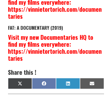
find my films everywhere:
https://vinnietortorich.com/documen
taries
FAT: A DOCUMENTARY (2019)
Visit my new Documentaries HQ to
find my films everywhere:
https://vinnietortorich.com/documen
taries
Share this !
Share
Share
Share
Share
X
F
L
E
on
on
on
on
(
a
i
m
T
c
n
a
w
e
k
i
i
b
e
l
t
o
d
t
o
I