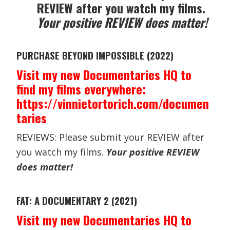
REVIEW after you watch my films.
Your positive REVIEW does matter!
PURCHASE BEYOND IMPOSSIBLE (2022)
Visit my new Documentaries HQ to
find my films everywhere:
https://vinnietortorich.com/documen
taries
REVIEWS: Please submit your REVIEW after
you watch my films.
Your positive REVIEW
does matter!
FAT: A DOCUMENTARY 2 (2021)
Visit my new Documentaries HQ to