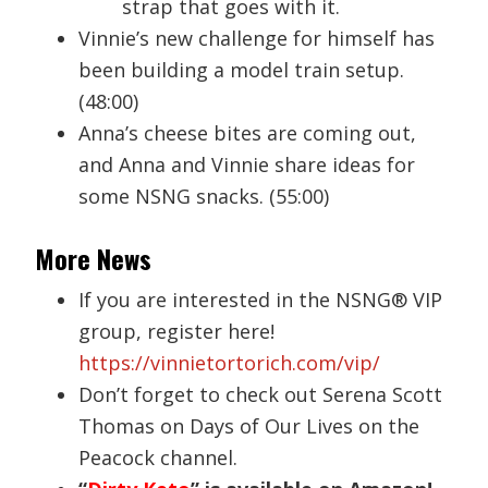
strap that goes with it.
Vinnie’s new challenge for himself has
been building a model train setup.
(48:00)
Anna’s cheese bites are coming out,
and Anna and Vinnie share ideas for
some NSNG snacks. (55:00)
More News
If you are interested in the NSNG® VIP
group, register here!
https://vinnietortorich.com/vip/
Don’t forget to check out Serena Scott
Thomas on Days of Our Lives on the
Peacock channel.