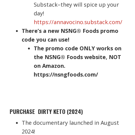
Substack–they will spice up your
day!
https://annavocino.substack.com/
There’s a new NSNG® Foods promo
code you can use!
The promo code ONLY works on
the NSNG® Foods website, NOT
on Amazon.
https://nsngfoods.com/
PURCHASE DIRTY KETO (2024)
The documentary launched in August
2024!