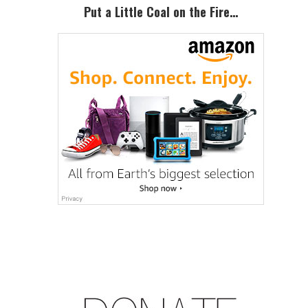
Sidebar
Put a Little Coal on the Fire…