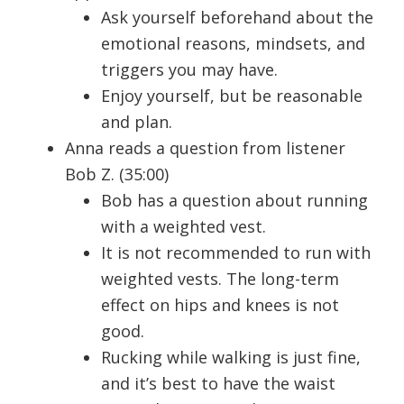
Ask yourself beforehand about the
emotional reasons, mindsets, and
triggers you may have.
Enjoy yourself, but be reasonable
and plan.
Anna reads a question from listener
Bob Z. (35:00)
Bob has a question about running
with a weighted vest.
It is not recommended to run with
weighted vests. The long-term
effect on hips and knees is not
good.
Rucking while walking is just fine,
and it’s best to have the waist