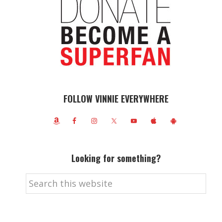
FOLLOW VINNIE EVERYWHERE
Looking for something?
Search
this
website