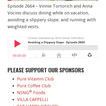
Episode 2664 – Vinnie Tortorich and Anna
Vocino discuss dining while on vacation,
avoiding a slippery slope, and running with
weighted vests.
PLEASE SUPPORT OUR SPONSORS
Pure Vitamin Club
Pure Coffee Club
®
NSNG
Foods
VILLA CAPPELLI