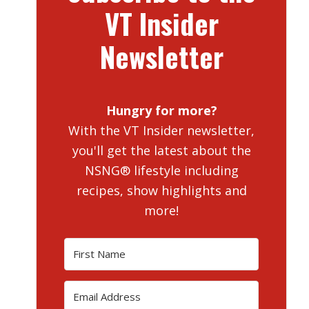
VT Insider
Newsletter
Hungry for more?
With the VT Insider newsletter,
you'll get the latest about the
NSNG® lifestyle including
recipes, show highlights and
more!