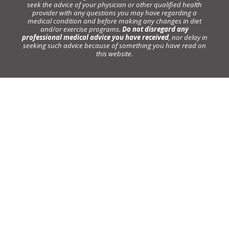
seek the advice of your physician or other qualified health
provider with any questions you may have regarding a
medical condition and before making any changes in diet
and/or exercise programs.
Do not disregard any
professional medical advice you have received
, nor delay in
seeking such advice because of something you have read on
this website.