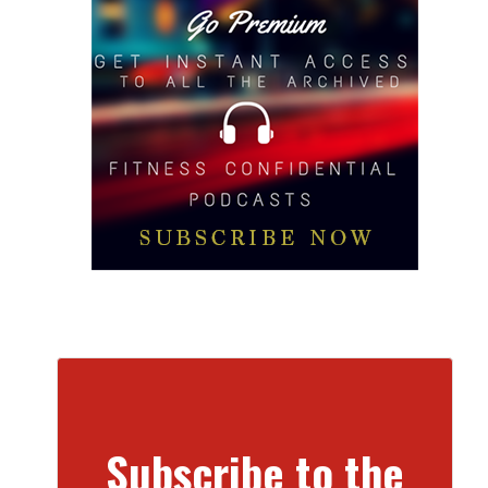
Subscribe to the