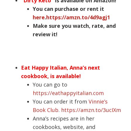
“
Dirty Keto
” is available on Amazon!
You can purchase or rent it
here
.
https://amzn.to/4d9agj1
Make sure you watch, rate, and
review it!
Eat Happy Italian, Anna’s next
cookbook, is available!
You can go to
https://eathappyitalian.com
You can order it from
Vinnie’s
Book Club
.
https://amzn.to/3ucIXm
Anna’s recipes are in her
cookbooks, website, and