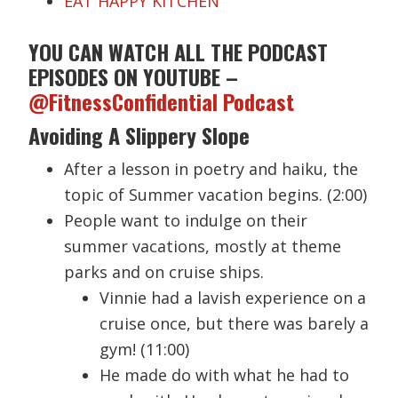
EAT HAPPY KITCHEN
YOU CAN WATCH ALL THE PODCAST
EPISODES ON YOUTUBE –
@FitnessConfidential Podcast
Avoiding A Slippery Slope
After a lesson in poetry and haiku, the
topic of Summer vacation begins. (2:00)
People want to indulge on their
summer vacations, mostly at theme
parks and on cruise ships.
Vinnie had a lavish experience on a
cruise once, but there was barely a
gym! (11:00)
He made do with what he had to