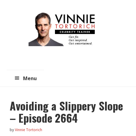
Skip
Skip
to
to
main
primary
content
sidebar
Menu
Avoiding a Slippery Slope
– Episode 2664
by
Vinnie Tortorich