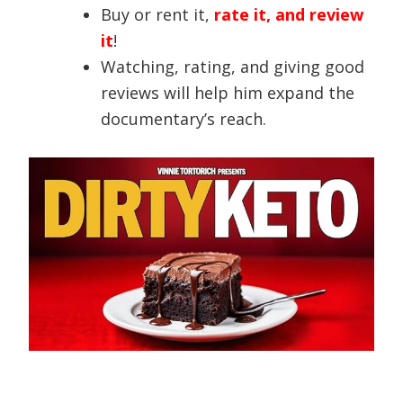
Buy or rent it,
rate it, and review
it
!
Watching, rating, and giving good
reviews will help him expand the
documentary’s reach.