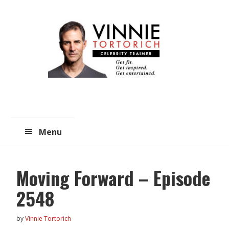
Skip
Skip
to
to
main
primary
content
sidebar
Menu
Moving Forward – Episode
2548
by
Vinnie Tortorich