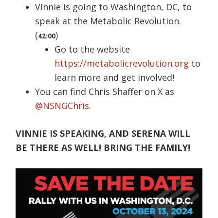
Vinnie is going to Washington, DC, to
speak at the Metabolic Revolution.
(
)
42:00
Go to the website
https://metabolicrevolution.org
to
learn more and get involved!
You can find Chris Shaffer on X as
@NSNGChris
.
VINNIE IS SPEAKING, AND SERENA WILL
BE THERE AS WELL! BRING THE FAMILY!