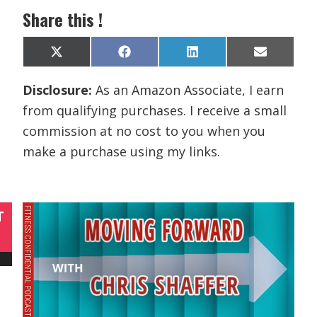
Share this !
Share
Share
Share
Share
X
F
L
E
on
on
on
on
(
a
i
m
T
c
n
a
Disclosure:
As an Amazon Associate, I earn
w
e
k
i
i
b
e
l
from qualifying purchases. I receive a small
t
o
d
t
o
I
commission at no cost to you when you
e
k
n
r
make a purchase using my links.
)
T