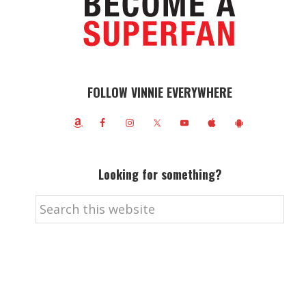
FOLLOW VINNIE EVERYWHERE
Looking for something?
Search
this
website