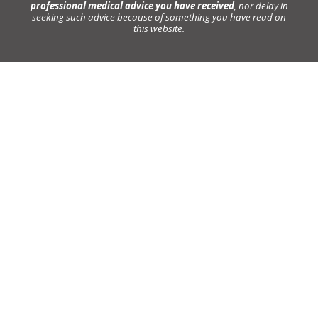
professional medical advice you have received
, nor delay in
seeking such advice because of something you have read on
this website.