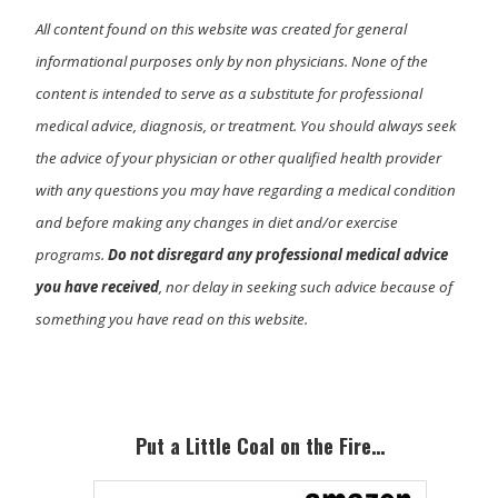
All content found on this website was created for general
informational purposes only by non physicians. None of the
content is intended to serve as a substitute for professional
medical advice, diagnosis, or treatment. You should always seek
the advice of your physician or other qualified health provider
with any questions you may have regarding a medical condition
and before making any changes in diet and/or exercise
programs.
Do not disregard any professional medical advice
you have received
, nor delay in seeking such advice because of
something you have read on this website.
Primary
Sidebar
Put a Little Coal on the Fire…