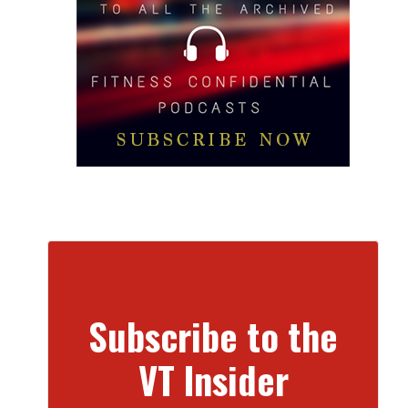
Subscribe to the
VT Insider