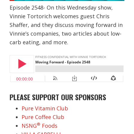
Episode 2548- On this Wednesday show,
Vinnie Tortorich welcomes guest Chris
Shaffer, and they discuss moving forward in
Vinnie’s companies, two articles about low-
carb eating, and more.
PLEASE SUPPORT OUR SPONSORS
Pure Vitamin Club
Pure Coffee Club
®
NSNG
Foods