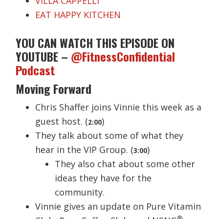
VILLA CAPPELLI
EAT HAPPY KITCHEN
YOU CAN WATCH THIS EPISODE ON
YOUTUBE –
@FitnessConfidential
Podcast
Moving Forward
Chris Shaffer joins Vinnie this week as a
guest host. (
)
2:00
They talk about some of what they
hear in the VIP Group. (
)
3:00
They also chat about some other
ideas they have for the
community.
Vinnie gives an update on Pure Vitamin
®