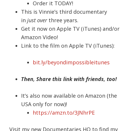
Order it TODAY!
This is Vinnie’s third documentary
in
just over
three years.
Get it now on Apple TV (iTunes) and/or
Amazon Video!
Link to the film on Apple TV (iTunes):
bit.ly/beyondimpossibleitunes
Then, Share this link with friends, too!
It’s also now available on Amazon (the
USA only for now)!
https://amzn.to/3JNhrPE
Visit my new Documentaries HQ to find my