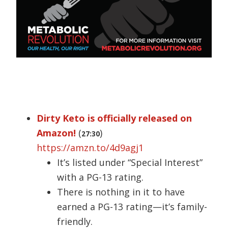
Dirty Keto is officially released on
Amazon!
(
)
27:30
https://amzn.to/4d9agj1
It’s listed under “Special Interest”
with a PG-13 rating.
There is nothing in it to have
earned a PG-13 rating—it’s family-
friendly.