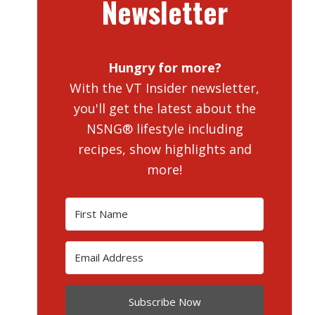
Newsletter
Hungry for more?
With the VT Insider newsletter,
you'll get the latest about the
NSNG® lifestyle including
recipes, show highlights and
more!
Subscribe Now