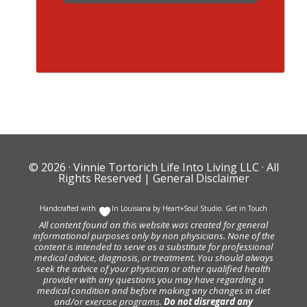
© 2026 ·
Vinnie Tortorich Life Into Living LLC
· All
Rights Reserved |
General Disclaimer
Handcrafted with
In Louisiana by
Heart+Soul Studio
.
Get in Touch
All content found on this website was created for general
informational purposes only by non physicians. None of the
content is intended to serve as a substitute for professional
medical advice, diagnosis, or treatment. You should always
seek the advice of your physician or other qualified health
provider with any questions you may have regarding a
medical condition and before making any changes in diet
and/or exercise programs.
Do not disregard any