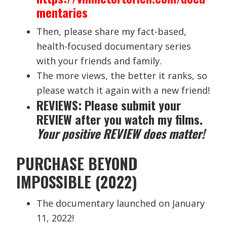
mentaries
Then, please share my fact-based,
health-focused documentary series
with your friends and family.
The more views, the better it ranks, so
please watch it again with a new friend!
REVIEWS: Please submit your
REVIEW after you watch my films.
Your positive REVIEW does matter!
PURCHASE BEYOND
IMPOSSIBLE (2022)
The documentary launched on January
11, 2022!