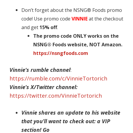
Don’t forget about the NSNG® Foods promo
code! Use promo code
VINNIE
at the checkout
and get
15% off
.
The promo code ONLY works on the
NSNG® Foods website, NOT Amazon.
https://nsngfoods.com
Vinnie’s rumble channel
:
https://rumble.com/c/VinnieTortorich
Vinnie’s X/Twitter channel:
https://twitter.com/VinnieTortorich
Vinnie shares an update to his website
that you’ll want to check out: a VIP
section! Go