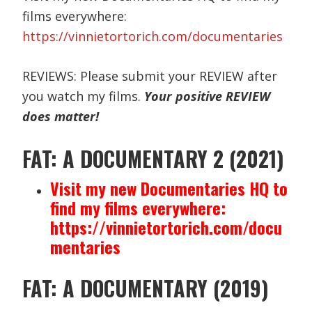
films everywhere:
https://vinnietortorich.com/documentaries
REVIEWS: Please submit your REVIEW after
you watch my films.
Your positive REVIEW
does matter!
FAT: A DOCUMENTARY 2 (2021)
Visit my new Documentaries HQ to
find my films everywhere:
https://vinnietortorich.com/docu
mentaries
FAT: A DOCUMENTARY (2019)