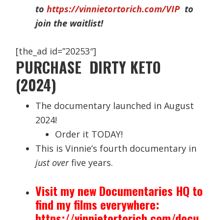
to
https://vinnietortorich.com/VIP
to
join the waitlist!
[the_ad id=”20253″]
PURCHASE DIRTY KETO
(2024)
The documentary launched in August
2024!
Order it TODAY!
This is Vinnie’s fourth documentary in
just over
five years.
Visit my new Documentaries HQ to
find my films everywhere:
https://vinnietortorich.com/docu