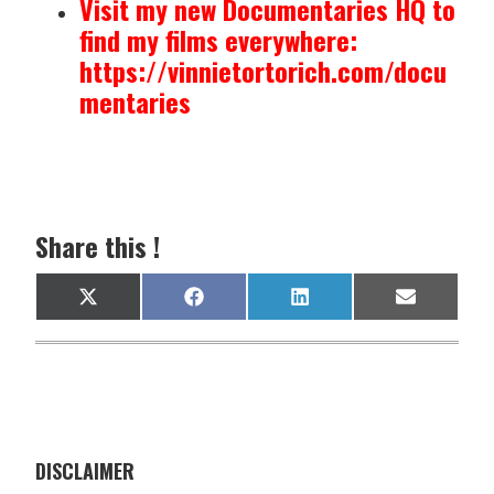
Visit my new Documentaries HQ to
find my films everywhere:
https://vinnietortorich.com/docu
mentaries
Share this !
Share
Share
Share
Share
X
F
L
E
on
on
on
on
(
a
i
m
T
c
n
a
w
e
k
i
i
b
e
l
t
o
d
t
o
I
e
k
n
r
)
DISCLAIMER