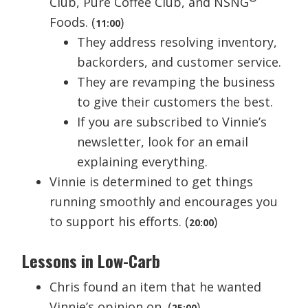
Club, Pure Coffee Club, and NSNG
Foods. (
)
11:00
They address resolving inventory,
backorders, and customer service.
They are revamping the business
to give their customers the best.
If you are subscribed to Vinnie’s
newsletter, look for an email
explaining everything.
Vinnie is determined to get things
running smoothly and encourages you
to support his efforts. (
)
20:00
Lessons in Low-Carb
Chris found an item that he wanted
Vinnie’s opinion on. (
)
25:00