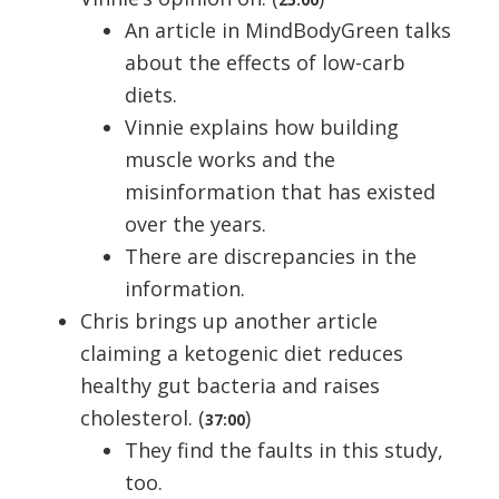
An article in MindBodyGreen talks
about the effects of low-carb
diets.
Vinnie explains how building
muscle works and the
misinformation that has existed
over the years.
There are discrepancies in the
information.
Chris brings up another article
claiming a ketogenic diet reduces
healthy gut bacteria and raises
cholesterol. (
)
37:00
They find the faults in this study,
too.