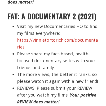
does matter!
FAT: A DOCUMENTARY 2 (2021)
Visit my new Documentaries HQ to find
my films everywhere:
https://vinnietortorich.com/documenta
ries
Please share my fact-based, health-
focused documentary series with your
friends and family.
The more views, the better it ranks, so
please watch it again with a new friend!
REVIEWS: Please submit your REVIEW
after you watch my films.
Your positive
REVIEW does matter!