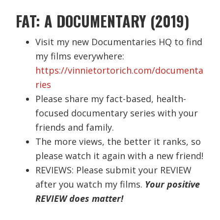
FAT: A DOCUMENTARY (2019)
Visit my new Documentaries HQ to find
my films everywhere:
https://vinnietortorich.com/documenta
ries
Please share my fact-based, health-
focused documentary series with your
friends and family.
The more views, the better it ranks, so
please watch it again with a new friend!
REVIEWS: Please submit your REVIEW
after you watch my films.
Your positive
REVIEW does matter!