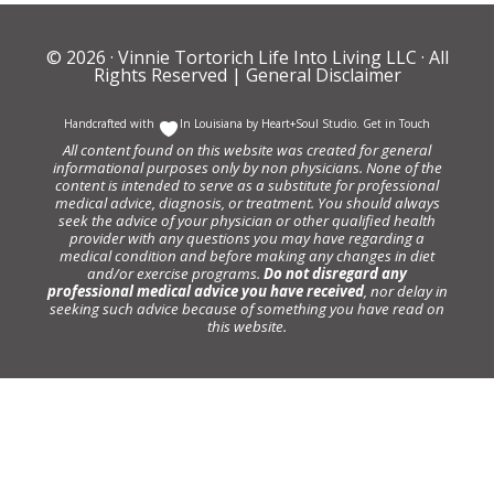
© 2026 ·
Vinnie Tortorich Life Into Living LLC
· All
Rights Reserved |
General Disclaimer
Handcrafted with
In Louisiana by
Heart+Soul Studio
.
Get in Touch
All content found on this website was created for general
informational purposes only by non physicians. None of the
content is intended to serve as a substitute for professional
medical advice, diagnosis, or treatment. You should always
seek the advice of your physician or other qualified health
provider with any questions you may have regarding a
medical condition and before making any changes in diet
and/or exercise programs.
Do not disregard any
professional medical advice you have received
, nor delay in
seeking such advice because of something you have read on
this website.