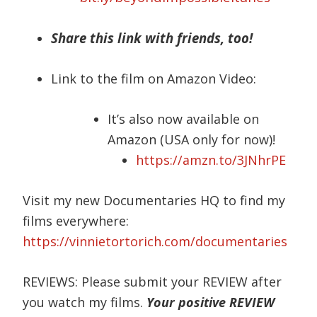
Share this link with friends, too!
Link to the film on Amazon Video:
It’s also now available on
Amazon (USA only for now)!
https://amzn.to/3JNhrPE
Visit my new Documentaries HQ to find my
films everywhere:
https://vinnietortorich.com/documentaries
REVIEWS: Please submit your REVIEW after
you watch my films.
Your positive REVIEW