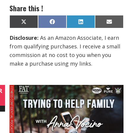
Share this !
Share
Share
Share
Share
X
F
L
E
on
on
on
on
(
a
i
m
T
c
n
a
Disclosure:
As an Amazon Associate, I earn
w
e
k
i
i
b
e
l
from qualifying purchases. I receive a small
t
o
d
t
o
I
commission at no cost to you when you
e
k
n
r
make a purchase using my links.
)
R