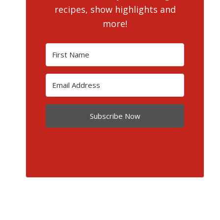
recipes, show highlights and
more!
Subscribe Now