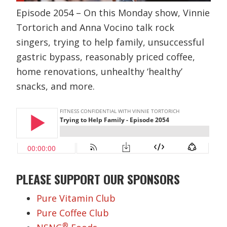
Episode 2054 – On this Monday show, Vinnie
Tortorich and Anna Vocino talk rock
singers, trying to help family, unsuccessful
gastric bypass, reasonably priced coffee,
home renovations, unhealthy ‘healthy’
snacks, and more.
PLEASE SUPPORT OUR SPONSORS
Pure Vitamin Club
Pure Coffee Club
®