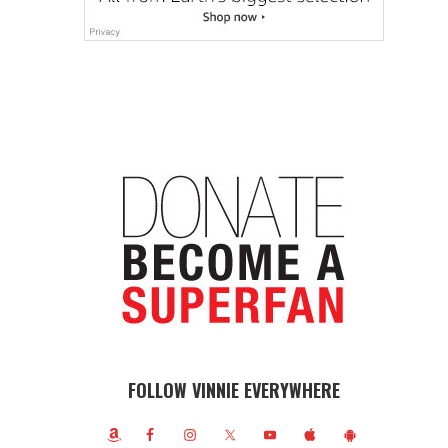
FOLLOW VINNIE EVERYWHERE