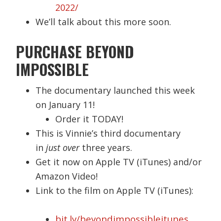
2022/
We’ll talk about this more soon.
PURCHASE BEYOND
IMPOSSIBLE
The documentary launched this week
on January 11!
Order it TODAY!
This is Vinnie’s third documentary
in
just over
three years.
Get it now on Apple TV (iTunes) and/or
Amazon Video!
Link to the film on Apple TV (iTunes):
bit.ly/beyondimpossibleitunes