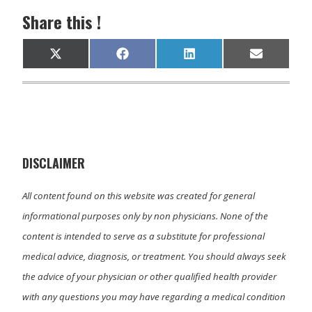
Share this !
Share
Share
Share
Share
X
F
L
E
on
on
on
on
(
a
i
m
T
c
n
a
w
e
k
i
i
b
e
l
t
o
d
t
o
I
e
k
n
r
)
DISCLAIMER
All content found on this website was created for general
informational purposes only by non physicians. None of the
content is intended to serve as a substitute for professional
medical advice, diagnosis, or treatment. You should always seek
the advice of your physician or other qualified health provider
with any questions you may have regarding a medical condition