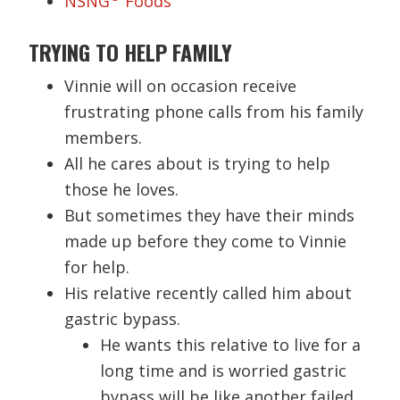
NSNG
Foods
TRYING TO HELP FAMILY
Vinnie will on occasion receive
frustrating phone calls from his family
members.
All he cares about is trying to help
those he loves.
But sometimes they have their minds
made up before they come to Vinnie
for help.
His relative recently called him about
gastric bypass.
He wants this relative to live for a
long time and is worried gastric
bypass will be like another failed