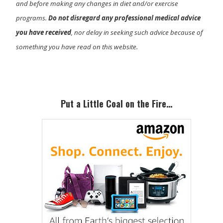
and before making any changes in diet and/or exercise
programs.
Do not disregard any professional medical advice
you have received
, nor delay in seeking such advice because of
something you have read on this website.
Primary
Sidebar
Put a Little Coal on the Fire…