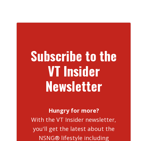
Subscribe to the
VT Insider
Newsletter
Hungry for more?
With the VT Insider newsletter,
you'll get the latest about the
NSNG® lifestyle including