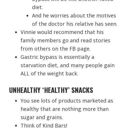
diet.
And he worries about the motives
of the doctor his relative has seen.
Vinnie would recommend that his
family members go and read stories
from others on the FB page.
Gastric bypass is essentially a
starvation diet, and many people gain
ALL of the weight back.
UNHEALTHY ‘HEALTHY’ SNACKS
You see lots of products marketed as
healthy that are nothing more than
sugar and grains.
Think of Kind Bars!