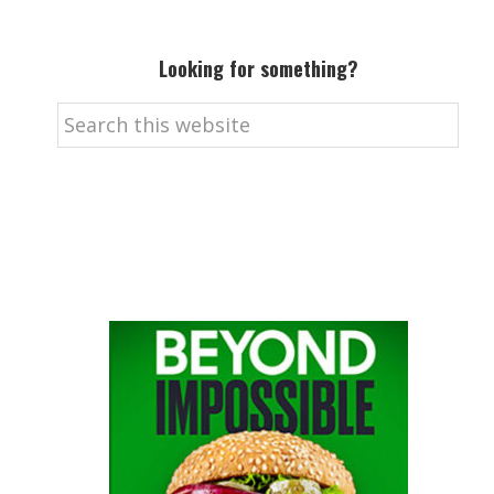
Looking for something?
Search
this
website