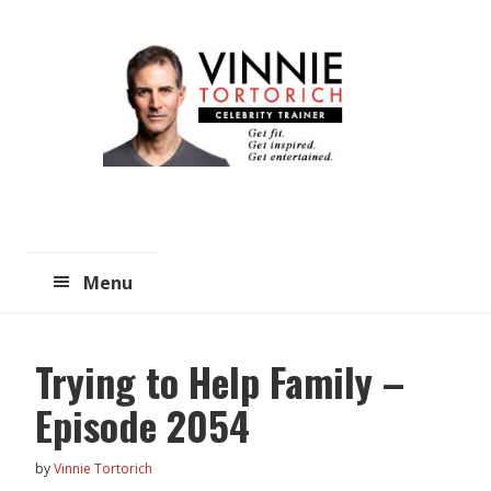
Skip
Skip
to
to
main
primary
content
sidebar
Menu
Trying to Help Family –
Episode 2054
by
Vinnie Tortorich