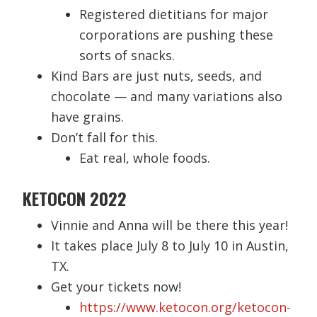
Registered dietitians for major
corporations are pushing these
sorts of snacks.
Kind Bars are just nuts, seeds, and
chocolate — and many variations also
have grains.
Don’t fall for this.
Eat real, whole foods.
KETOCON 2022
Vinnie and Anna will be there this year!
It takes place July 8 to July 10 in Austin,
TX.
Get your tickets now!
https://www.ketocon.org/ketocon-