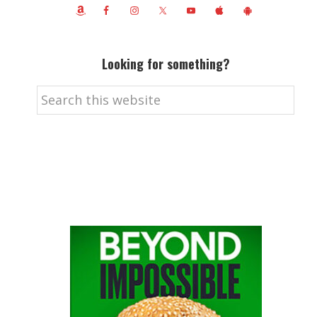
Looking for something?
Search
this
website