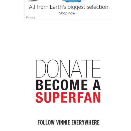
FOLLOW VINNIE EVERYWHERE