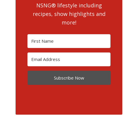
NSNG® lifestyle including
recipes, show highlights and
more!
Subscribe Now