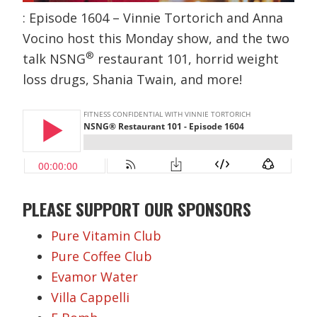
: Episode 1604 – Vinnie Tortorich and Anna
Vocino host this Monday show, and the two
®
talk NSNG
restaurant 101, horrid weight
loss drugs, Shania Twain, and more!
PLEASE SUPPORT OUR SPONSORS
Pure Vitamin Club
Pure Coffee Club
Evamor Water
Villa Cappelli