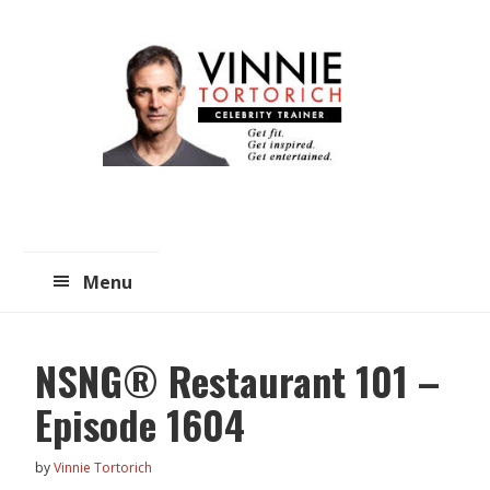
Skip
Skip
to
to
main
primary
content
sidebar
Menu
NSNG® Restaurant 101 –
Episode 1604
by
Vinnie Tortorich