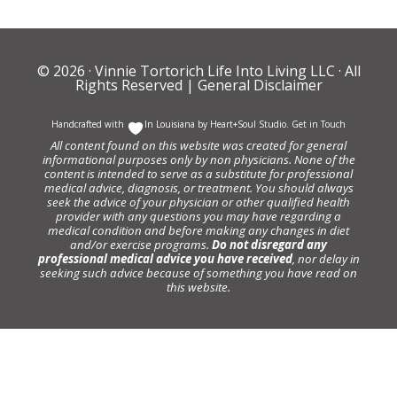
© 2026 ·
Vinnie Tortorich Life Into Living LLC
· All
Rights Reserved |
General Disclaimer
Handcrafted with
In Louisiana by
Heart+Soul Studio
.
Get in Touch
All content found on this website was created for general
informational purposes only by non physicians. None of the
content is intended to serve as a substitute for professional
medical advice, diagnosis, or treatment. You should always
seek the advice of your physician or other qualified health
provider with any questions you may have regarding a
medical condition and before making any changes in diet
and/or exercise programs.
Do not disregard any
professional medical advice you have received
, nor delay in
seeking such advice because of something you have read on
this website.