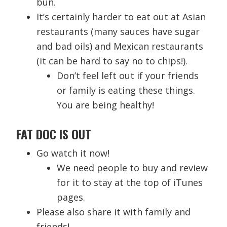
bun.
It’s certainly harder to eat out at Asian
restaurants (many sauces have sugar
and bad oils) and Mexican restaurants
(it can be hard to say no to chips!).
Don’t feel left out if your friends
or family is eating these things.
You are being healthy!
FAT DOC IS OUT
Go watch it now!
We need people to buy and review
for it to stay at the top of iTunes
pages.
Please also share it with family and
friends!