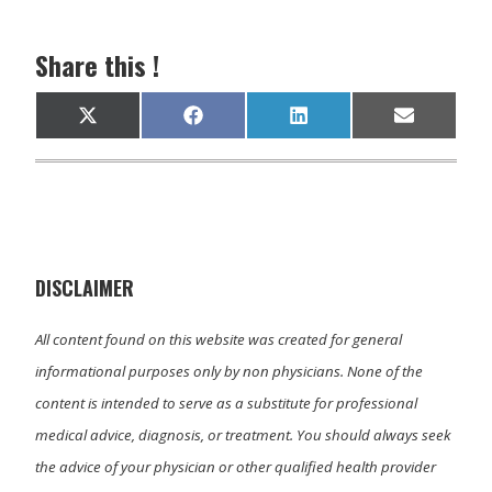
Share this !
Share
Share
Share
Share
X
F
L
E
on
on
on
on
(
a
i
m
T
c
n
a
w
e
k
i
i
b
e
l
t
o
d
t
o
I
e
k
n
r
)
DISCLAIMER
All content found on this website was created for general
informational purposes only by non physicians. None of the
content is intended to serve as a substitute for professional
medical advice, diagnosis, or treatment. You should always seek
the advice of your physician or other qualified health provider