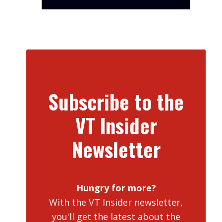
Subscribe to the
VT Insider
Newsletter
Hungry for more?
With the VT Insider newsletter,
you'll get the latest about the