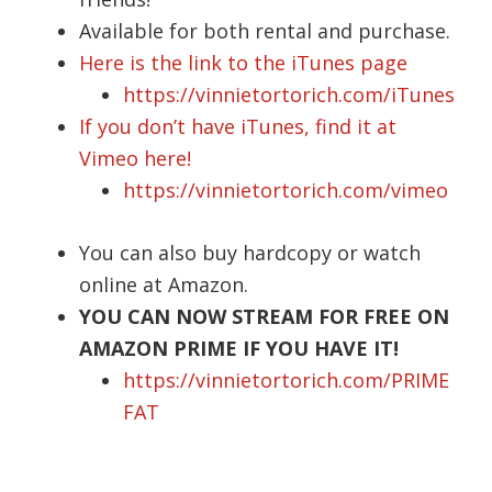
Available for both rental and purchase.
Here is the link to the iTunes page
https://vinnietortorich.com/iTunes
If you don’t have iTunes, find it at
Vimeo here!
https://vinnietortorich.com/vimeo
You can also buy hardcopy or watch
online at Amazon.
YOU CAN NOW STREAM FOR FREE ON
AMAZON PRIME IF YOU HAVE IT!
https://vinnietortorich.com/PRIME
FAT