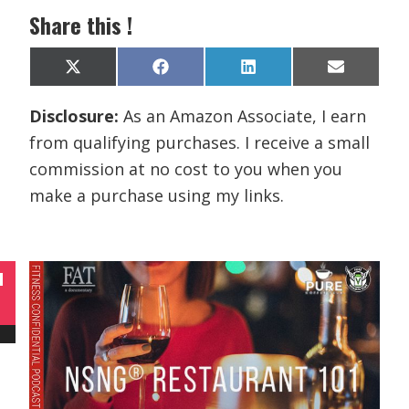
Share this !
Share
Share
Share
Share
X
F
L
E
on
on
on
on
(
a
i
m
T
c
n
a
Disclosure:
As an Amazon Associate, I earn
w
e
k
i
i
b
e
l
from qualifying purchases. I receive a small
t
o
d
t
o
I
commission at no cost to you when you
e
k
n
r
make a purchase using my links.
)
N