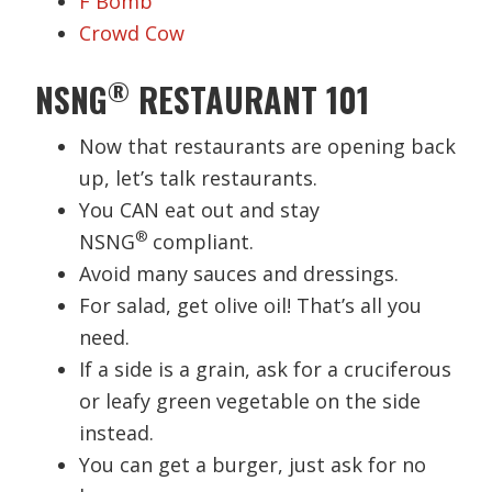
F Bomb
Crowd Cow
®
NSNG
RESTAURANT 101
Now that restaurants are opening back
up, let’s talk restaurants.
You CAN eat out and stay
®
NSNG
compliant.
Avoid many sauces and dressings.
For salad, get olive oil! That’s all you
need.
If a side is a grain, ask for a cruciferous
or leafy green vegetable on the side
instead.
You can get a burger, just ask for no