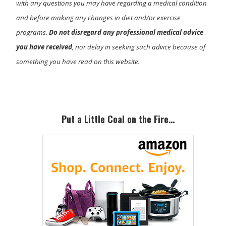
with any questions you may have regarding a medical condition
and before making any changes in diet and/or exercise
programs.
Do not disregard any professional medical advice
you have received
, nor delay in seeking such advice because of
something you have read on this website.
Primary
Sidebar
Put a Little Coal on the Fire…