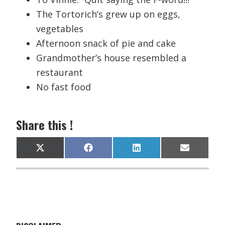
The Tortorich’s grew up on eggs,
vegetables
Afternoon snack of pie and cake
Grandmother’s house resembled a
restaurant
No fast food
Share this !
Share
Share
Share
Share
X
F
L
E
on
on
on
on
(
a
i
m
T
c
n
a
w
e
k
i
i
b
e
l
t
o
d
t
o
I
e
k
n
r
)