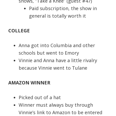
shows, “Take a Knee” (guest #47)
Paid subscription, the show in
general is totally worth it
COLLEGE
Anna got into Columbia and other
schools but went to Emory
Vinnie and Anna have a little rivalry
because Vinnie went to Tulane
AMAZON WINNER
Picked out of a hat
Winner must always buy through
Vinnie’s link to Amazon to be entered