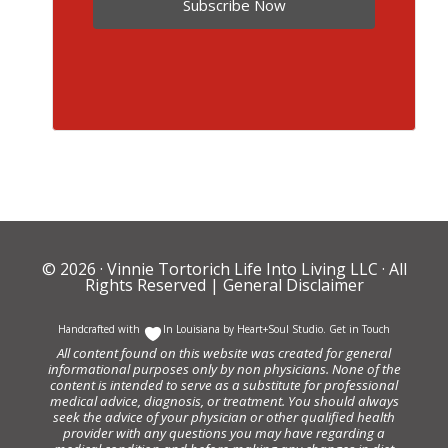
Subscribe Now
© 2026 ·
Vinnie Tortorich Life Into Living LLC
· All
Rights Reserved |
General Disclaimer
Handcrafted with
In Louisiana by
Heart+Soul Studio
.
Get in Touch
All content found on this website was created for general
informational purposes only by non physicians. None of the
content is intended to serve as a substitute for professional
medical advice, diagnosis, or treatment. You should always
seek the advice of your physician or other qualified health
provider with any questions you may have regarding a