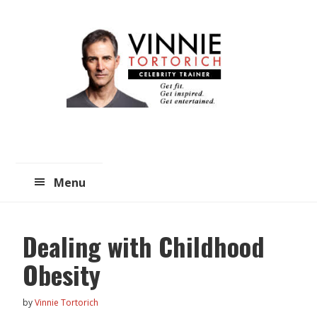
Skip
Skip
to
to
main
primary
content
sidebar
Menu
Dealing with Childhood
Obesity
by
Vinnie Tortorich