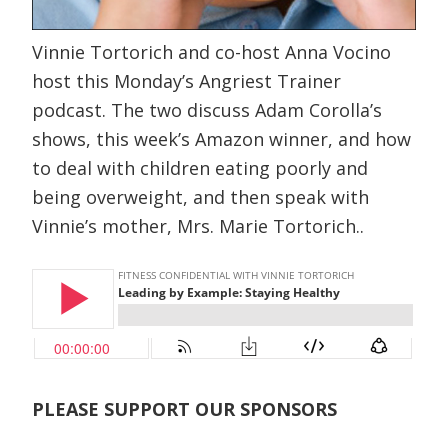
Vinnie Tortorich and co-host Anna Vocino
host this Monday’s Angriest Trainer
podcast. The two discuss Adam Corolla’s
shows, this week’s Amazon winner, and how
to deal with children eating poorly and
being overweight, and then speak with
Vinnie’s mother, Mrs. Marie Tortorich..
PLEASE SUPPORT OUR SPONSORS