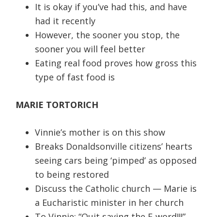
It is okay if you’ve had this, and have
had it recently
However, the sooner you stop, the
sooner you will feel better
Eating real food proves how gross this
type of fast food is
MARIE TORTORICH
Vinnie’s mother is on this show
Breaks Donaldsonville citizens’ hearts
seeing cars being ‘pimped’ as opposed
to being restored
Discuss the Catholic church — Marie is
a Eucharistic minister in her church
To Vinnie: “Quit saying the F-word!!!”