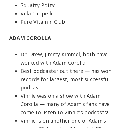
Squatty Potty
Villa Cappelli
Pure Vitamin Club
ADAM COROLLA
Dr. Drew, Jimmy Kimmel, both have
worked with Adam Corolla
Best podcaster out there — has won
records for largest, most successful
podcast
Vinnie was on a show with Adam
Corolla — many of Adam’s fans have
come to listen to Vinnie’s podcasts!
Vinnie is on another one of Adam’s