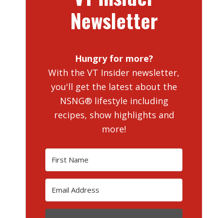
Newsletter
Hungry for more?
With the VT Insider newsletter,
you'll get the latest about the
NSNG® lifestyle including
recipes, show highlights and
more!