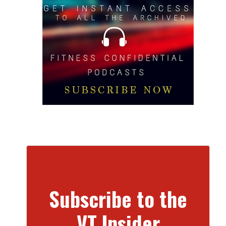
Subscribe to the
VT Insider