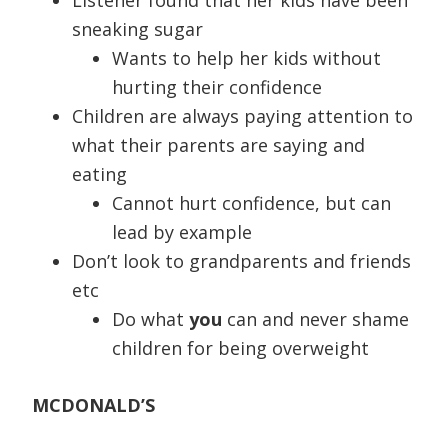
Listener found that her kids have been
sneaking sugar
Wants to help her kids without
hurting their confidence
Children are always paying attention to
what their parents are saying and
eating
Cannot hurt confidence, but can
lead by example
Don’t look to grandparents and friends
etc
Do what
you
can and never shame
children for being overweight
MCDONALD’S