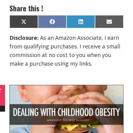
Share this !
Share
Share
Share
Share
X
F
L
E
on
on
on
on
(
a
i
m
T
c
n
a
Disclosure:
As an Amazon Associate, I earn
w
e
k
i
i
b
e
l
from qualifying purchases. I receive a small
t
o
d
t
o
I
commission at no cost to you when you
e
k
n
r
make a purchase using my links.
)
T