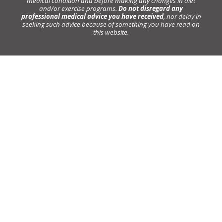
medical condition and before making any changes in diet
and/or exercise programs.
Do not disregard any
professional medical advice you have received
, nor delay in
seeking such advice because of something you have read on
this website.