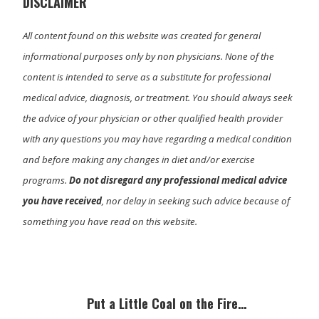
DISCLAIMER
All content found on this website was created for general
informational purposes only by non physicians. None of the
content is intended to serve as a substitute for professional
medical advice, diagnosis, or treatment. You should always seek
the advice of your physician or other qualified health provider
with any questions you may have regarding a medical condition
and before making any changes in diet and/or exercise
programs.
Do not disregard any professional medical advice
you have received
, nor delay in seeking such advice because of
something you have read on this website.
Primary
Sidebar
Put a Little Coal on the Fire…