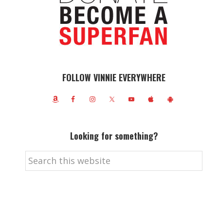
FOLLOW VINNIE EVERYWHERE
Looking for something?
Search
this
website