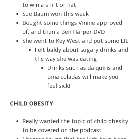
to win a shirt or hat
Sue Baum won this week
Bought some things Vinnie approved
of, and then a Ben Harper DVD
She went to Key West and put some LIL
Felt baldy about sugary drinks and
the way she was eating
Drinks such as daiquiris and
pina coladas will make you
feel sick!
CHILD OBESITY
Really wanted the topic of child obesity
to be covered on the podcast