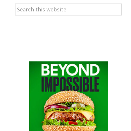
Search
this
website