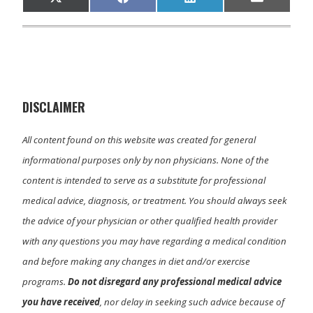
Share
Share
Share
Share
X
F
L
E
on
on
on
on
(
a
i
m
T
c
n
a
w
e
k
i
i
b
e
l
t
o
d
t
o
I
e
k
n
r
)
DISCLAIMER
All content found on this website was created for general
informational purposes only by non physicians. None of the
content is intended to serve as a substitute for professional
medical advice, diagnosis, or treatment. You should always seek
the advice of your physician or other qualified health provider
with any questions you may have regarding a medical condition
and before making any changes in diet and/or exercise
programs.
Do not disregard any professional medical advice
you have received
, nor delay in seeking such advice because of