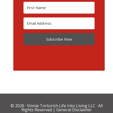
Subscribe Now
© 2026 ·
Vinnie Tortorich Life Into Living LLC
· All
Rights Reserved |
General Disclaimer