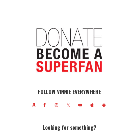
FOLLOW VINNIE EVERYWHERE
Looking for something?