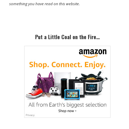
something you have read on this website.
Primary
Sidebar
Put a Little Coal on the Fire…