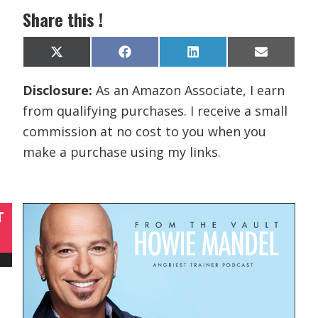
Share this !
Share
Share
Share
Share
X
F
L
E
on
on
on
on
(
a
i
m
T
c
n
a
Disclosure:
As an Amazon Associate, I earn
w
e
k
i
i
b
e
l
from qualifying purchases. I receive a small
t
o
d
t
o
I
commission at no cost to you when you
e
k
n
r
make a purchase using my links.
)
T