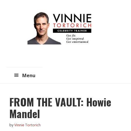
Skip
Skip
to
to
main
primary
content
sidebar
Menu
FROM THE VAULT: Howie
Mandel
by
Vinnie Tortorich