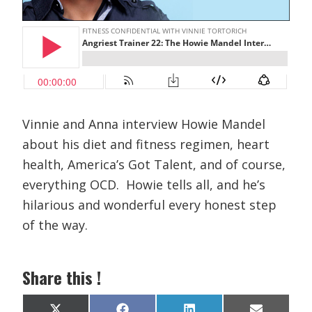
Vinnie and Anna interview Howie Mandel
about his diet and fitness regimen, heart
health, America’s Got Talent, and of course,
everything OCD. Howie tells all, and he’s
hilarious and wonderful every honest step
of the way.
Share this !