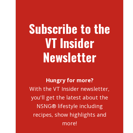
Subscribe to the
VT Insider
Newsletter
Hungry for more?
With the VT Insider newsletter,
you'll get the latest about the
NSNG® lifestyle including
recipes, show highlights and
more!