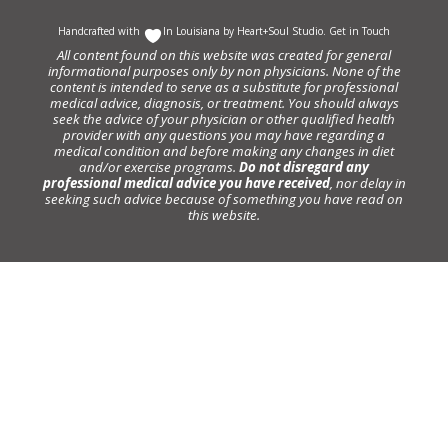
Handcrafted with
In Louisiana by
Heart+Soul Studio
.
Get in Touch
All content found on this website was created for general
informational purposes only by non physicians. None of the
content is intended to serve as a substitute for professional
medical advice, diagnosis, or treatment. You should always
seek the advice of your physician or other qualified health
provider with any questions you may have regarding a
medical condition and before making any changes in diet
and/or exercise programs.
Do not disregard any
professional medical advice you have received
, nor delay in
seeking such advice because of something you have read on
this website.