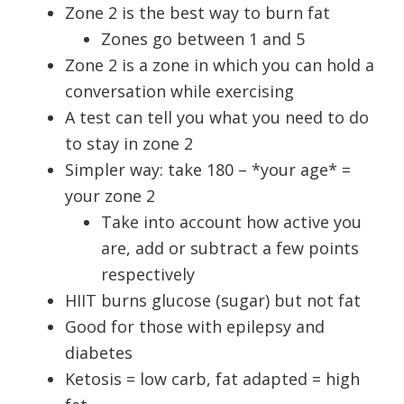
Zone 2 is the best way to burn fat
Zones go between 1 and 5
Zone 2 is a zone in which you can hold a
conversation while exercising
A test can tell you what you need to do
to stay in zone 2
Simpler way: take 180 – *your age* =
your zone 2
Take into account how active you
are, add or subtract a few points
respectively
HIIT burns glucose (sugar) but not fat
Good for those with epilepsy and
diabetes
Ketosis = low carb, fat adapted = high