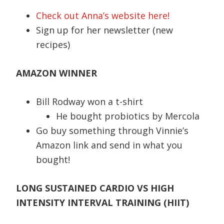
Check out Anna’s website here!
Sign up for her newsletter (new
recipes)
AMAZON WINNER
Bill Rodway won a t-shirt
He bought probiotics by Mercola
Go buy something through Vinnie’s
Amazon link and send in what you
bought!
LONG SUSTAINED CARDIO VS HIGH
INTENSITY INTERVAL TRAINING (HIIT)