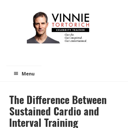
Skip
Skip
to
to
main
primary
content
sidebar
Menu
The Difference Between
Sustained Cardio and
Interval Training