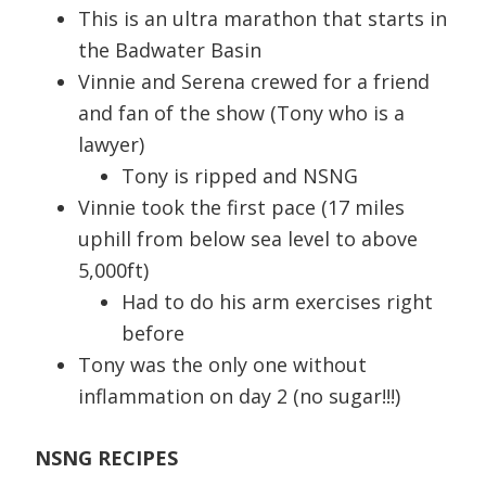
This is an ultra marathon that starts in
the Badwater Basin
Vinnie and Serena crewed for a friend
and fan of the show (Tony who is a
lawyer)
Tony is ripped and NSNG
Vinnie took the first pace (17 miles
uphill from below sea level to above
5,000ft)
Had to do his arm exercises right
before
Tony was the only one without
inflammation on day 2 (no sugar!!!)
NSNG RECIPES