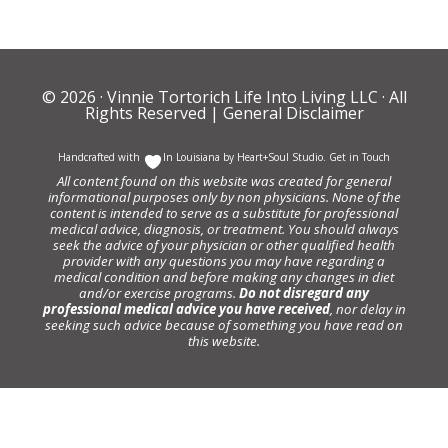
© 2026 ·
Vinnie Tortorich Life Into Living LLC
· All
Rights Reserved |
General Disclaimer
Handcrafted with
In Louisiana by
Heart+Soul Studio
.
Get in Touch
All content found on this website was created for general
informational purposes only by non physicians. None of the
content is intended to serve as a substitute for professional
medical advice, diagnosis, or treatment. You should always
seek the advice of your physician or other qualified health
provider with any questions you may have regarding a
medical condition and before making any changes in diet
and/or exercise programs.
Do not disregard any
professional medical advice you have received
, nor delay in
seeking such advice because of something you have read on
this website.