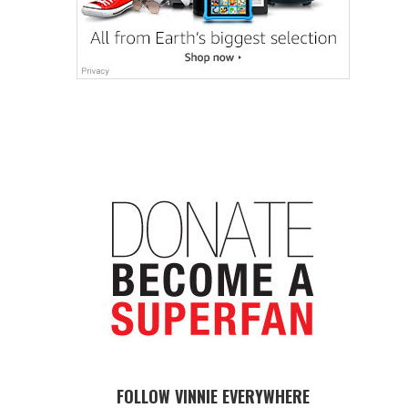
FOLLOW VINNIE EVERYWHERE