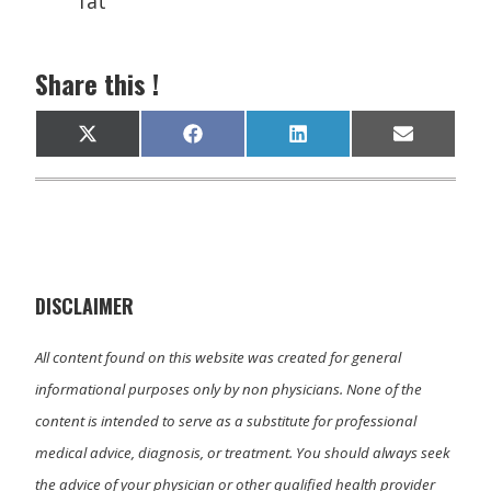
fat
Share this !
Share
Share
Share
Share
X
F
L
E
on
on
on
on
(
a
i
m
T
c
n
a
w
e
k
i
i
b
e
l
t
o
d
t
o
I
e
k
n
r
)
DISCLAIMER
All content found on this website was created for general
informational purposes only by non physicians. None of the
content is intended to serve as a substitute for professional
medical advice, diagnosis, or treatment. You should always seek
the advice of your physician or other qualified health provider