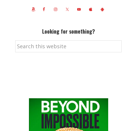
Looking for something?
Search
this
website