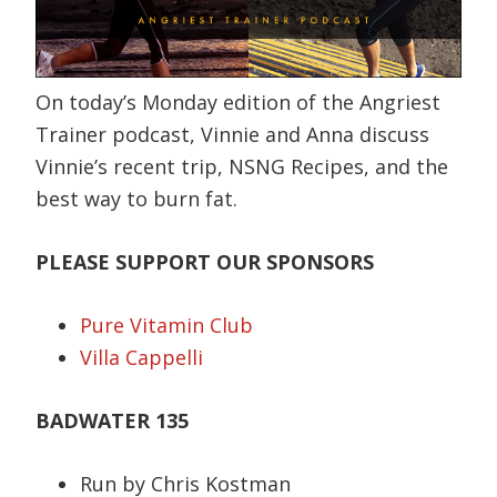
On today’s Monday edition of the Angriest
Trainer podcast, Vinnie and Anna discuss
Vinnie’s recent trip, NSNG Recipes, and the
best way to burn fat.
PLEASE SUPPORT OUR SPONSORS
Pure Vitamin Club
Villa Cappelli
BADWATER 135
Run by Chris Kostman