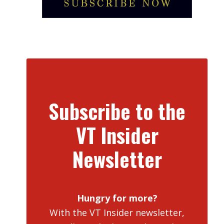
Subscribe to the
VT Insider
Newsletter
Hungry for more?
With the VT Insider newsletter,