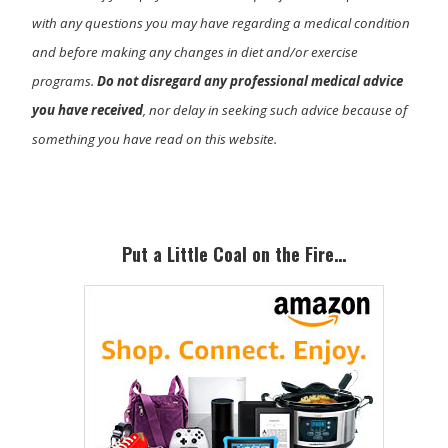
with any questions you may have regarding a medical condition
and before making any changes in diet and/or exercise
programs.
Do not disregard any professional medical advice
you have received
, nor delay in seeking such advice because of
something you have read on this website.
Primary
Sidebar
Put a Little Coal on the Fire…