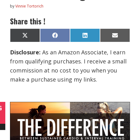
by
Vinnie Tortorich
Share this !
Share
Share
Share
Share
X
F
L
E
on
on
on
on
(
a
i
m
T
c
n
a
Disclosure:
As an Amazon Associate, I earn
w
e
k
i
i
b
e
l
from qualifying purchases. I receive a small
t
o
d
t
o
I
commission at no cost to you when you
e
k
n
r
make a purchase using my links.
)
G