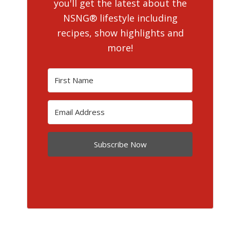
you'll get the latest about the
NSNG® lifestyle including
recipes, show highlights and
more!
Subscribe Now