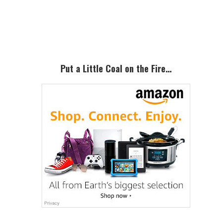
Primary
Sidebar
Put a Little Coal on the Fire…