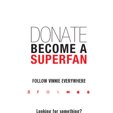
FOLLOW VINNIE EVERYWHERE
Looking for something?