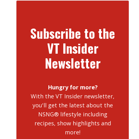
Subscribe to the
VT Insider
Newsletter
Hungry for more?
With the VT Insider newsletter,
you'll get the latest about the
NSNG® lifestyle including
recipes, show highlights and
more!