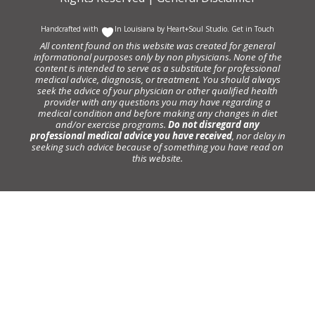
Handcrafted with
In Louisiana by
Heart+Soul Studio
.
Get in Touch
All content found on this website was created for general
informational purposes only by non physicians. None of the
content is intended to serve as a substitute for professional
medical advice, diagnosis, or treatment. You should always
seek the advice of your physician or other qualified health
provider with any questions you may have regarding a
medical condition and before making any changes in diet
and/or exercise programs.
Do not disregard any
professional medical advice you have received
, nor delay in
seeking such advice because of something you have read on
this website.