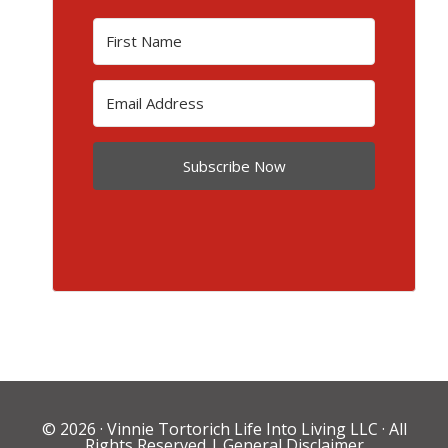
Subscribe Now
© 2026 ·
Vinnie Tortorich Life Into Living LLC
· All
Rights Reserved |
General Disclaimer