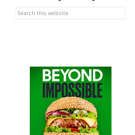
Search
this
website