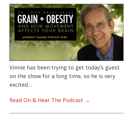
Vinnie has been trying to get today’s guest
on the show for a long time, so he is very
excited…
Read On & Hear The Podcast →