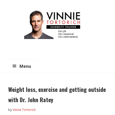
Skip
Skip
to
to
main
primary
content
sidebar
Menu
Weight loss, exercise and getting outside
with Dr. John Ratey
by
Vinnie Tortorich