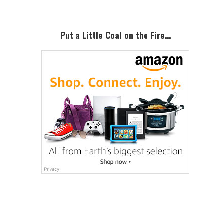
Put a Little Coal on the Fire…