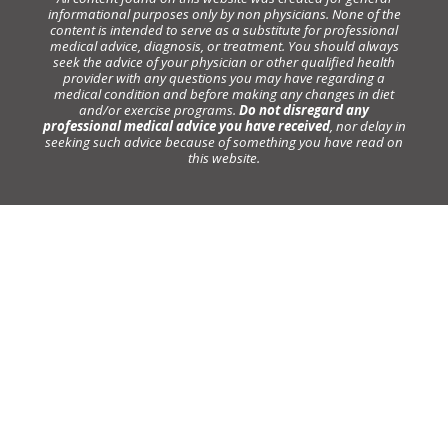
informational purposes only by non physicians. None of the
content is intended to serve as a substitute for professional
medical advice, diagnosis, or treatment. You should always
seek the advice of your physician or other qualified health
provider with any questions you may have regarding a
medical condition and before making any changes in diet
and/or exercise programs.
Do not disregard any
professional medical advice you have received
, nor delay in
seeking such advice because of something you have read on
this website.