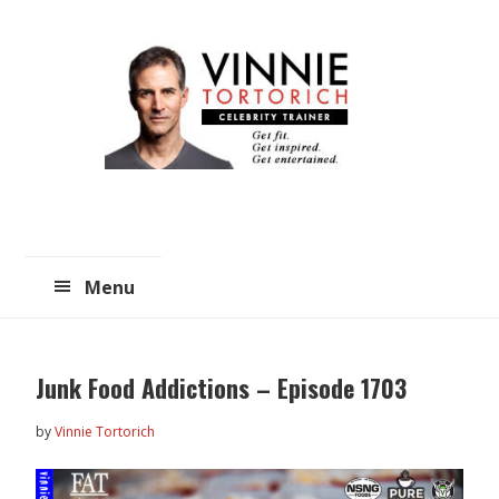
Skip
Skip
to
to
main
primary
content
sidebar
Menu
Junk Food Addictions – Episode 1703
by
Vinnie Tortorich