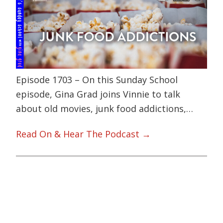
Episode 1703 – On this Sunday School
episode, Gina Grad joins Vinnie to talk
about old movies, junk food addictions,…
Read On & Hear The Podcast →
Primary
Sidebar