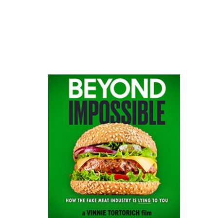
website