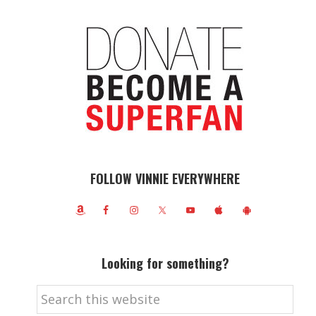
FOLLOW VINNIE EVERYWHERE
Looking for something?
Search
this