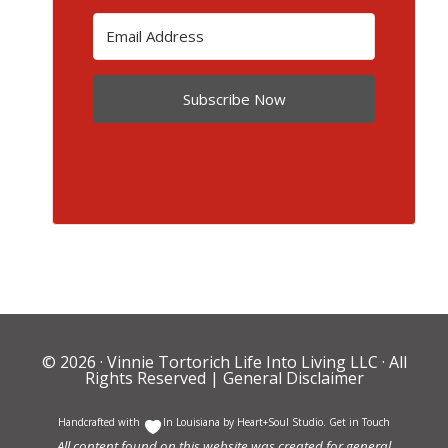
Subscribe Now
© 2026 ·
Vinnie Tortorich Life Into Living LLC
· All
Rights Reserved |
General Disclaimer
Handcrafted with
In Louisiana by
Heart+Soul Studio
.
Get in Touch
All content found on this website was created for general