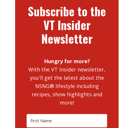
Subscribe to the
VT Insider
Newsletter
Hungry for more?
With the VT Insider newsletter,
you'll get the latest about the
NSNG® lifestyle including
recipes, show highlights and
more!