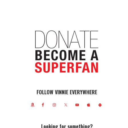
FOLLOW VINNIE EVERYWHERE
Looking for something?