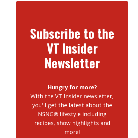
Subscribe to the
VT Insider
Newsletter
Hungry for more?
With the VT Insider newsletter,
you'll get the latest about the
NSNG® lifestyle including
recipes, show highlights and
more!