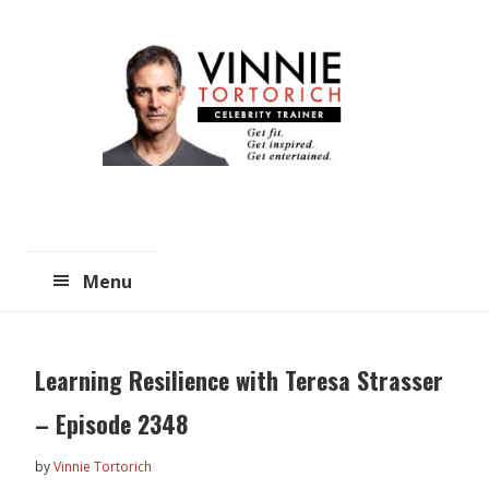
Skip
Skip
to
to
main
primary
content
sidebar
Menu
Learning Resilience with Teresa Strasser
– Episode 2348
by
Vinnie Tortorich