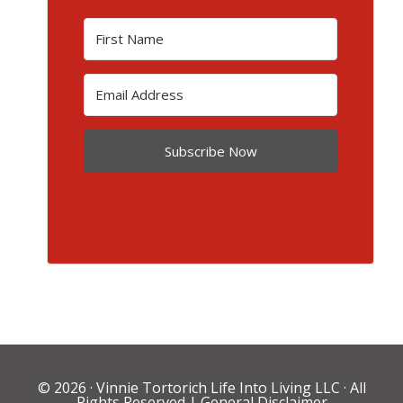
Subscribe Now
© 2026 ·
Vinnie Tortorich Life Into Living LLC
· All
Rights Reserved |
General Disclaimer