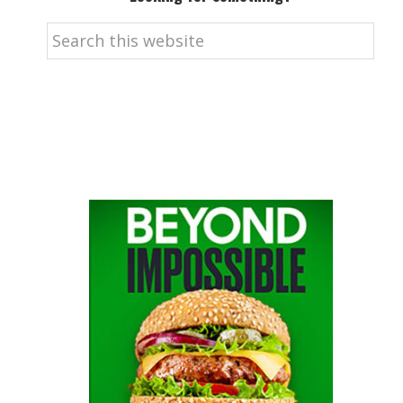
Search
this
website