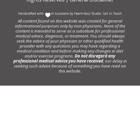
Handcrafted with
In Louisiana by
Heart+Soul Studio
.
Get in Touch
All content found on this website was created for general
informational purposes only by non physicians. None of the
content is intended to serve as a substitute for professional
medical advice, diagnosis, or treatment. You should always
seek the advice of your physician or other qualified health
provider with any questions you may have regarding a
medical condition and before making any changes in diet
and/or exercise programs.
Do not disregard any
professional medical advice you have received
, nor delay in
seeking such advice because of something you have read on
this website.