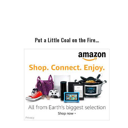
Primary
Sidebar
Put a Little Coal on the Fire…