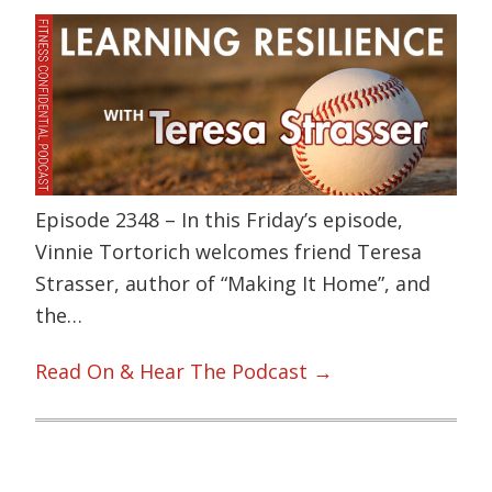
Episode 2348 – In this Friday’s episode,
Vinnie Tortorich welcomes friend Teresa
Strasser, author of “Making It Home”, and
the…
Read On & Hear The Podcast →