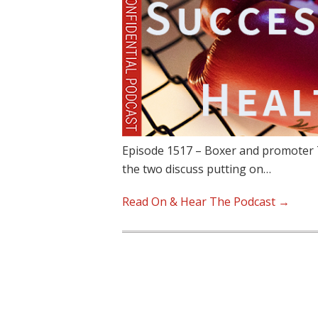
Episode 1517 – Boxer and promoter T
the two discuss putting on…
Read On & Hear The Podcast →