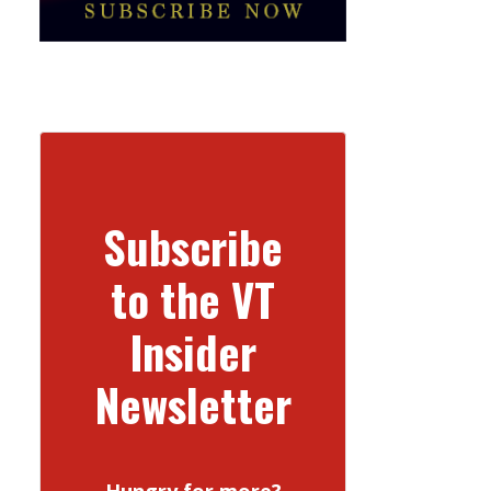
Subscribe
to the VT
Insider
Newsletter
Hungry for more?