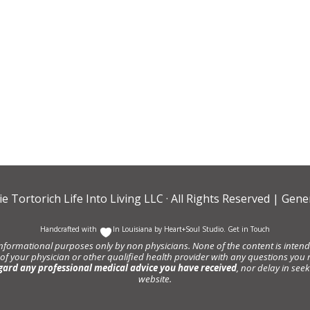
ie Tortorich Life Into Living LLC
· All Rights Reserved |
Gener
Handcrafted with
In Louisiana by
Heart+Soul Studio
.
Get in Touch
informational purposes only by non physicians. None of the content is intende
 of your physician or other qualified health provider with any questions y
gard any professional medical advice you have received
, nor delay in se
website.