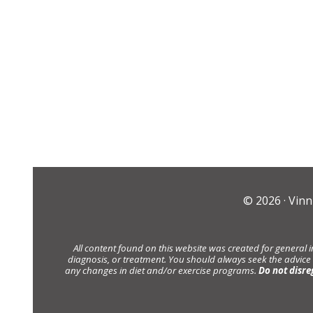
© 2026 ·
Vinn
All content found on this website was created for general 
diagnosis, or treatment. You should always seek the advice
any changes in diet and/or exercise programs.
Do not disre