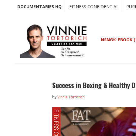
Skip
Skip
DOCUMENTARIES HQ
FITNESS CONFIDENTIAL
PUR
to
to
main
primary
content
sidebar
NSNG® EBOOK (
Success in Boxing & Healthy D
by
Vinnie Tortorich