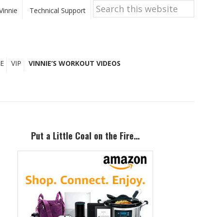
Search
this
Vinnie
Technical Support
website
E
VIP
VINNIE’S WORKOUT VIDEOS
Primary
Sidebar
Put a Little Coal on the Fire…