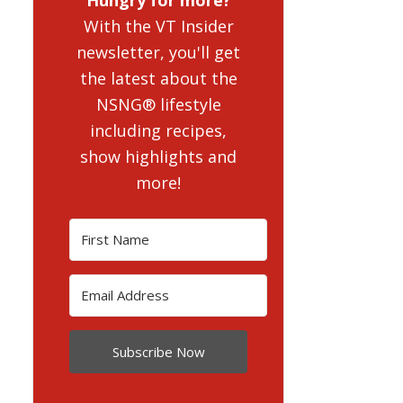
With the VT Insider
newsletter, you'll get
the latest about the
NSNG® lifestyle
including recipes,
show highlights and
more!
Subscribe Now