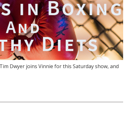
im Dwyer joins Vinnie for this Saturday show, and