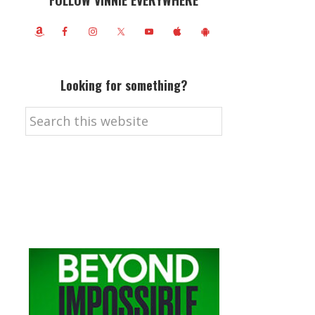
FOLLOW VINNIE EVERYWHERE
Looking for something?
Search
this
website