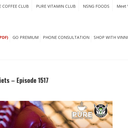
E COFFEE CLUB
PURE VITAMIN CLUB
NSNG FOODS
Meet 
PDF)
GO PREMIUM
PHONE CONSULTATION
SHOP WITH VINNI
iets – Episode 1517