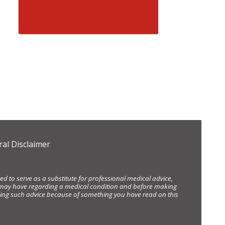
al Disclaimer
d to serve as a substitute for professional medical advice,
ou may have regarding a medical condition and before making
eking such advice because of something you have read on this