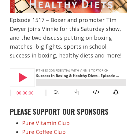
Episode 1517 – Boxer and promoter Tim
Dwyer joins Vinnie for this Saturday show,
and the two discuss putting on boxing
matches, big fights, sports in school,
success in boxing, healthy diets and more!
PLEASE SUPPORT OUR SPONSORS
Pure Vitamin Club
Pure Coffee Club