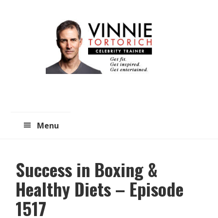
Skip
Skip
to
to
main
primary
content
sidebar
Menu
Success in Boxing &
Healthy Diets – Episode
1517