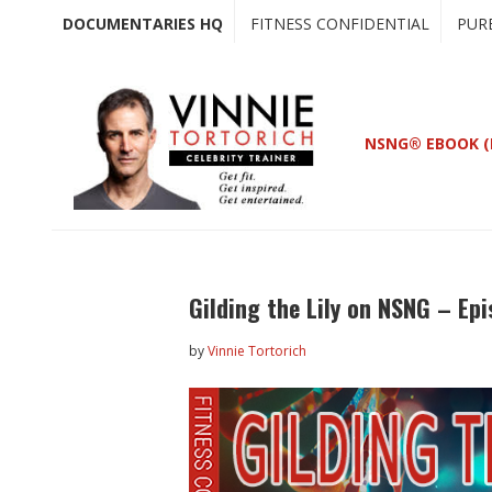
Skip
Skip
DOCUMENTARIES HQ
FITNESS CONFIDENTIAL
PUR
to
to
main
primary
content
sidebar
NSNG® EBOOK (
Gilding the Lily on NSNG – Ep
by
Vinnie Tortorich