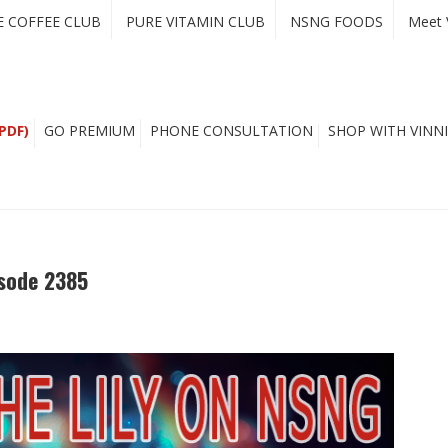
E COFFEE CLUB
PURE VITAMIN CLUB
NSNG FOODS
Meet 
PDF)
GO PREMIUM
PHONE CONSULTATION
SHOP WITH VINNI
isode 2385