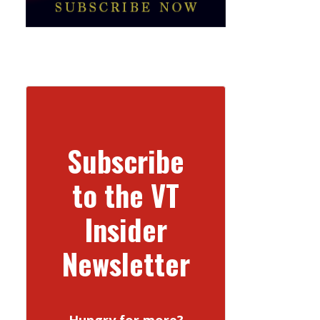
Subscribe
to the VT
Insider
Newsletter
Hungry for more?