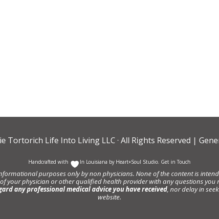
ie Tortorich Life Into Living LLC
· All Rights Reserved |
Gener
Handcrafted with
In Louisiana by
Heart+Soul Studio
.
Get in Touch
informational purposes only by non physicians. None of the content is intende
 of your physician or other qualified health provider with any questions y
gard any professional medical advice you have received
, nor delay in se
website.