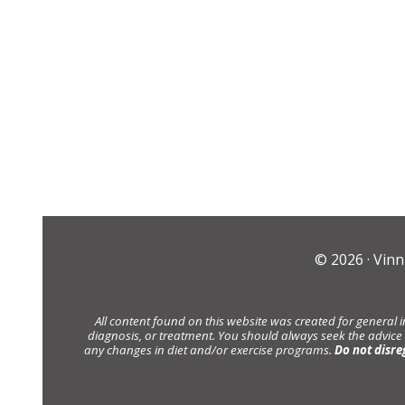
© 2026 ·
Vinn
All content found on this website was created for general 
diagnosis, or treatment. You should always seek the advice
any changes in diet and/or exercise programs.
Do not disre