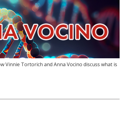
w Vinnie Tortorich and Anna Vocino discuss what is