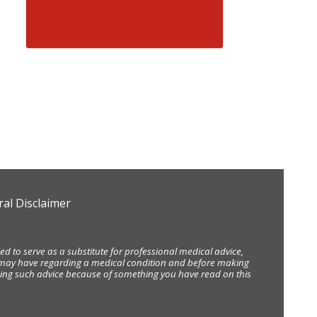
al Disclaimer
d to serve as a substitute for professional medical advice,
ou may have regarding a medical condition and before making
eking such advice because of something you have read on this