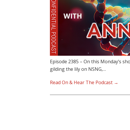
Episode 2385 – On this Monday’s sho
gilding the lily on NSNG,…
Read On & Hear The Podcast →