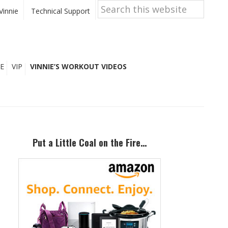
Search
this
Vinnie
Technical Support
website
E
VIP
VINNIE’S WORKOUT VIDEOS
Primary
Sidebar
Put a Little Coal on the Fire…