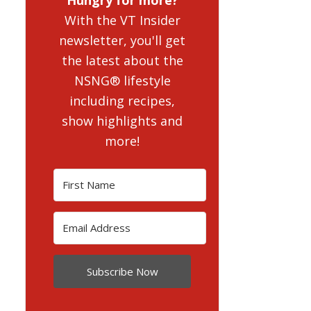
With the VT Insider
newsletter, you'll get
the latest about the
NSNG® lifestyle
including recipes,
show highlights and
more!
Subscribe Now