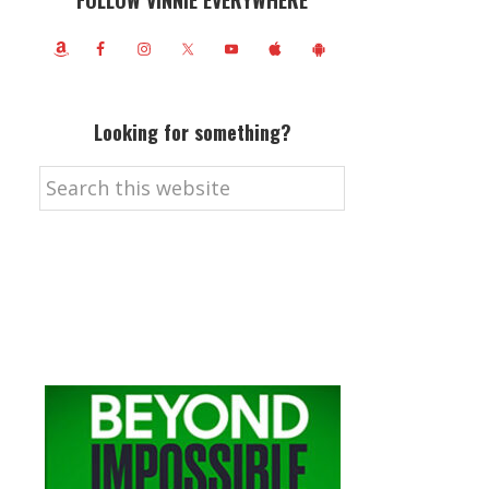
FOLLOW VINNIE EVERYWHERE
Looking for something?
Search
this
website