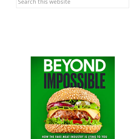
this
website