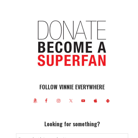
FOLLOW VINNIE EVERYWHERE
Looking for something?
Search