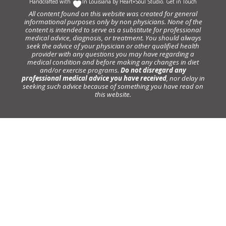
Handcrafted with
In Louisiana by
Heart+Soul Studio
.
Get in Touch
All content found on this website was created for general
informational purposes only by non physicians. None of the
content is intended to serve as a substitute for professional
medical advice, diagnosis, or treatment. You should always
seek the advice of your physician or other qualified health
provider with any questions you may have regarding a
medical condition and before making any changes in diet
and/or exercise programs.
Do not disregard any
professional medical advice you have received
, nor delay in
seeking such advice because of something you have read on
this website.