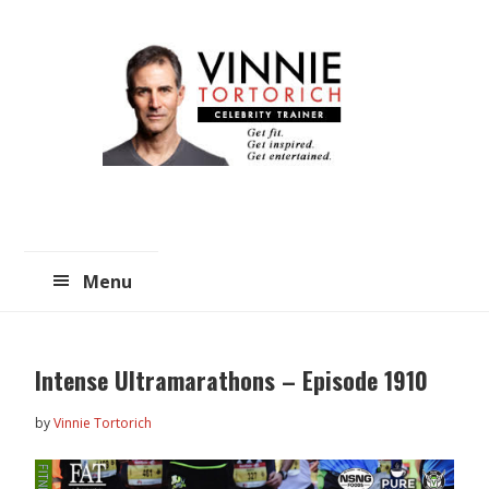
Skip
Skip
to
to
main
primary
content
sidebar
Menu
Intense Ultramarathons – Episode 1910
by
Vinnie Tortorich