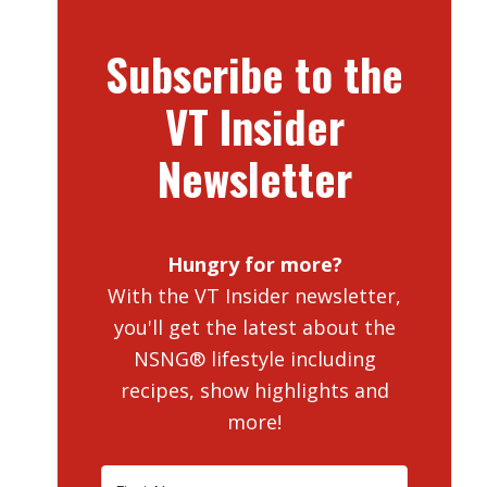
Subscribe to the
VT Insider
Newsletter
Hungry for more?
With the VT Insider newsletter,
you'll get the latest about the
NSNG® lifestyle including
recipes, show highlights and
more!