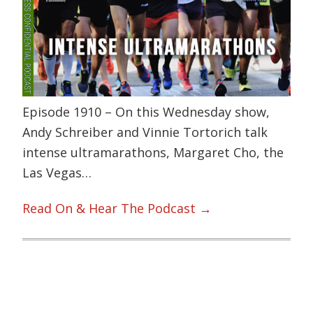
Episode 1910 – On this Wednesday show,
Andy Schreiber and Vinnie Tortorich talk
intense ultramarathons, Margaret Cho, the
Las Vegas…
Read On & Hear The Podcast →
Primary