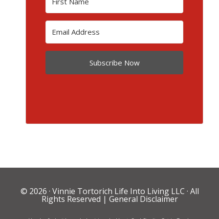
Subscribe Now
© 2026 ·
Vinnie Tortorich Life Into Living LLC
· All
Rights Reserved |
General Disclaimer