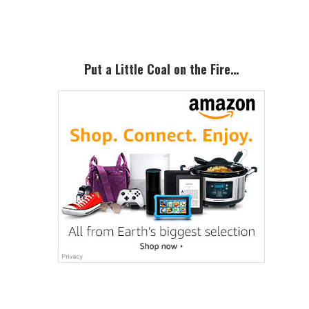
Sidebar
Put a Little Coal on the Fire…