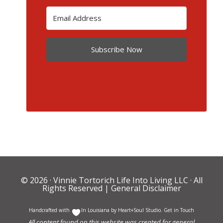
Subscribe Now
© 2026 ·
Vinnie Tortorich Life Into Living LLC
· All
Rights Reserved |
General Disclaimer
Handcrafted with
In Louisiana by
Heart+Soul Studio
.
Get in Touch
All content found on this website was created for general