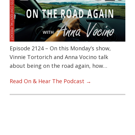
Episode 2124 – On this Monday’s show,
Vinnie Tortorich and Anna Vocino talk
about being on the road again, how…
Read On & Hear The Podcast →
Primary
Sidebar