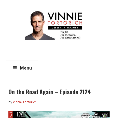
Skip
Skip
to
to
main
primary
content
sidebar
Menu
On the Road Again – Episode 2124
by
Vinnie Tortorich