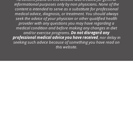
informational purposes only by non physicians. None of the
content is intended to serve as a substitute for professional
medical advice, diagnosis, or treatment. You should always
seek the advice of your physician or other qualified health
provider with any questions you may have regarding a
medical condition and before making any changes in diet
and/or exercise programs.
Do not disregard any
professional medical advice you have received
, nor delay in
seeking such advice because of something you have read on
this website.