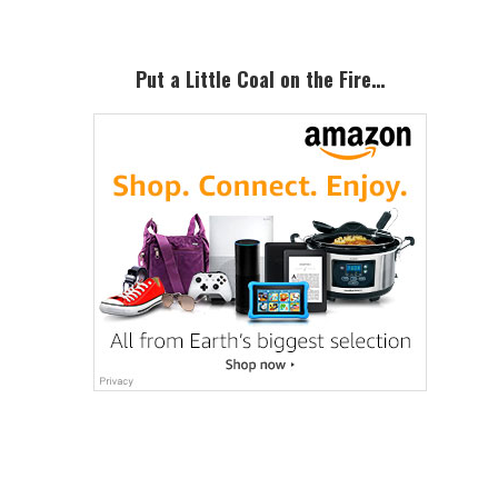
Put a Little Coal on the Fire…