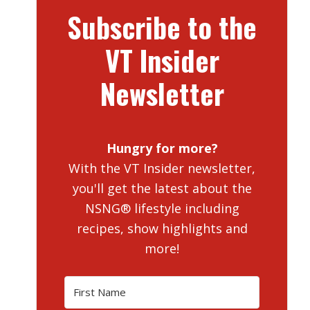
Subscribe to the
VT Insider
Newsletter
Hungry for more?
With the VT Insider newsletter,
you'll get the latest about the
NSNG® lifestyle including
recipes, show highlights and
more!