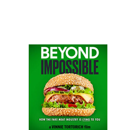
website