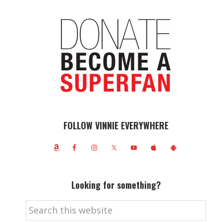
FOLLOW VINNIE EVERYWHERE
Looking for something?
Search
this