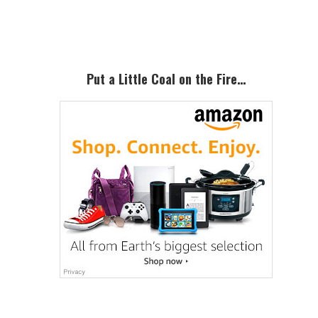
Sidebar
Put a Little Coal on the Fire…