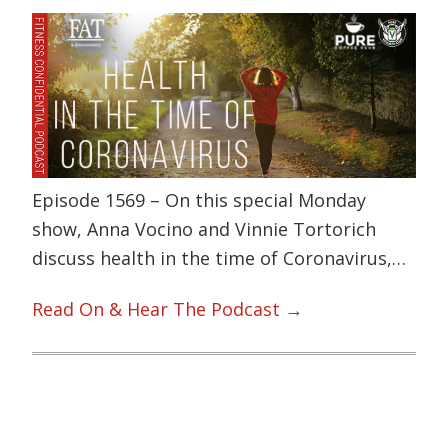
Episode 1569 – On this special Monday
show, Anna Vocino and Vinnie Tortorich
discuss health in the time of Coronavirus,…
Read On & Hear The Podcast →
Primary