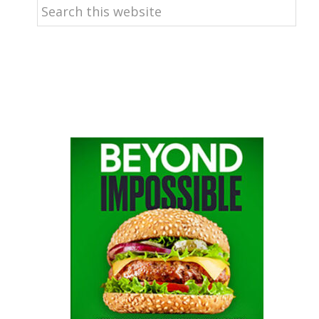
Search
this
website