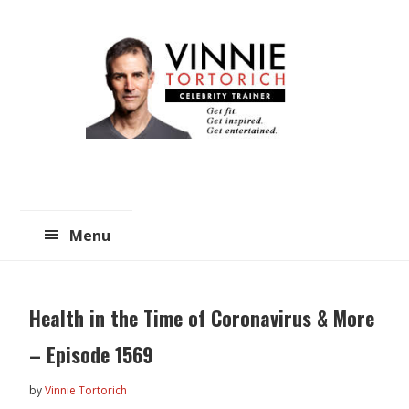
Skip
Skip
to
to
main
primary
content
sidebar
Menu
Health in the Time of Coronavirus & More
– Episode 1569
by
Vinnie Tortorich