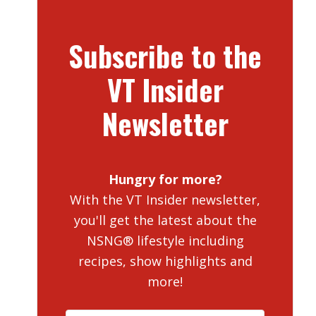
Subscribe to the
VT Insider
Newsletter
Hungry for more?
With the VT Insider newsletter,
you'll get the latest about the
NSNG® lifestyle including
recipes, show highlights and
more!