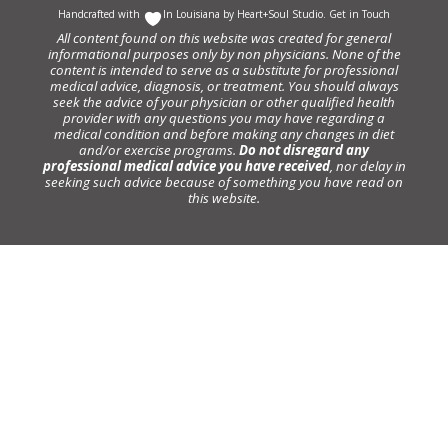
Handcrafted with
In Louisiana by
Heart+Soul Studio
.
Get in Touch
All content found on this website was created for general
informational purposes only by non physicians. None of the
content is intended to serve as a substitute for professional
medical advice, diagnosis, or treatment. You should always
seek the advice of your physician or other qualified health
provider with any questions you may have regarding a
medical condition and before making any changes in diet
and/or exercise programs.
Do not disregard any
professional medical advice you have received
, nor delay in
seeking such advice because of something you have read on
this website.