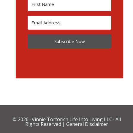
Subscribe Now
© 2026 ·
Vinnie Tortorich Life Into Living LLC
· All
Rights Reserved |
General Disclaimer