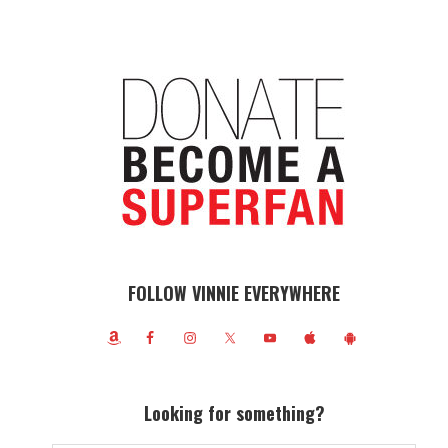
FOLLOW VINNIE EVERYWHERE
Looking for something?