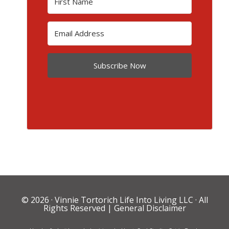
Subscribe Now
© 2026 ·
Vinnie Tortorich Life Into Living LLC
· All
Rights Reserved |
General Disclaimer