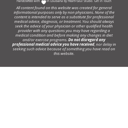
Handcrafted with
In Louisiana by
Heart+Soul Studio
.
Get in Touch
All content found on this website was created for general
informational purposes only by non physicians. None of the
content is intended to serve as a substitute for professional
medical advice, diagnosis, or treatment. You should always
seek the advice of your physician or other qualified health
provider with any questions you may have regarding a
medical condition and before making any changes in diet
and/or exercise programs.
Do not disregard any
professional medical advice you have received
, nor delay in
seeking such advice because of something you have read on
this website.