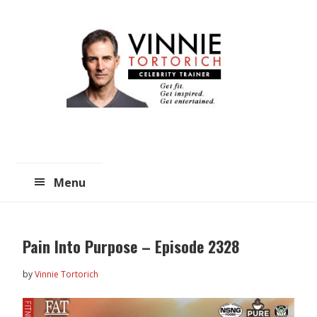
Skip
Skip
to
to
main
primary
content
sidebar
Menu
Pain Into Purpose – Episode 2328
by
Vinnie Tortorich