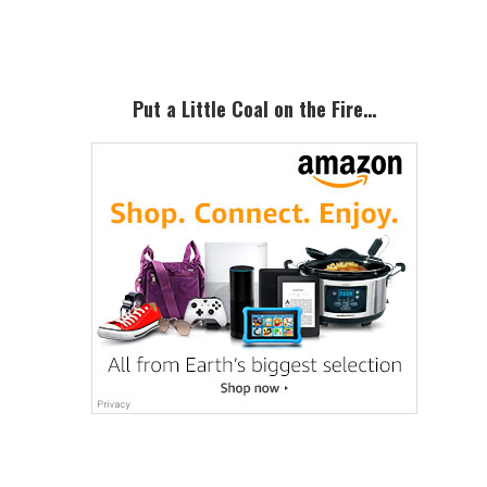
Sidebar
Put a Little Coal on the Fire…