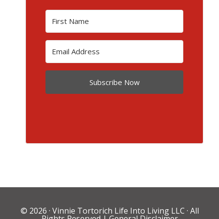
Subscribe Now
© 2026 ·
Vinnie Tortorich Life Into Living LLC
· All
Rights Reserved |
General Disclaimer