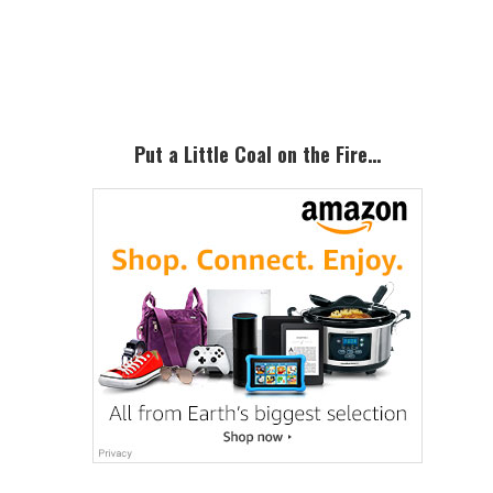
Primary
Sidebar
Put a Little Coal on the Fire…