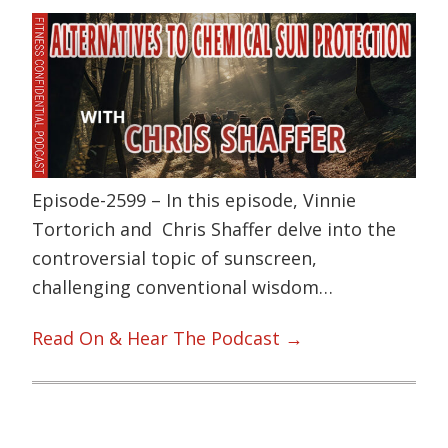
Episode-2599 – In this episode, Vinnie
Tortorich and Chris Shaffer delve into the
controversial topic of sunscreen,
challenging conventional wisdom…
Read On & Hear The Podcast →