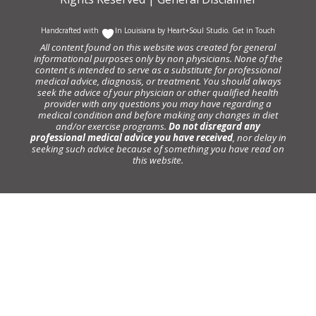
Handcrafted with
In Louisiana by
Heart+Soul Studio
.
Get in Touch
All content found on this website was created for general
informational purposes only by non physicians. None of the
content is intended to serve as a substitute for professional
medical advice, diagnosis, or treatment. You should always
seek the advice of your physician or other qualified health
provider with any questions you may have regarding a
medical condition and before making any changes in diet
and/or exercise programs.
Do not disregard any
professional medical advice you have received
, nor delay in
seeking such advice because of something you have read on
this website.