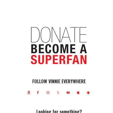
FOLLOW VINNIE EVERYWHERE
Looking for something?