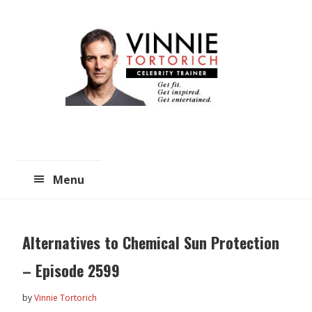
Skip
Skip
to
to
main
primary
content
sidebar
Menu
Alternatives to Chemical Sun Protection
– Episode 2599
by
Vinnie Tortorich