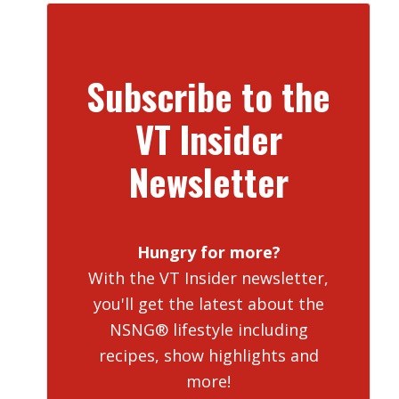
Subscribe to the
VT Insider
Newsletter
Hungry for more?
With the VT Insider newsletter,
you'll get the latest about the
NSNG® lifestyle including
recipes, show highlights and
more!