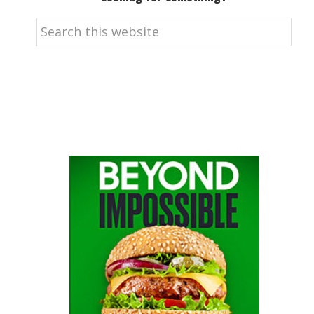
Search
this
website