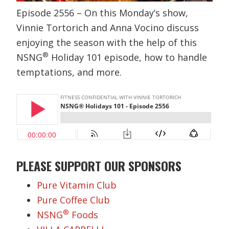
Episode 2556 – On this Monday’s show,
Vinnie Tortorich and Anna Vocino discuss
enjoying the season with the help of this
®
NSNG
Holiday 101 episode, how to handle
temptations, and more.
PLEASE SUPPORT OUR SPONSORS
Pure Vitamin Club
Pure Coffee Club
®
NSNG
Foods