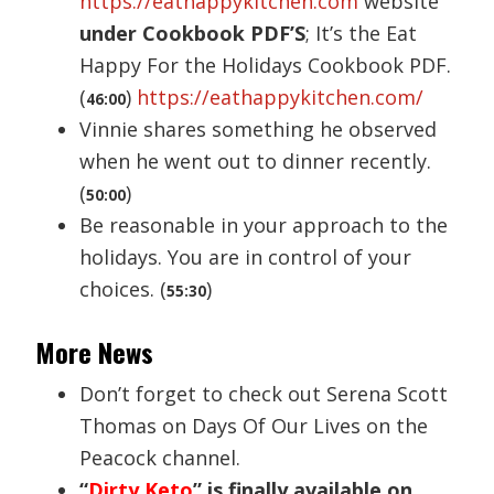
https://eathappykitchen.com
website
under Cookbook PDF’S
; It’s the Eat
Happy For the Holidays Cookbook PDF.
(
)
https://eathappykitchen.com/
46:00
Vinnie shares something he observed
when he went out to dinner recently.
(
)
50:00
Be reasonable in your approach to the
holidays. You are in control of your
choices. (
)
55:30
More News
Don’t forget to check out Serena Scott
Thomas on Days Of Our Lives on the
Peacock channel.
“
Dirty Keto
” is finally available on