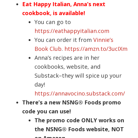
Eat Happy Italian, Anna’s next
cookbook, is available!
You can go to
https://eathappyitalian.com
You can order it from
Vinnie’s
Book Club
.
https://amzn.to/3ucIXm
Anna’s recipes are in her
cookbooks, website, and
Substack–they will spice up your
day!
https://annavocino.substack.com/
There’s a new NSNG® Foods promo
code you can use!
The promo code ONLY works on
the NSNG® Foods website, NOT