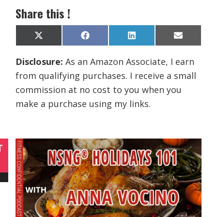
Share this !
Share
Share
Share
Share
X
F
L
E
on
on
on
on
(
a
i
m
T
c
n
a
Disclosure:
As an Amazon Associate, I earn
w
e
k
i
i
b
e
l
from qualifying purchases. I receive a small
t
o
d
t
o
I
commission at no cost to you when you
e
k
n
r
make a purchase using my links.
)
T