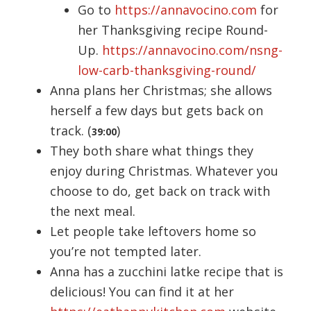
Go to
https://annavocino.com
for
her Thanksgiving recipe Round-
Up.
https://annavocino.com/nsng-
low-carb-thanksgiving-round/
Anna plans her Christmas; she allows
herself a few days but gets back on
track. (
)
39:00
They both share what things they
enjoy during Christmas. Whatever you
choose to do, get back on track with
the next meal.
Let people take leftovers home so
you’re not tempted later.
Anna has a zucchini latke recipe that is
delicious! You can find it at her