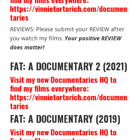
https://vinnietortorich.com/documen
taries
REVIEWS: Please submit your REVIEW after
you watch my films.
Your positive REVIEW
does matter!
FAT: A DOCUMENTARY 2 (2021)
Visit my new Documentaries HQ to
find my films everywhere:
https://vinnietortorich.com/documen
taries
FAT: A DOCUMENTARY (2019)
Visit my new Documentaries HQ to