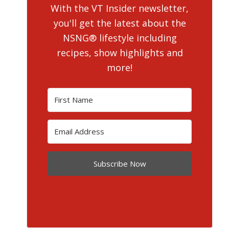
With the VT Insider newsletter,
you'll get the latest about the
NSNG® lifestyle including
recipes, show highlights and
more!
Subscribe Now