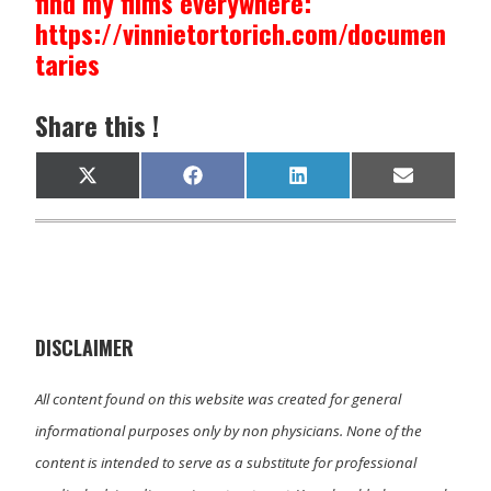
find my films everywhere:
https://vinnietortorich.com/documen
taries
Share this !
Share
Share
Share
Share
X
F
L
E
on
on
on
on
(
a
i
m
T
c
n
a
w
e
k
i
i
b
e
l
t
o
d
t
o
I
e
k
n
r
)
DISCLAIMER
All content found on this website was created for general
informational purposes only by non physicians. None of the
content is intended to serve as a substitute for professional