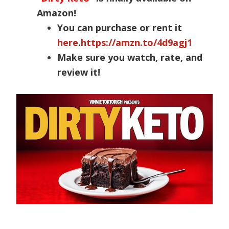
Amazon!
You can purchase or rent it
here
.
https://amzn.to/4d9agj1
Make sure you watch, rate, and
review it!