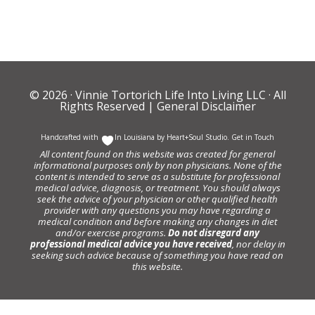
© 2026 ·
Vinnie Tortorich Life Into Living LLC
· All
Rights Reserved |
General Disclaimer
Handcrafted with
In Louisiana by
Heart+Soul Studio
.
Get in Touch
All content found on this website was created for general
informational purposes only by non physicians. None of the
content is intended to serve as a substitute for professional
medical advice, diagnosis, or treatment. You should always
seek the advice of your physician or other qualified health
provider with any questions you may have regarding a
medical condition and before making any changes in diet
and/or exercise programs.
Do not disregard any
professional medical advice you have received
, nor delay in
seeking such advice because of something you have read on
this website.