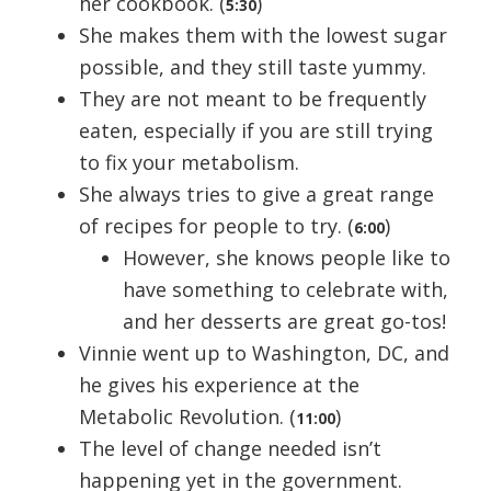
her cookbook. (
)
5:30
She makes them with the lowest sugar
possible, and they still taste yummy.
They are not meant to be frequently
eaten, especially if you are still trying
to fix your metabolism.
She always tries to give a great range
of recipes for people to try. (
)
6:00
However, she knows people like to
have something to celebrate with,
and her desserts are great go-tos!
Vinnie went up to Washington, DC, and
he gives his experience at the
Metabolic Revolution. (
)
11:00
The level of change needed isn’t
happening yet in the government.