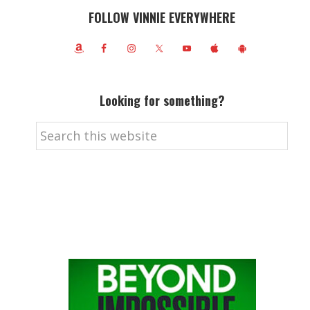
FOLLOW VINNIE EVERYWHERE
Looking for something?
Search
this
website