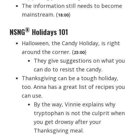
The information still needs to become
mainstream. (
)
18:00
®
NSNG
Holidays 101
Halloween, the Candy Holiday, is right
around the corner. (
)
25:00
They give suggestions on what you
can do to resist the candy.
Thanksgiving can be a tough holiday,
too. Anna has a great list of recipes you
can use.
By the way, Vinnie explains why
tryptophan is not the culprit when
you get drowsy after your
Thanksgiving meal.