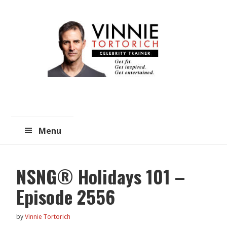
Skip
Skip
to
to
main
primary
content
sidebar
Menu
NSNG® Holidays 101 –
Episode 2556
by
Vinnie Tortorich