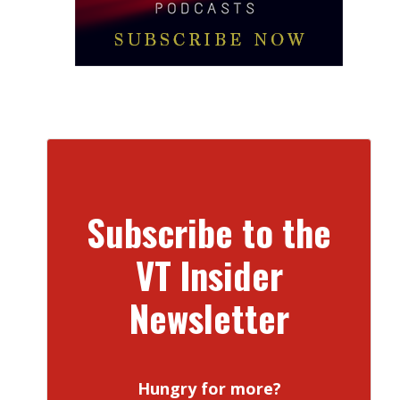
Subscribe to the
VT Insider
Newsletter
Hungry for more?