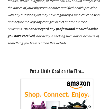
medical advice, diagnosis, or treatment. You should always seek
the advice of your physician or other qualified health provider
with any questions you may have regarding a medical condition
and before making any changes in diet and/or exercise
programs.
Do not disregard any professional medical advice
you have received
, nor delay in seeking such advice because of
something you have read on this website.
Primary
Sidebar
Put a Little Coal on the Fire…