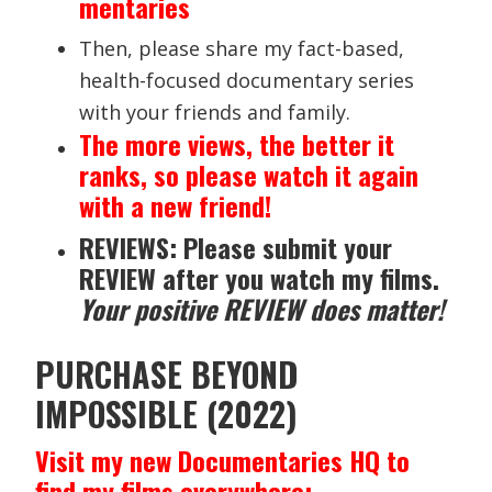
mentaries
Then, please share my fact-based,
health-focused documentary series
with your friends and family.
The more views, the better it
ranks, so please watch it again
with a new friend!
REVIEWS: Please submit your
REVIEW after you watch my films.
Your positive REVIEW does matter!
PURCHASE BEYOND
IMPOSSIBLE (2022)
Visit my new Documentaries HQ to
find my films everywhere: