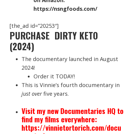
on Amazon.
https://nsngfoods.com/
[the_ad id=”20253″]
PURCHASE DIRTY KETO
(2024)
The documentary launched in August
2024!
Order it TODAY!
This is Vinnie’s fourth documentary in
just over
five years.
Visit my new Documentaries HQ to
find my films everywhere:
https://vinnietortorich.com/docu