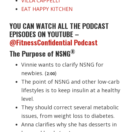
VILLA CAPPELLI
EAT HAPPY KITCHEN
YOU CAN WATCH ALL THE PODCAST
EPISODES ON YOUTUBE –
@FitnessConfidential Podcast
®
The Purpose of NSNG
Vinnie wants to clarify NSNG for
newbies. (
)
2:00
The point of NSNG and other low-carb
lifestyles is to keep insulin at a healthy
level.
They should correct several metabolic
issues, from weight loss to diabetes.
Anna clarifies why she has desserts in