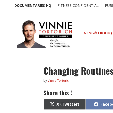
Skip
Skip
DOCUMENTARIES HQ
FITNESS CONFIDENTIAL
PUR
to
to
main
primary
content
sidebar
NSNG® EBOOK (
Changing Routines
by
Vinnie Tortorich
Share this !
Share
Share
X (Twitter)
Faceb
on
on