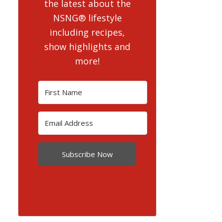
the latest about the
NSNG® lifestyle
including recipes,
show highlights and
more!
Subscribe Now