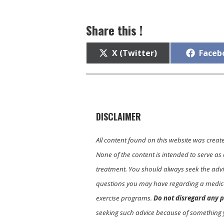
Share this !
Share
Share
X (Twitter)
Faceb
on
on
DISCLAIMER
All content found on this website was creat
None of the content is intended to serve as 
treatment. You should always seek the advic
questions you may have regarding a medica
exercise programs.
Do not disregard any p
seeking such advice because of something 