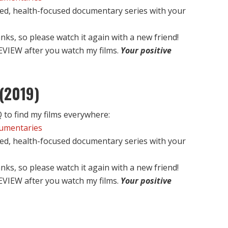
ed, health-focused documentary series with your
nks, so please watch it again with a new friend!
EVIEW after you watch my films.
Your positive
(2019)
to find my films everywhere:
cumentaries
ed, health-focused documentary series with your
nks, so please watch it again with a new friend!
EVIEW after you watch my films.
Your positive