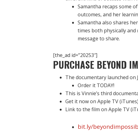
Samantha recaps some of 
outcomes, and her learn
Samantha also shares her 
times both physically and
message to share.
[the_ad id=”20253″]
PURCHASE BEYOND IM
The documentary launched on J
Order it TODAY!
This is Vinnie’s third document
Get it now on Apple TV (iTunes
Link to the film on Apple TV (i
bit.ly/beyondimpossib