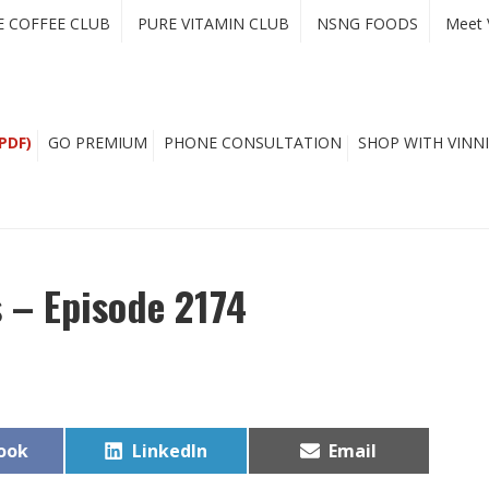
E COFFEE CLUB
PURE VITAMIN CLUB
NSNG FOODS
Meet 
PDF)
GO PREMIUM
PHONE CONSULTATION
SHOP WITH VINNI
 – Episode 2174
Share
Share
ook
LinkedIn
Email
on
on