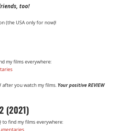
riends, too!
on (the USA only for now)!
nd my films everywhere:
taries
after you watch my films.
Your positive REVIEW
2 (2021)
to find my films everywhere:
cumentaries