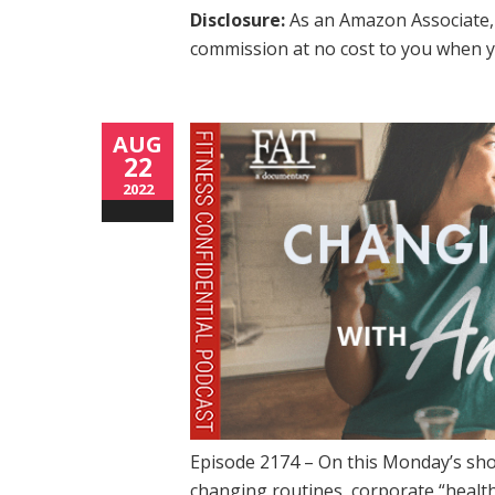
Disclosure:
As an Amazon Associate, 
commission at no cost to you when y
AUG
22
2022
Episode 2174 – On this Monday’s sho
changing routines, corporate “health