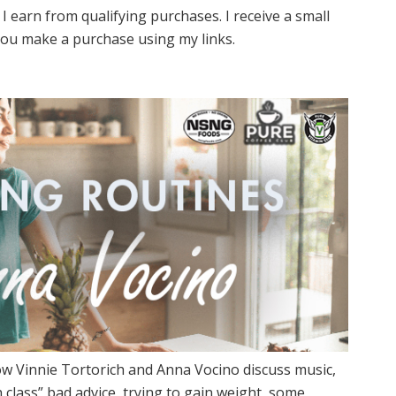
I earn from qualifying purchases. I receive a small
ou make a purchase using my links.
w Vinnie Tortorich and Anna Vocino discuss music,
 class” bad advice, trying to gain weight, some