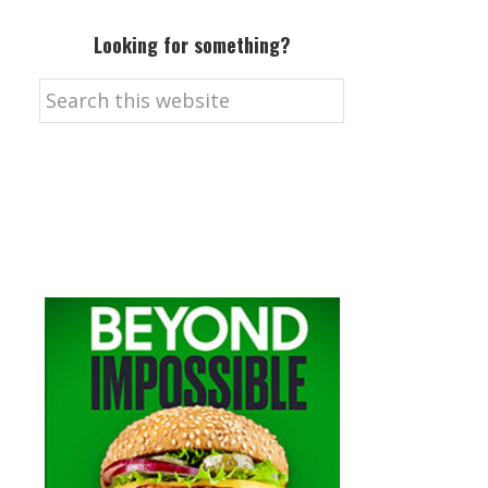
Looking for something?
Search
this
website