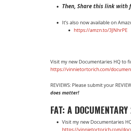
Then, Share this link with f
It’s also now available on Amaz
https://amzn.to/3JNhrPE
Visit my new Documentaries HQ to fi
https://vinnietortorich.com/documen
REVIEWS: Please submit your REVIEW 
does matter!
FAT: A DOCUMENTARY 
Visit my new Documentaries HQ 
https://vinnietortorich.com/do