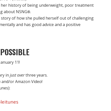
her history of being underweight, poor treatment
ing about NSNG
.
®
story of how she pulled herself out of challenging
 mentally and has good advice and a positive
POSSIBLE
anuary 11!
ary in
just over
three years.
) and/or Amazon Video!
Tunes):
leitunes