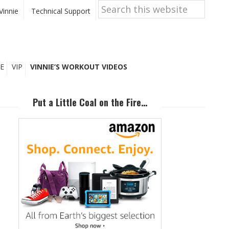
Search
this
Vinnie
Technical Support
website
E
VIP
VINNIE’S WORKOUT VIDEOS
Primary
Sidebar
Put a Little Coal on the Fire…