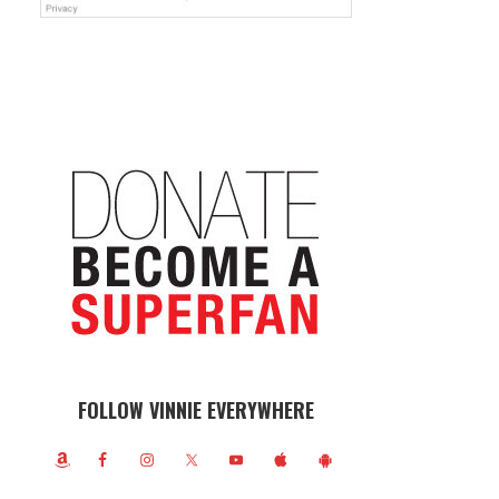
FOLLOW VINNIE EVERYWHERE