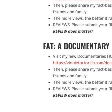
Then, please share my fact-bas
friends and family.
The more views, the better it ra
REVIEWS: Please submit your R
REVIEW does matter!
FAT: A DOCUMENTARY 
Visit my new Documentaries HQ 
https://vinnietortorich.com/do
Then, please share my fact-bas
friends and family.
The more views, the better it ra
REVIEWS: Please submit your R
REVIEW does matter!