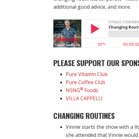
additional good advice, and more.
PLEASE SUPPORT OUR SPON
Pure Vitamin Club
Pure Coffee Club
®
NSNG
Foods
VILLA CAPPELLI
CHANGING ROUTINES
Vinnie starts the show with a l
she attended that Vinnie would 