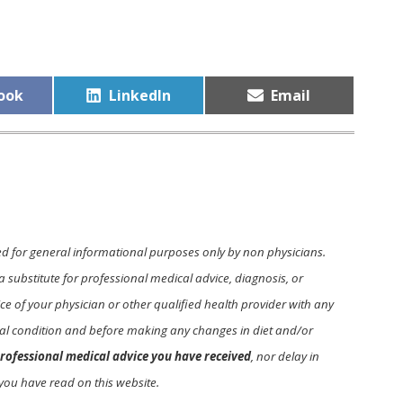
Share
Share
ook
LinkedIn
Email
on
on
ed for general informational purposes only by non physicians.
a substitute for professional medical advice, diagnosis, or
e of your physician or other qualified health provider with any
l condition and before making any changes in diet and/or
rofessional medical advice you have received
, nor delay in
you have read on this website.