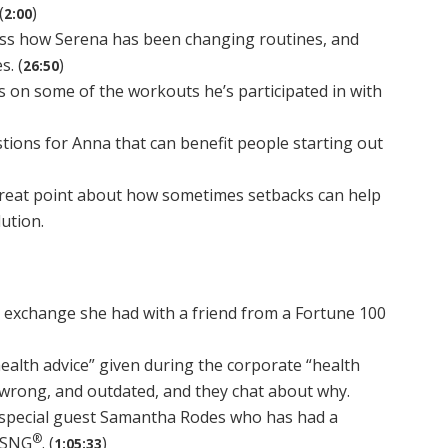
(
)
2:00
uss how Serena has been changing routines, and
s. (
)
26:50
s on some of the workouts he’s participated in with
ions for Anna that can benefit people starting out
reat point about how sometimes setbacks can help
lution.
n exchange she had with a friend from a Fortune 100
ealth advice” given during the corporate “health
e, wrong, and outdated, and they chat about why.
special guest Samantha Rodes who has had a
®
 NSNG
. (
)
1:05:33