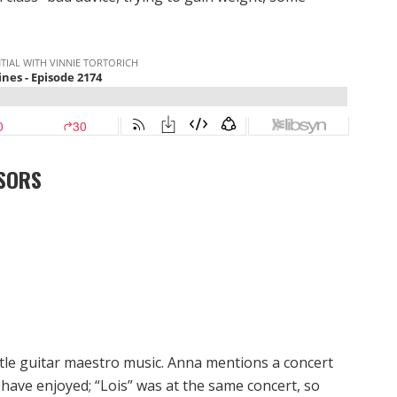
SORS
ittle guitar maestro music. Anna mentions a concert
have enjoyed; “Lois” was at the same concert, so