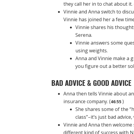
they call her in to chat about it. 
Vinnie and Anna switch to disc
Vinnie has joined her a few time
Vinnie shares his thought
Serena.
Vinnie answers some quest
using weights.
Anna and Vinnie make a g
you figure out a better so
BAD ADVICE & GOOD ADVICE
Anna then tells Vinnie about a
insurance company. (
)
46:55
She shares some of the “h
class”–it’s just bad advic
Vinnie and Anna then welcome 
different kind of success with