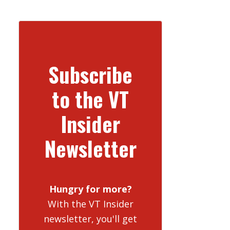
Subscribe
to the VT
Insider
Newsletter
Hungry for more?
With the VT Insider
newsletter, you'll get