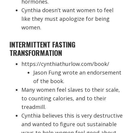
hormones.
Cynthia doesn’t want women to feel
like they must apologize for being
women.
INTERMITTENT FASTING
TRANSFORMATION
https://cynthiathurlow.com/book/
Jason Fung wrote an endorsement
of the book.
Many women feel slaves to their scale,
to counting calories, and to their
treadmill.
Cynthia believes this is very destructive
and wanted to figure out sustainable
ways to help women feel good about