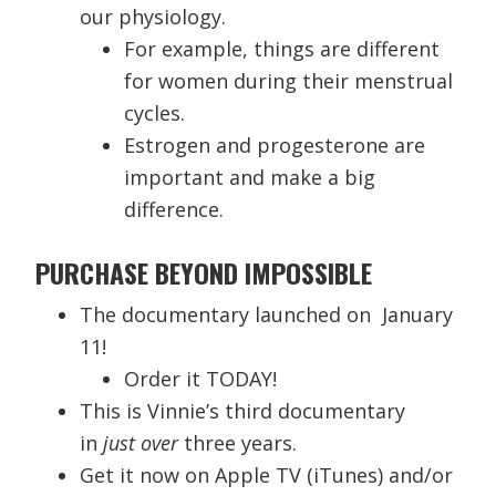
our physiology.
For example, things are different
for women during their menstrual
cycles.
Estrogen and progesterone are
important and make a big
difference.
PURCHASE BEYOND IMPOSSIBLE
The documentary launched on January
11!
Order it TODAY!
This is Vinnie’s third documentary
in
just over
three years.
Get it now on Apple TV (iTunes) and/or