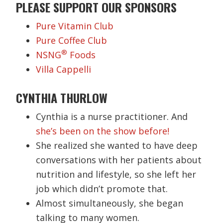
PLEASE SUPPORT OUR SPONSORS
Pure Vitamin Club
Pure Coffee Club
®
NSNG
Foods
Villa Cappelli
CYNTHIA THURLOW
Cynthia is a nurse practitioner. And
she’s been on the show before!
She realized she wanted to have deep
conversations with her patients about
nutrition and lifestyle, so she left her
job which didn’t promote that.
Almost simultaneously, she began
talking to many women.