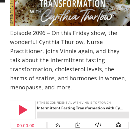
Episode 2096 – On this Friday show, the
wonderful Cynthia Thurlow, Nurse
Practitioner, joins Vinnie again, and they
talk about the intermittent fasting
transformation, cholesterol levels, the
harms of statins, and hormones in women,
menopause, and more.