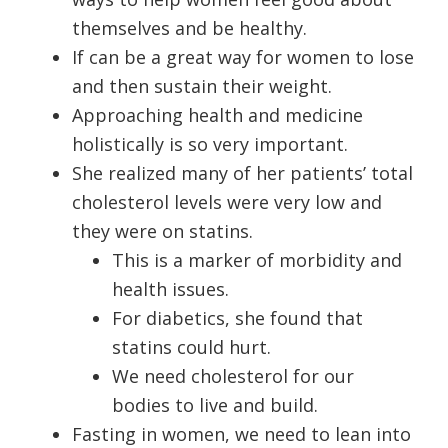
themselves and be healthy.
If can be a great way for women to lose
and then sustain their weight.
Approaching health and medicine
holistically is so very important.
She realized many of her patients’ total
cholesterol levels were very low and
they were on statins.
This is a marker of morbidity and
health issues.
For diabetics, she found that
statins could hurt.
We need cholesterol for our
bodies to live and build.
Fasting in women, we need to lean into