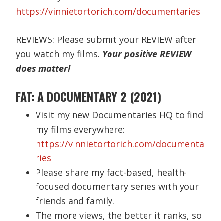
https://vinnietortorich.com/documentaries
REVIEWS: Please submit your REVIEW after
you watch my films.
Your positive REVIEW
does matter!
FAT: A DOCUMENTARY 2 (2021)
Visit my new Documentaries HQ to find
my films everywhere:
https://vinnietortorich.com/documenta
ries
Please share my fact-based, health-
focused documentary series with your
friends and family.
The more views, the better it ranks, so