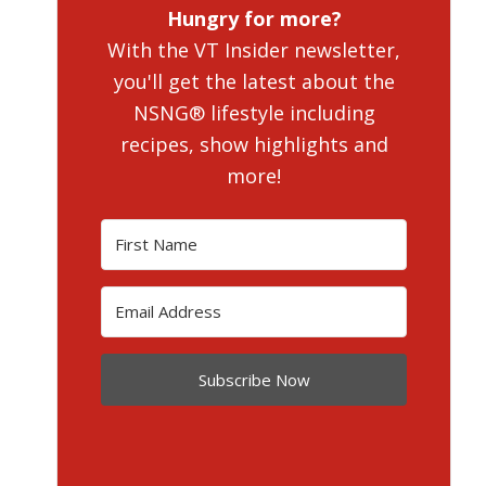
Hungry for more?
With the VT Insider newsletter,
you'll get the latest about the
NSNG® lifestyle including
recipes, show highlights and
more!
Subscribe Now