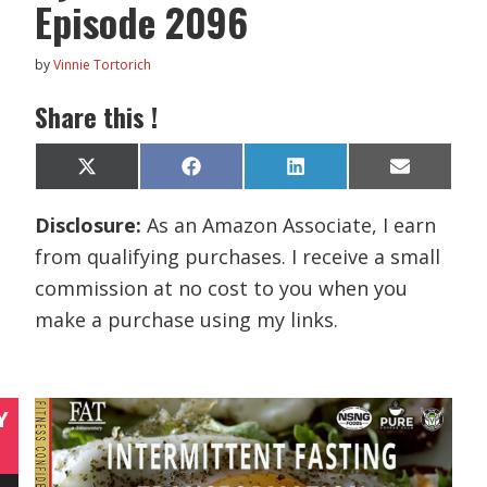
Episode 2096
by
Vinnie Tortorich
Share this !
Share
Share
Share
Share
X
F
L
E
on
on
on
on
(
a
i
m
T
c
n
a
Disclosure:
As an Amazon Associate, I earn
w
e
k
i
i
b
e
l
from qualifying purchases. I receive a small
t
o
d
t
o
I
commission at no cost to you when you
e
k
n
r
make a purchase using my links.
)
Y