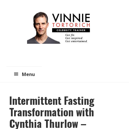
Skip
Skip
to
to
main
primary
content
sidebar
Menu
Intermittent Fasting
Transformation with
Cynthia Thurlow –