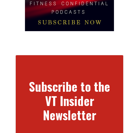
Subscribe to the
VT Insider
Newsletter