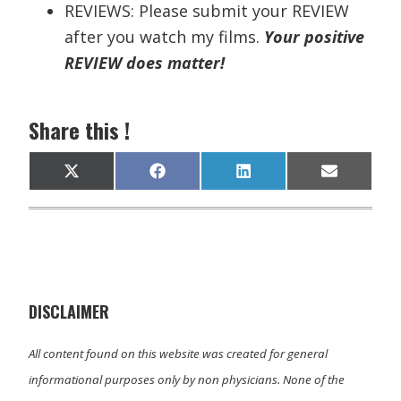
REVIEWS: Please submit your REVIEW
after you watch my films.
Your positive
REVIEW does matter!
Share this !
Share
Share
Share
Share
X
F
L
E
on
on
on
on
(
a
i
m
T
c
n
a
w
e
k
i
i
b
e
l
t
o
d
t
o
I
e
k
n
r
)
DISCLAIMER
All content found on this website was created for general
informational purposes only by non physicians. None of the