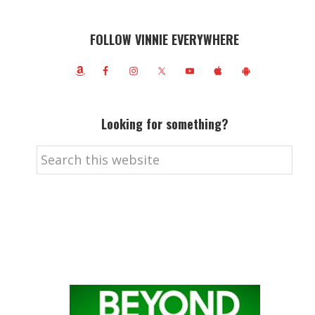
FOLLOW VINNIE EVERYWHERE
Looking for something?
Search
this
website