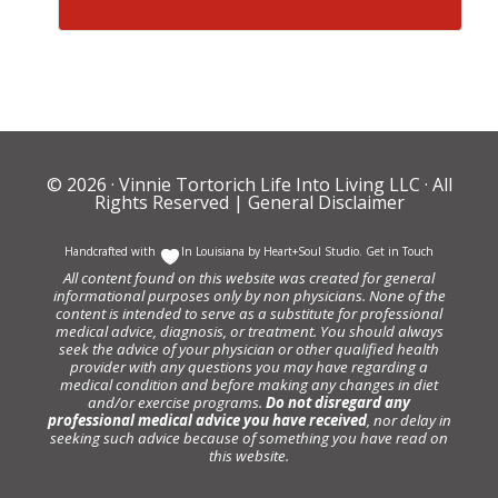
© 2026 ·
Vinnie Tortorich Life Into Living LLC
· All
Rights Reserved |
General Disclaimer
Handcrafted with
In Louisiana by
Heart+Soul Studio
.
Get in Touch
All content found on this website was created for general
informational purposes only by non physicians. None of the
content is intended to serve as a substitute for professional
medical advice, diagnosis, or treatment. You should always
seek the advice of your physician or other qualified health
provider with any questions you may have regarding a
medical condition and before making any changes in diet
and/or exercise programs.
Do not disregard any
professional medical advice you have received
, nor delay in
seeking such advice because of something you have read on
this website.