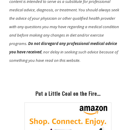
content is intended to serve as a substitute for professional
medical advice, diagnosis, or treatment. You should always seek
the advice of your physician or other qualified health provider
with any questions you may have regarding a medical condition
and before making any changes in diet and/or exercise
programs.
Do not disregard any professional medical advice
you have received
, nor delay in seeking such advice because of
something you have read on this website.
Primary
Sidebar
Put a Little Coal on the Fire…