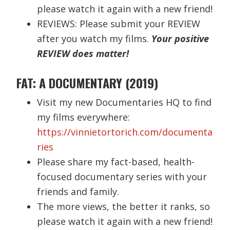
please watch it again with a new friend!
REVIEWS: Please submit your REVIEW
after you watch my films.
Your positive
REVIEW does matter!
FAT: A DOCUMENTARY (2019)
Visit my new Documentaries HQ to find
my films everywhere:
https://vinnietortorich.com/documenta
ries
Please share my fact-based, health-
focused documentary series with your
friends and family.
The more views, the better it ranks, so
please watch it again with a new friend!