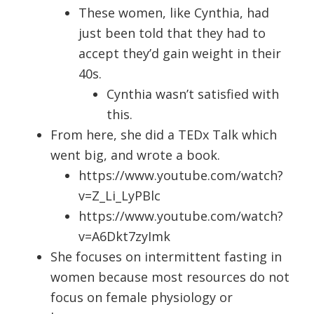
These women, like Cynthia, had
just been told that they had to
accept they’d gain weight in their
40s.
Cynthia wasn’t satisfied with
this.
From here, she did a TEDx Talk which
went big, and wrote a book.
https://www.youtube.com/watch?
v=Z_Li_LyPBlc
https://www.youtube.com/watch?
v=A6Dkt7zyImk
She focuses on intermittent fasting in
women because most resources do not
focus on female physiology or