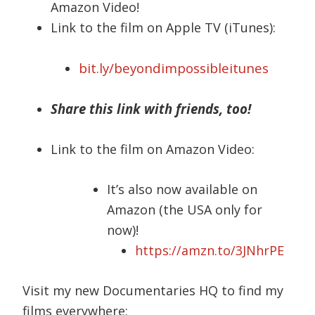
Amazon Video!
Link to the film on Apple TV (iTunes):
bit.ly/beyondimpossibleitunes
Share this link with friends, too!
Link to the film on Amazon Video:
It’s also now available on
Amazon (the USA only for
now)!
https://amzn.to/3JNhrPE
Visit my new Documentaries HQ to find my
films everywhere: