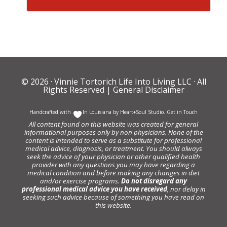
© 2026 ·
Vinnie Tortorich Life Into Living LLC
· All
Rights Reserved |
General Disclaimer
Handcrafted with
In Louisiana by
Heart+Soul Studio
.
Get in Touch
All content found on this website was created for general
informational purposes only by non physicians. None of the
content is intended to serve as a substitute for professional
medical advice, diagnosis, or treatment. You should always
seek the advice of your physician or other qualified health
provider with any questions you may have regarding a
medical condition and before making any changes in diet
and/or exercise programs.
Do not disregard any
professional medical advice you have received
, nor delay in
seeking such advice because of something you have read on
this website.