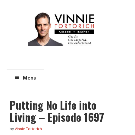
Skip
Skip
to
to
main
primary
content
sidebar
Menu
Putting No Life into
Living – Episode 1697
by
Vinnie Tortorich