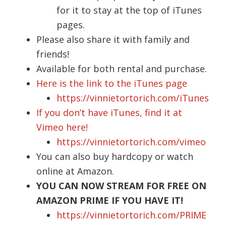
for it to stay at the top of iTunes
pages.
Please also share it with family and
friends!
Available for both rental and purchase.
Here is the link to the iTunes page
https://vinnietortorich.com/iTunes
If you don’t have iTunes, find it at
Vimeo here!
https://vinnietortorich.com/vimeo
You can also buy hardcopy or watch
online at Amazon.
YOU CAN NOW STREAM FOR FREE ON
AMAZON PRIME IF YOU HAVE IT!
https://vinnietortorich.com/PRIME