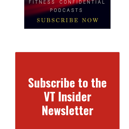
Subscribe to the
VT Insider
Newsletter