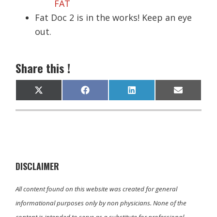
FAT
Fat Doc 2 is in the works! Keep an eye
out.
Share this !
Share
Share
Share
Share
X
F
L
E
on
on
on
on
(
a
i
m
T
c
n
a
w
e
k
i
i
b
e
l
t
o
d
t
o
I
e
k
n
r
)
DISCLAIMER
All content found on this website was created for general
informational purposes only by non physicians. None of the
content is intended to serve as a substitute for professional