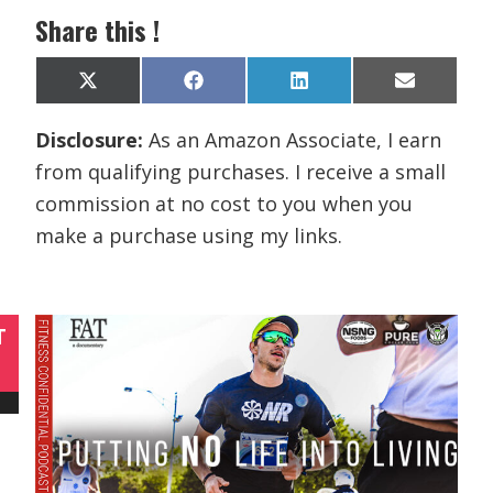
Share this !
Share
Share
Share
Share
X
F
L
E
on
on
on
on
(
a
i
m
T
c
n
a
Disclosure:
As an Amazon Associate, I earn
w
e
k
i
i
b
e
l
from qualifying purchases. I receive a small
t
o
d
t
o
I
commission at no cost to you when you
e
k
n
r
make a purchase using my links.
)
T