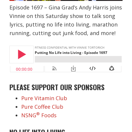
Episode 1697 – Gina Grad’s Andy Harris joins
Vinnie on this Saturday show to talk song
lyrics, putting no life into living, marathon
running, cutting out junk food, and more!
PLEASE SUPPORT OUR SPONSORS
Pure Vitamin Club
Pure Coffee Club
®
NSNG
Foods
NO LIFE INTO LIVING