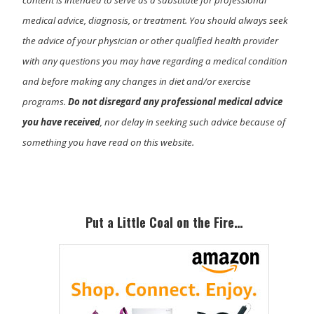
medical advice, diagnosis, or treatment. You should always seek
the advice of your physician or other qualified health provider
with any questions you may have regarding a medical condition
and before making any changes in diet and/or exercise
programs.
Do not disregard any professional medical advice
you have received
, nor delay in seeking such advice because of
something you have read on this website.
Primary
Sidebar
Put a Little Coal on the Fire…