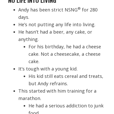
®
Andy has been strict NSNG
for 280
days.
He’s not putting any life into living.
He hasn’t had a beer, any cake, or
anything.
For his birthday, he had a cheese
cake. Not a cheesecake, a cheese
cake.
It’s tough with a young kid.
His kid still eats cereal and treats,
but Andy refrains.
This started with him training for a
marathon.
He had a serious addiction to junk
food.