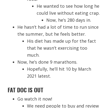
He wanted to see how long he
could live without eating crap.
Now, he’s 280 days in.
He hasn’t had a lot of time to run since
the summer, but he feels better.
His diet has made up for the fact
that he wasn’t exercising too
much.
Now, he’s done 9 marathons.
Hopefully, he’ll hit 10 by March
2021 latest.
FAT DOC IS OUT
Go watch it now!
We need people to buy and review