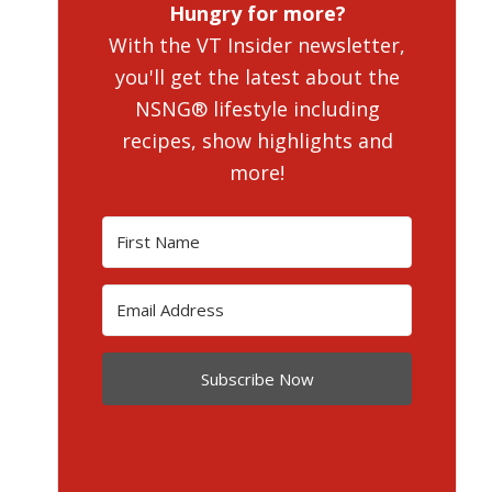
Hungry for more?
With the VT Insider newsletter,
you'll get the latest about the
NSNG® lifestyle including
recipes, show highlights and
more!
Subscribe Now