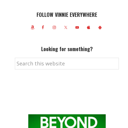
FOLLOW VINNIE EVERYWHERE
Looking for something?
Search
this
website