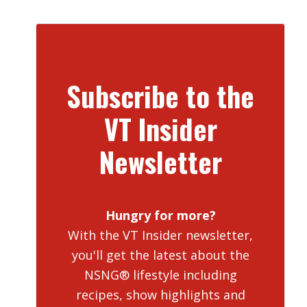
Subscribe to the
VT Insider
Newsletter
Hungry for more?
With the VT Insider newsletter,
you'll get the latest about the
NSNG® lifestyle including
recipes, show highlights and