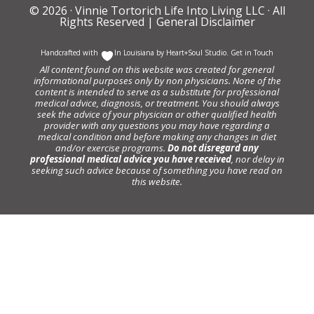
© 2026 ·
Vinnie Tortorich Life Into Living LLC
· All
Rights Reserved |
General Disclaimer
Handcrafted with
In Louisiana by
Heart+Soul Studio
.
Get in Touch
All content found on this website was created for general
informational purposes only by non physicians. None of the
content is intended to serve as a substitute for professional
medical advice, diagnosis, or treatment. You should always
seek the advice of your physician or other qualified health
provider with any questions you may have regarding a
medical condition and before making any changes in diet
and/or exercise programs.
Do not disregard any
professional medical advice you have received
, nor delay in
seeking such advice because of something you have read on
this website.