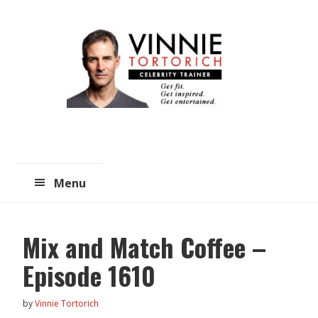
Skip
Skip
to
to
main
primary
content
sidebar
Menu
Mix and Match Coffee –
Episode 1610
by
Vinnie Tortorich