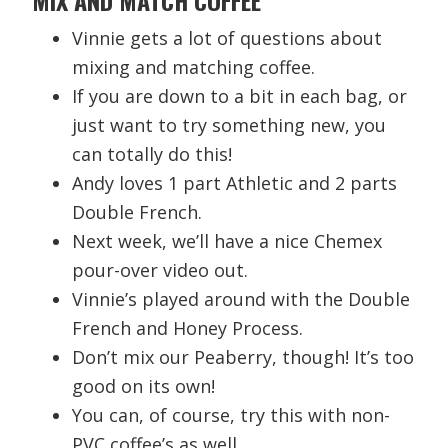
Vinnie gets a lot of questions about
mixing and matching coffee.
If you are down to a bit in each bag, or
just want to try something new, you
can totally do this!
Andy loves 1 part Athletic and 2 parts
Double French.
Next week, we’ll have a nice Chemex
pour-over video out.
Vinnie’s played around with the Double
French and Honey Process.
Don’t mix our Peaberry, though! It’s too
good on its own!
You can, of course, try this with non-
PVC coffee’s as well.