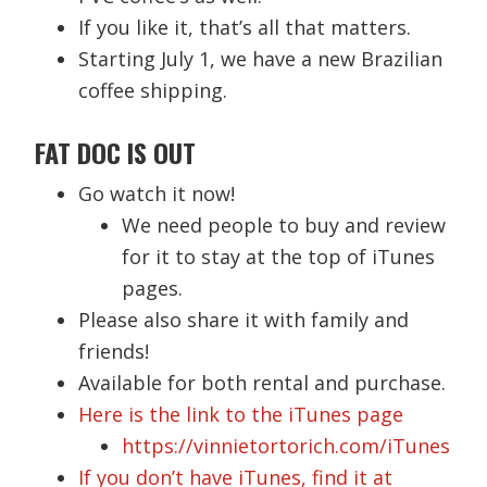
If you like it, that’s all that matters.
Starting July 1, we have a new Brazilian
coffee shipping.
FAT DOC IS OUT
Go watch it now!
We need people to buy and review
for it to stay at the top of iTunes
pages.
Please also share it with family and
friends!
Available for both rental and purchase.
Here is the link to the iTunes page
https://vinnietortorich.com/iTunes
If you don’t have iTunes, find it at