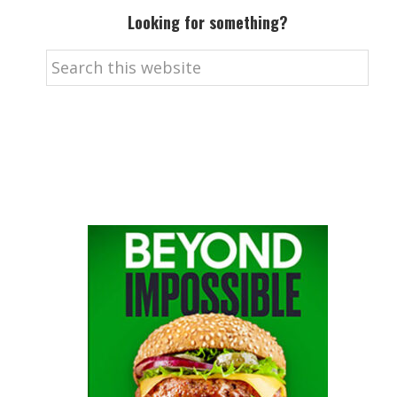
Looking for something?
Search
this
website