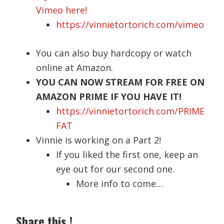
Vimeo here!
https://vinnietortorich.com/vimeo
You can also buy hardcopy or watch
online at Amazon.
YOU CAN NOW STREAM FOR FREE ON
AMAZON PRIME IF YOU HAVE IT!
https://vinnietortorich.com/PRIME
FAT
Vinnie is working on a Part 2!
If you liked the first one, keep an
eye out for our second one.
More info to come…
Share this !