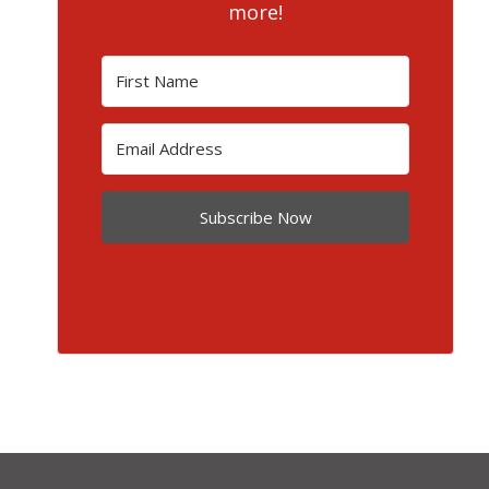
more!
Subscribe Now