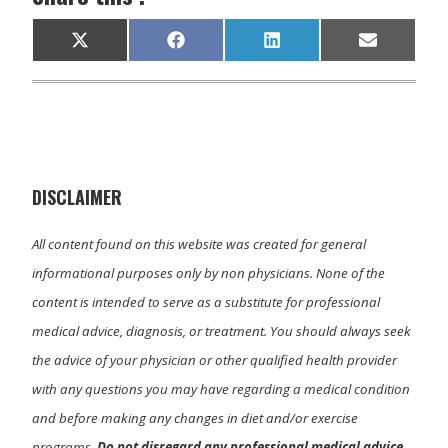
Share
Share
Share
Share
X
F
L
E
on
on
on
on
(
a
i
m
T
c
n
a
w
e
k
i
i
b
e
l
t
o
d
t
o
I
e
k
n
r
)
DISCLAIMER
All content found on this website was created for general
informational purposes only by non physicians. None of the
content is intended to serve as a substitute for professional
medical advice, diagnosis, or treatment. You should always seek
the advice of your physician or other qualified health provider
with any questions you may have regarding a medical condition
and before making any changes in diet and/or exercise
programs.
Do not disregard any professional medical advice