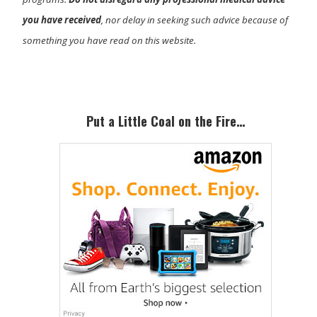
you have received
, nor delay in seeking such advice because of
something you have read on this website.
Primary
Sidebar
Put a Little Coal on the Fire…