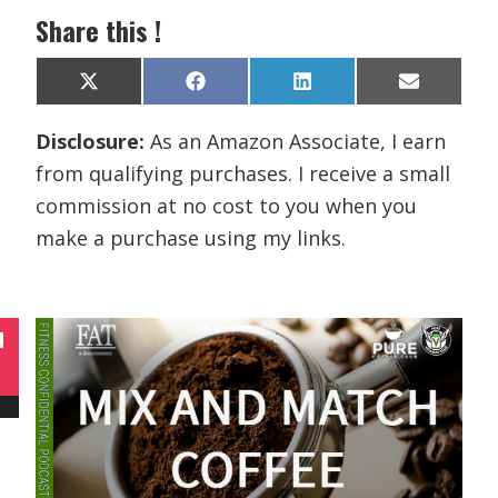
Share this !
Share
Share
Share
Share
X
F
L
E
on
on
on
on
(
a
i
m
T
c
n
a
Disclosure:
As an Amazon Associate, I earn
w
e
k
i
i
b
e
l
from qualifying purchases. I receive a small
t
o
d
t
o
I
commission at no cost to you when you
e
k
n
r
make a purchase using my links.
)
N