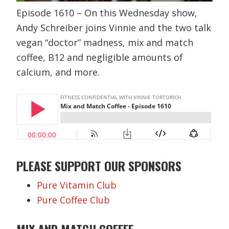
Episode 1610 – On this Wednesday show,
Andy Schreiber joins Vinnie and the two talk
vegan “doctor” madness, mix and match
coffee, B12 and negligible amounts of
calcium, and more.
PLEASE SUPPORT OUR SPONSORS
Pure Vitamin Club
Pure Coffee Club
MIX AND MATCH COFFEE