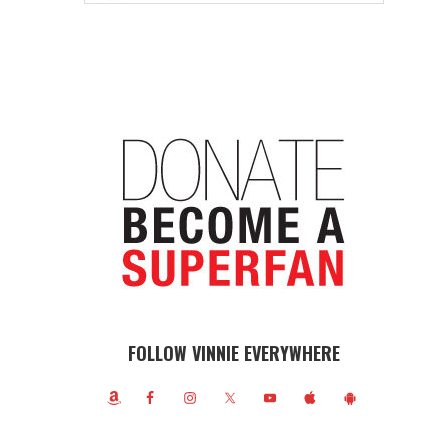
FOLLOW VINNIE EVERYWHERE