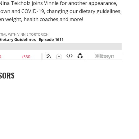
Nina Teicholz joins Vinnie for another appearance,
down and COVID-19, changing our dietary guidelines,
wn weight, health coaches and more!
SORS