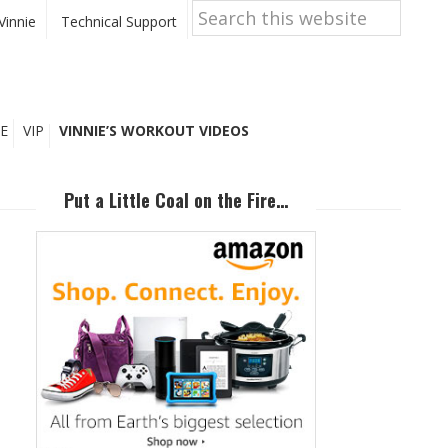
Search
this
Vinnie
Technical Support
website
E
VIP
VINNIE’S WORKOUT VIDEOS
Primary
Sidebar
Put a Little Coal on the Fire…