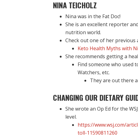
NINA TEICHOLZ
Nina was in the Fat Doc!
She is an excellent reporter and
nutrition world.
Check out one of her previous
Keto Health Myths with Ni
She recommends getting a health
Find someone who used to 
Watchers, etc.
They are out there a
CHANGING OUR DIETARY GUID
She wrote an Op Ed for the WSJ
level.
https://www.wsj.com/artic
toll-11590811260