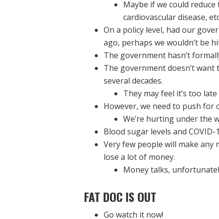
Maybe if we could reduce 
cardiovascular disease, etc
On a policy level, had our gov
ago, perhaps we wouldn’t be hit
The government hasn’t formally s
The government doesn’t want to
several decades.
They may feel it’s too lat
However, we need to push for 
We’re hurting under the w
Blood sugar levels and COVID-1
Very few people will make any 
lose a lot of money.
Money talks, unfortunatel
FAT DOC IS OUT
Go watch it now!