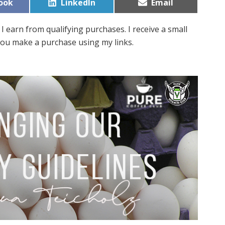
Share
Share
ook
LinkedIn
Email
on
on
I earn from qualifying purchases. I receive a small
ou make a purchase using my links.