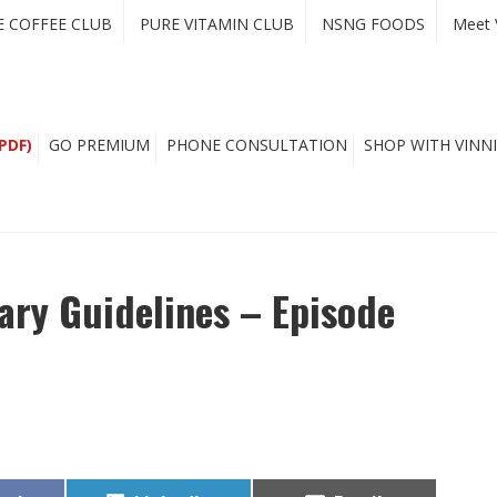
E COFFEE CLUB
PURE VITAMIN CLUB
NSNG FOODS
Meet 
PDF)
GO PREMIUM
PHONE CONSULTATION
SHOP WITH VINNI
ary Guidelines – Episode