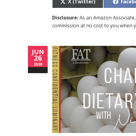
Share
Share
X (Twitter)
Faceb
on
on
Disclosure:
As an Amazon Associate, 
commission at no cost to you when y
JUN
26
2020