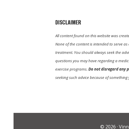
DISCLAIMER
All content found on this website was creat
None of the content is intended to serve as 
treatment. You should always seek the advic
questions you may have regarding a medica
exercise programs.
Do not disregard any p
seeking such advice because of something 
© 2026 ·
Vinn