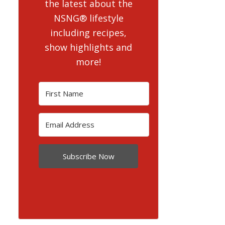
the latest about the
NSNG® lifestyle
including recipes,
show highlights and
more!
Subscribe Now