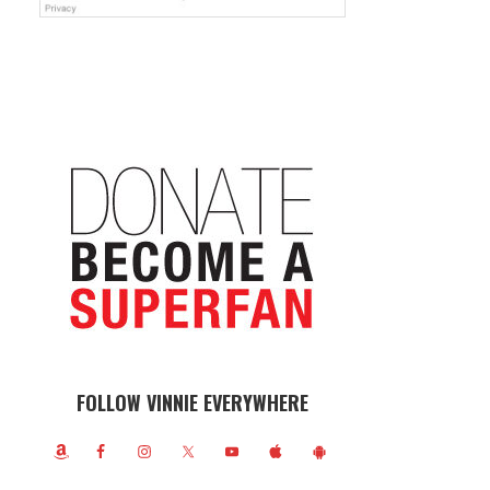
FOLLOW VINNIE EVERYWHERE