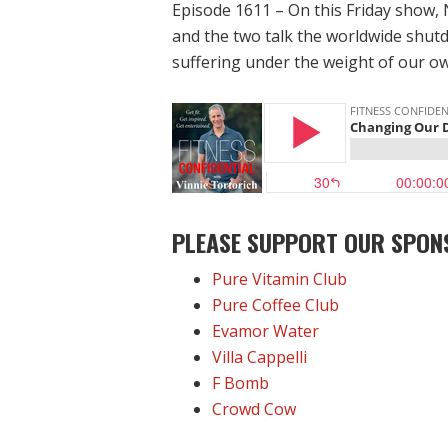
Episode 1611 – On this Friday show, 
and the two talk the worldwide shut
suffering under the weight of our o
PLEASE SUPPORT OUR SPON
Pure Vitamin Club
Pure Coffee Club
Evamor Water
Villa Cappelli
F Bomb
Crowd Cow