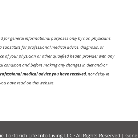
ed for general informational purposes only by non physicians.
a substitute for professional medical advice, diagnosis, or
e of your physician or other qualified health provider with any
l condition and before making any changes in diet and/or
rofessional medical advice you have received
, nor delay in
you have read on this website.
ie Tortorich Life Into Living LLC
· All Rights Reserved |
Gener