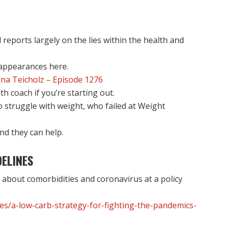
 reports largely on the lies within the health and
 appearances here.
na Teicholz – Episode 1276
 coach if you’re starting out.
struggle with weight, who failed at Weight
nd they can help.
ELINES
 about comorbidities and coronavirus at a policy
les/a-low-carb-strategy-for-fighting-the-pandemics-