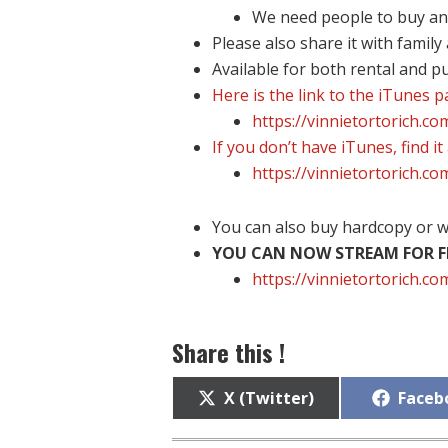
We need people to buy and 
Please also share it with family
Available for both rental and p
Here is the link to the iTunes 
https://vinnietortorich.c
If you don’t have iTunes, find it
https://vinnietortorich.c
You can also buy hardcopy or w
YOU CAN NOW STREAM FOR FR
https://vinnietortorich.
Share this !
Share
Share
X (Twitter)
Faceb
on
on