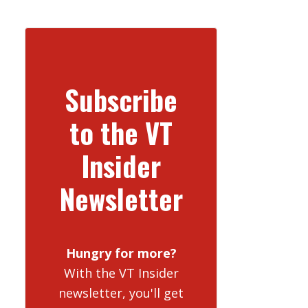
Subscribe
to the VT
Insider
Newsletter
Hungry for more?
With the VT Insider
newsletter, you'll get