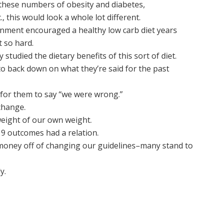
these numbers of obesity and diabetes,
., this would look a whole lot different.
ernment encouraged a healthy low carb diet years
 so hard.
tudied the dietary benefits of this sort of diet.
 back down on what they’re said for the past
e for them to say “we were wrong.”
change.
eight of our own weight.
9 outcomes had a relation.
money off of changing our guidelines–many stand to
y.