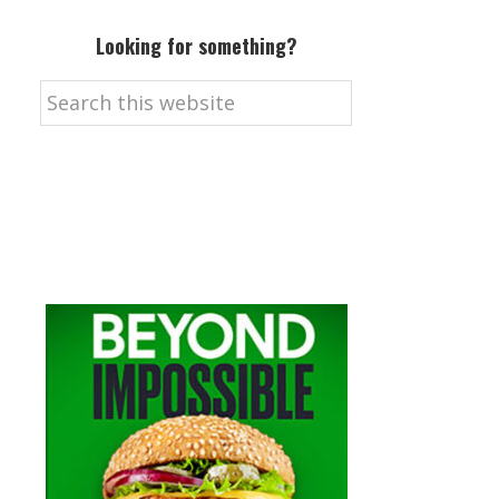
Looking for something?
Search
this
website