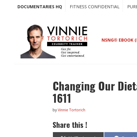
Skip
Skip
DOCUMENTARIES HQ
FITNESS CONFIDENTIAL
PUR
to
to
main
primary
content
sidebar
NSNG® EBOOK (
Changing Our Diet
1611
by
Vinnie Tortorich
Share this !