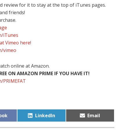
review for it to stay at the top of iTunes pages.
 and friends!
urchase.
page
om/iTunes
 at Vimeo here!
om/vimeo
atch online at Amazon.
EE ON AMAZON PRIME IF YOU HAVE IT!
com/PRIMEFAT
Share
Share
ook
LinkedIn
Email
on
on