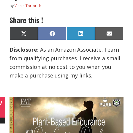
by
Vinnie Tortorich
Share this !
Share
Share
Share
Share
X
F
L
E
on
on
on
on
(
a
i
m
T
c
n
a
Disclosure:
As an Amazon Associate, I earn
w
e
k
i
i
b
e
l
from qualifying purchases. I receive a small
t
o
d
t
o
I
commission at no cost to you when you
e
k
n
r
make a purchase using my links.
)
V