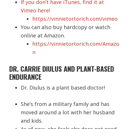
If you don’t have iTunes, find it at
Vimeo here!
https://vinnietortorich.com/vimeo
You can also buy hardcopy or watch
online at Amazon.
https://vinnietortorich.com/Amazo
n
DR. CARRIE DIULUS AND PLANT-BASED
ENDURANCE
Dr. Diulus is a plant based doctor!
She’s from a military family and has
moved around a lot with her husband
and kids.
As of now, she feels she does not need