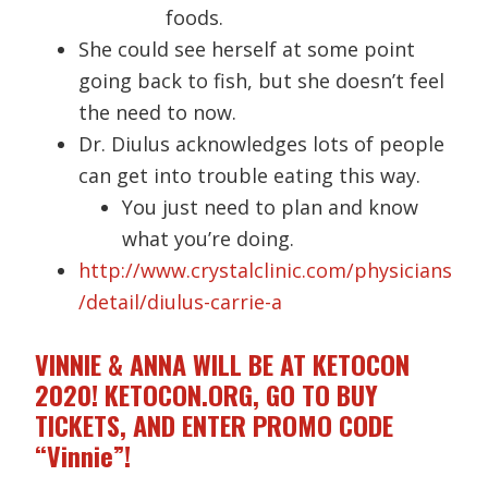
foods.
She could see herself at some point
going back to fish, but she doesn’t feel
the need to now.
Dr. Diulus acknowledges lots of people
can get into trouble eating this way.
You just need to plan and know
what you’re doing.
http://www.crystalclinic.com/physicians
/detail/diulus-carrie-a
VINNIE & ANNA WILL BE AT KETOCON
2020! KETOCON.ORG, GO TO BUY
TICKETS, AND ENTER PROMO CODE
“Vinnie”!