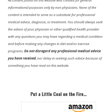
All content found on this website was created for general
informational purposes only by non physicians. None of the
content is intended to serve as a substitute for professional
medical advice, diagnosis, or treatment. You should always seek
the advice of your physician or other qualified health provider
with any questions you may have regarding a medical condition
and before making any changes in diet and/or exercise
programs.
Do not disregard any professional medical advice
you have received
, nor delay in seeking such advice because of
something you have read on this website.
Primary
Sidebar
Put a Little Coal on the Fire…