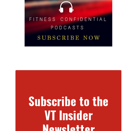
Subscribe to the
VT Insider
Newsletter