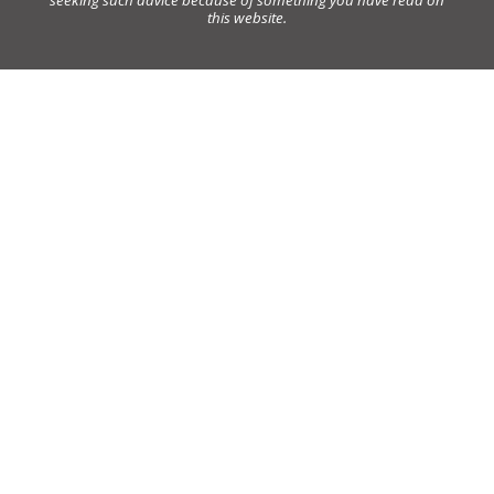
this website.