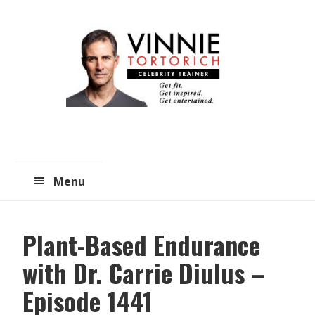
Skip
Skip
to
to
main
primary
content
sidebar
Menu
Plant-Based Endurance
with Dr. Carrie Diulus –
Episode 1441