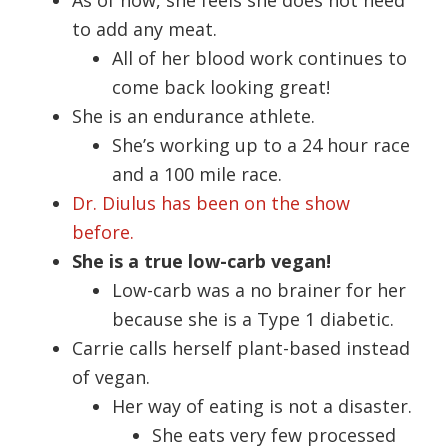
to add any meat.
All of her blood work continues to
come back looking great!
She is an endurance athlete.
She’s working up to a 24 hour race
and a 100 mile race.
Dr. Diulus has been on the show
before.
She is a true low-carb vegan!
Low-carb was a no brainer for her
because she is a Type 1 diabetic.
Carrie calls herself plant-based instead
of vegan.
Her way of eating is not a disaster.
She eats very few processed