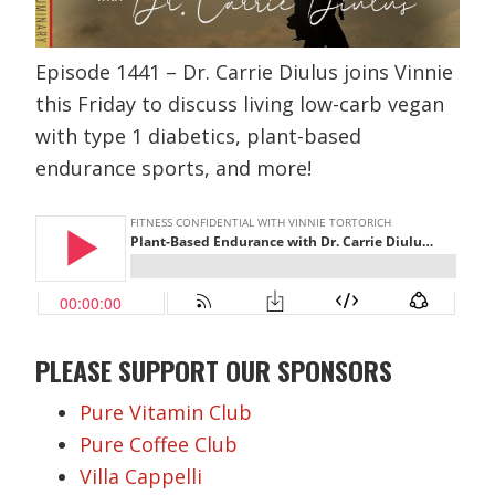
Episode 1441 – Dr. Carrie Diulus joins Vinnie
this Friday to discuss living low-carb vegan
with type 1 diabetics, plant-based
endurance sports, and more!
PLEASE SUPPORT OUR SPONSORS
Pure Vitamin Club
Pure Coffee Club
Villa Cappelli