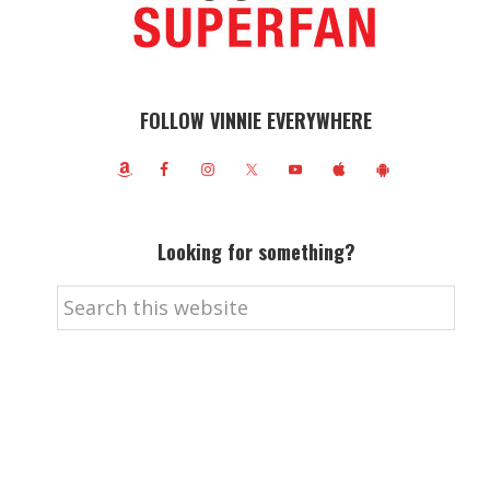
FOLLOW VINNIE EVERYWHERE
Looking for something?
Search
this
website