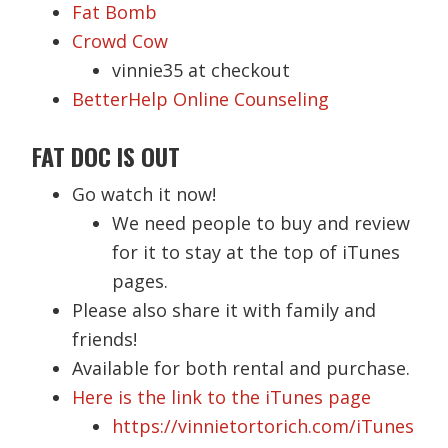
Fat Bomb
Crowd Cow
vinnie35 at checkout
BetterHelp Online Counseling
FAT DOC IS OUT
Go watch it now!
We need people to buy and review
for it to stay at the top of iTunes
pages.
Please also share it with family and
friends!
Available for both rental and purchase.
Here is the link to the iTunes page
https://vinnietortorich.com/iTunes