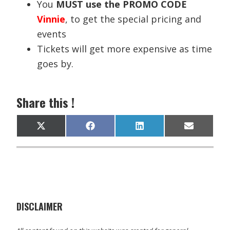
You
MUST use the PROMO CODE
Vinnie
, to get the special pricing and
events
Tickets will get more expensive as time
goes by.
Share this !
Share
Share
Share
Share
X
F
L
E
on
on
on
on
(
a
i
m
T
c
n
a
w
e
k
i
i
b
e
l
t
o
d
t
o
I
e
k
n
r
)
DISCLAIMER