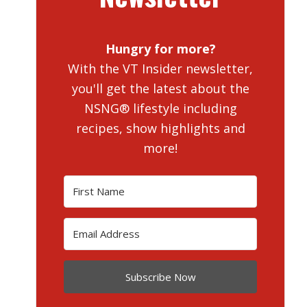
Hungry for more?
With the VT Insider newsletter,
you'll get the latest about the
NSNG® lifestyle including
recipes, show highlights and
more!
Subscribe Now