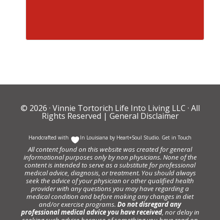
© 2026 ·
Vinnie Tortorich Life Into Living LLC
· All
Rights Reserved |
General Disclaimer
Handcrafted with
In Louisiana by
Heart+Soul Studio
.
Get in Touch
All content found on this website was created for general
informational purposes only by non physicians. None of the
content is intended to serve as a substitute for professional
medical advice, diagnosis, or treatment. You should always
seek the advice of your physician or other qualified health
provider with any questions you may have regarding a
medical condition and before making any changes in diet
and/or exercise programs.
Do not disregard any
professional medical advice you have received
, nor delay in
seeking such advice because of something you have read on