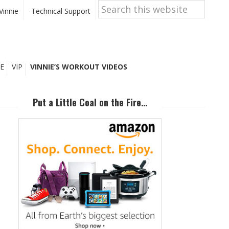
Search
this
Vinnie
Technical Support
website
E
VIP
VINNIE’S WORKOUT VIDEOS
Primary
Sidebar
Put a Little Coal on the Fire…