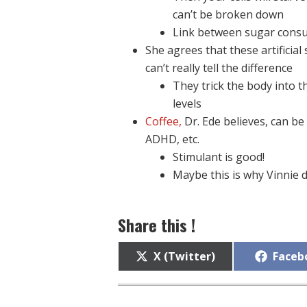
can’t be broken down
Link between sugar cons
She agrees that these artificia
can’t really tell the difference
They trick the body into t
levels
Coffee,
Dr. Ede believes, can be
ADHD, etc.
Stimulant is good!
Maybe this is why Vinnie d
Share this !
Share
Share
X (Twitter)
Faceb
on
on