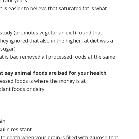
r four years
t is easier to believe that saturated fat is what
 study (promotes vegetarian diet) found that
they ignored that also in the higher fat diet was a
sugar)
at is bad removed all processed foods at the same
at say animal foods are bad for your health
essed foods is where the money is at
lant foods or dairy
ain
ulin resistant
 to death when your brain is filled with glucose that