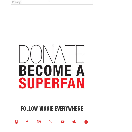
FOLLOW VINNIE EVERYWHERE