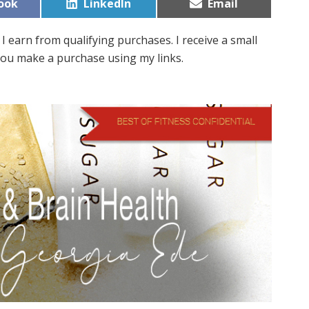
Share
Share
ook
LinkedIn
Email
on
on
I earn from qualifying purchases. I receive a small
ou make a purchase using my links.