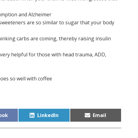
umption and Alzheimer
l sweeteners are so similar to sugar that your body
hinking carbs are coming, thereby raising insulin
 very helpful for those with head trauma, ADD,
oes so well with coffee
Share
Share
ook
LinkedIn
Email
on
on