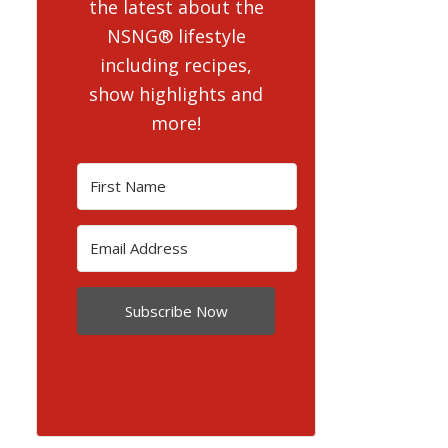
the latest about the
NSNG® lifestyle
including recipes,
show highlights and
more!
Subscribe Now