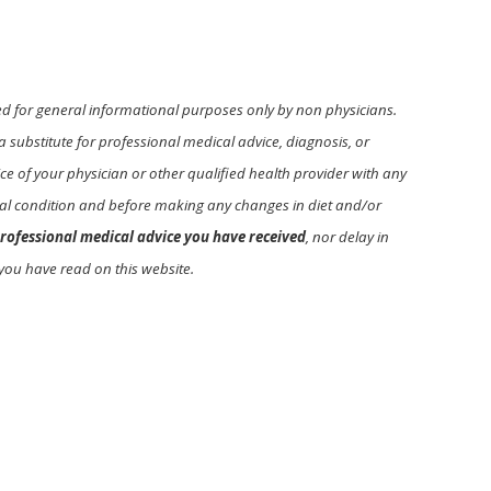
ed for general informational purposes only by non physicians.
a substitute for professional medical advice, diagnosis, or
e of your physician or other qualified health provider with any
l condition and before making any changes in diet and/or
rofessional medical advice you have received
, nor delay in
you have read on this website.