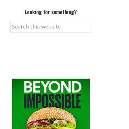
Looking for something?
Search
this
website