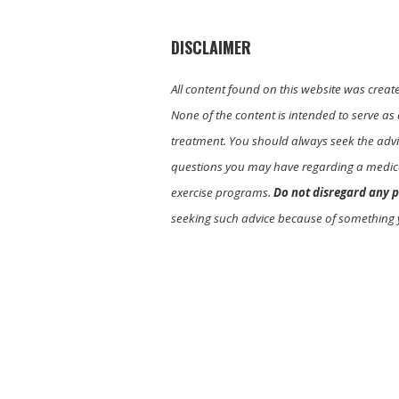
DISCLAIMER
All content found on this website was creat
None of the content is intended to serve as 
treatment. You should always seek the advic
questions you may have regarding a medica
exercise programs.
Do not disregard any p
seeking such advice because of something 