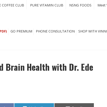
E COFFEE CLUB
PURE VITAMIN CLUB
NSNG FOODS
Meet 
PDF)
GO PREMIUM
PHONE CONSULTATION
SHOP WITH VINNI
 Brain Health with Dr. Ede