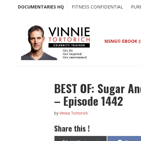
Skip
Skip
DOCUMENTARIES HQ
FITNESS CONFIDENTIAL
PUR
to
to
main
primary
content
sidebar
NSNG® EBOOK (
BEST OF: Sugar And
– Episode 1442
by
Vinnie Tortorich
Share this !