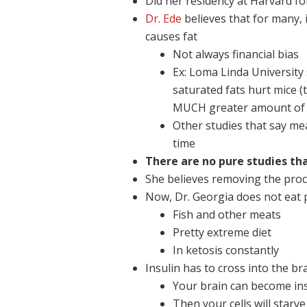
Did her residency at Harvard fo
Dr. Ede
believes that for many, i
causes fat
Not always financial bias
Ex: Loma Linda University
saturated fats hurt mice (
MUCH greater amount of 
Other studies that say me
time
There are no pure studies th
She believes removing the proc
Now, Dr. Georgia does not eat p
Fish and other meats
Pretty extreme diet
In ketosis constantly
Insulin has to cross into the br
Your brain can become ins
Then your cells will starve