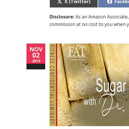
Share
Share
X (Twitter)
Faceb
on
on
Disclosure:
As an Amazon Associate, 
commission at no cost to you when y
NOV
02
2019