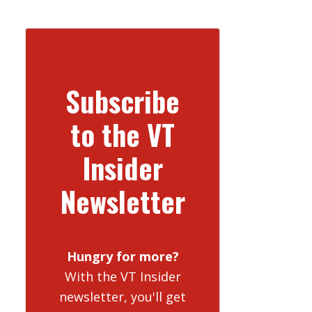
Subscribe
to the VT
Insider
Newsletter
Hungry for more?
With the VT Insider
newsletter, you'll get