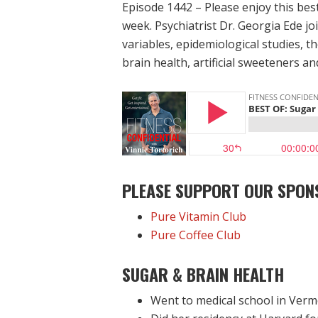
Episode 1442 – Please enjoy this bes
week. Psychiatrist Dr. Georgia Ede jo
variables, epidemiological studies, 
brain health, artificial sweeteners a
PLEASE SUPPORT OUR SPON
Pure Vitamin Club
Pure Coffee Club
SUGAR & BRAIN HEALTH
Went to medical school in Ver