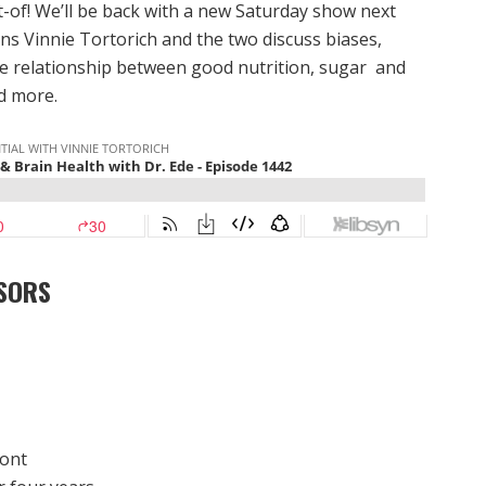
t-of! We’ll be back with a new Saturday show next
ins Vinnie Tortorich and the two discuss biases,
the relationship between good nutrition, sugar and
nd more.
SORS
mont