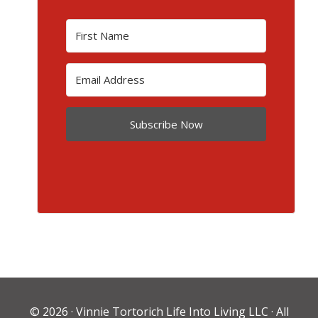
Subscribe Now
© 2026 ·
Vinnie Tortorich Life Into Living LLC
· All