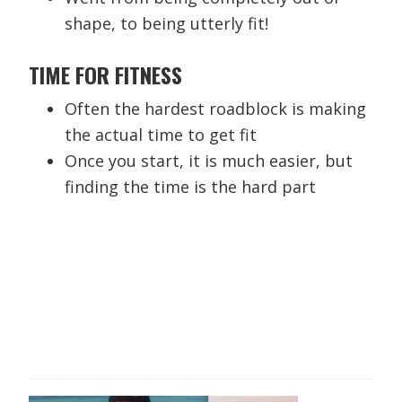
shape, to being utterly fit!
TIME FOR FITNESS
Often the hardest roadblock is making
the actual time to get fit
Once you start, it is much easier, but
finding the time is the hard part