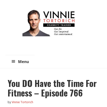
Skip
Skip
to
to
main
primary
content
sidebar
Menu
You DO Have the Time For
Fitness – Episode 766
by
Vinnie Tortorich