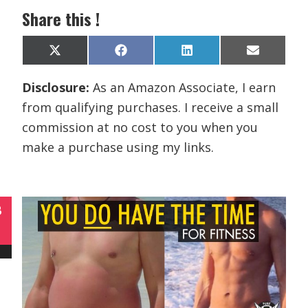
Share this !
Share
Share
Share
Share
X
F
L
E
on
on
on
on
(
a
i
m
T
c
n
a
Disclosure:
As an Amazon Associate, I earn
w
e
k
i
i
b
e
l
from qualifying purchases. I receive a small
t
o
d
t
o
I
commission at no cost to you when you
e
k
n
r
make a purchase using my links.
)
B