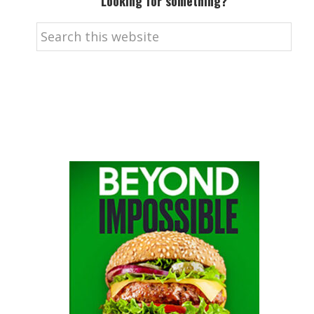
Looking for something?
Search
this
website