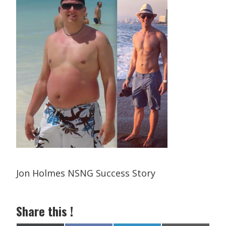
Jon Holmes NSNG Success Story
Share this !