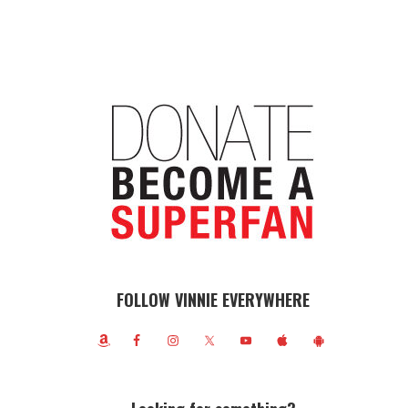
FOLLOW VINNIE EVERYWHERE