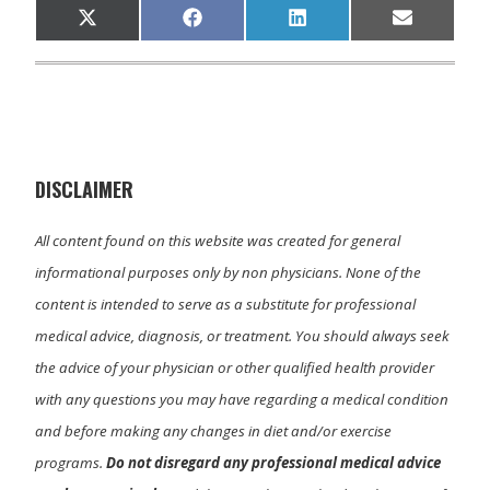
Share
Share
Share
Share
X
F
L
E
on
on
on
on
(
a
i
m
T
c
n
a
w
e
k
i
i
b
e
l
t
o
d
t
o
I
e
k
n
r
)
DISCLAIMER
All content found on this website was created for general
informational purposes only by non physicians. None of the
content is intended to serve as a substitute for professional
medical advice, diagnosis, or treatment. You should always seek
the advice of your physician or other qualified health provider
with any questions you may have regarding a medical condition
and before making any changes in diet and/or exercise
programs.
Do not disregard any professional medical advice