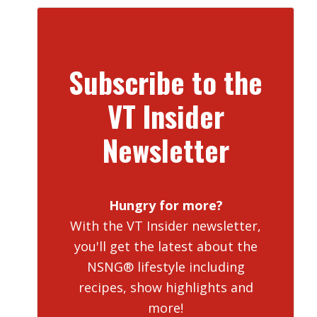
Subscribe to the
VT Insider
Newsletter
Hungry for more?
With the VT Insider newsletter,
you'll get the latest about the
NSNG® lifestyle including
recipes, show highlights and
more!