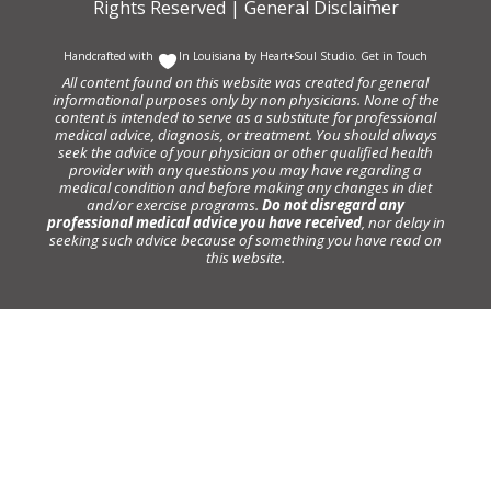
Rights Reserved |
General Disclaimer
Handcrafted with
In Louisiana by
Heart+Soul Studio
.
Get in Touch
All content found on this website was created for general
informational purposes only by non physicians. None of the
content is intended to serve as a substitute for professional
medical advice, diagnosis, or treatment. You should always
seek the advice of your physician or other qualified health
provider with any questions you may have regarding a
medical condition and before making any changes in diet
and/or exercise programs.
Do not disregard any
professional medical advice you have received
, nor delay in
seeking such advice because of something you have read on
this website.