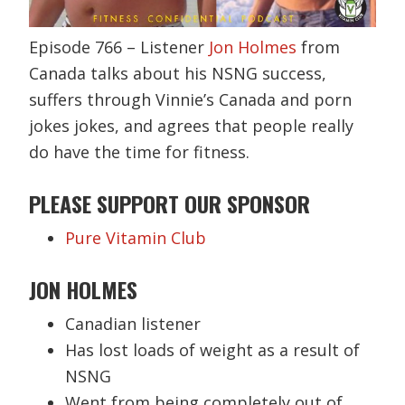
Episode 766 – Listener
Jon Holmes
from
Canada talks about his NSNG success,
suffers through Vinnie’s Canada and porn
jokes jokes, and agrees that people really
do have the time for fitness.
PLEASE SUPPORT OUR SPONSOR
Pure Vitamin Club
JON HOLMES
Canadian listener
Has lost loads of weight as a result of
NSNG
Went from being completely out of