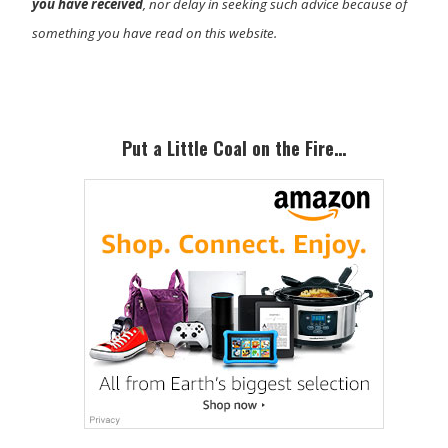
you have received
, nor delay in seeking such advice because of
something you have read on this website.
Primary
Sidebar
Put a Little Coal on the Fire…