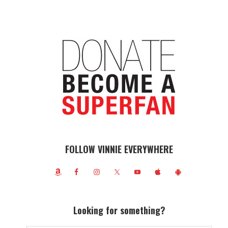
FOLLOW VINNIE EVERYWHERE
Looking for something?