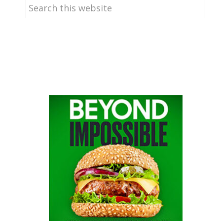
Search
this
website