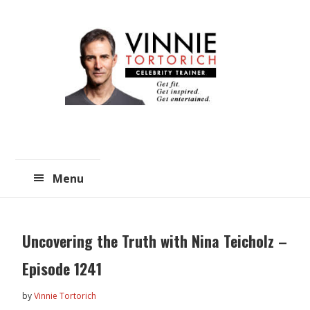
Skip
Skip
to
to
main
primary
content
sidebar
Menu
Uncovering the Truth with Nina Teicholz –
Episode 1241
by
Vinnie Tortorich