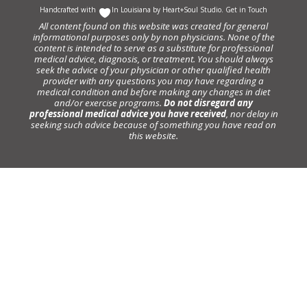
Handcrafted with
In Louisiana by
Heart+Soul Studio
.
Get in Touch
All content found on this website was created for general
informational purposes only by non physicians. None of the
content is intended to serve as a substitute for professional
medical advice, diagnosis, or treatment. You should always
seek the advice of your physician or other qualified health
provider with any questions you may have regarding a
medical condition and before making any changes in diet
and/or exercise programs.
Do not disregard any
professional medical advice you have received
, nor delay in
seeking such advice because of something you have read on
this website.