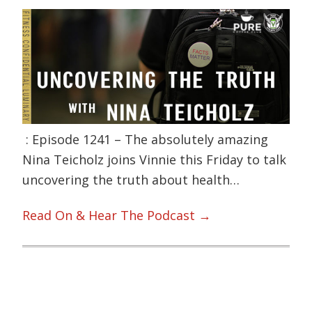
: Episode 1241 – The absolutely amazing
Nina Teicholz joins Vinnie this Friday to talk
uncovering the truth about health…
Read On & Hear The Podcast →
Primary