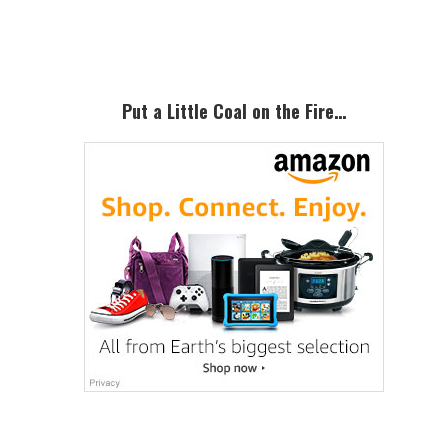
Sidebar
Put a Little Coal on the Fire…