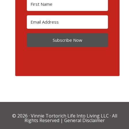
Subscribe Now
© 2026 ·
Vinnie Tortorich Life Into Living LLC
· All
Rights Reserved |
General Disclaimer