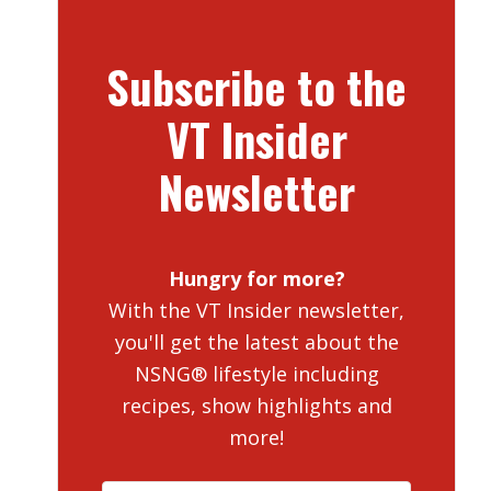
Subscribe to the
VT Insider
Newsletter
Hungry for more?
With the VT Insider newsletter,
you'll get the latest about the
NSNG® lifestyle including
recipes, show highlights and
more!