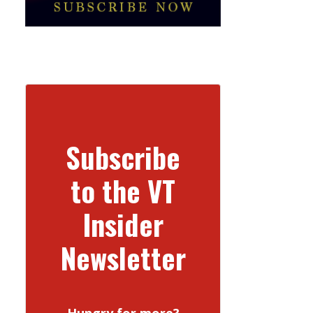
Subscribe
to the VT
Insider
Newsletter
Hungry for more?