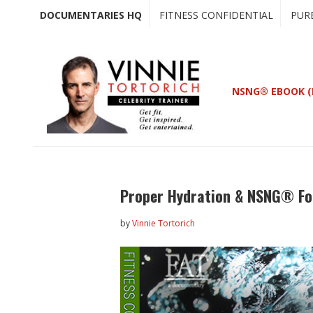
Skip
Skip
DOCUMENTARIES HQ
FITNESS CONFIDENTIAL
PUR
to
to
main
primary
content
sidebar
NSNG® EBOOK (
Proper Hydration & NSNG® Fo
by
Vinnie Tortorich