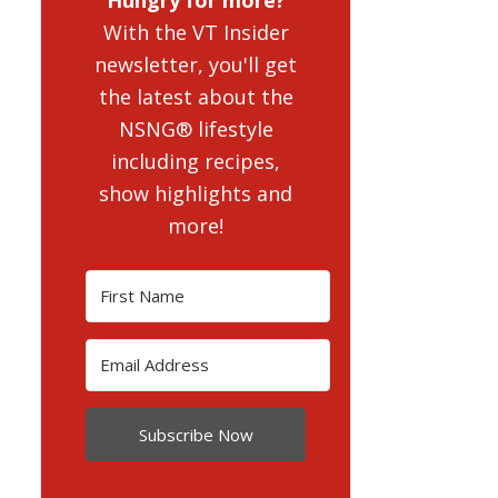
With the VT Insider
newsletter, you'll get
the latest about the
NSNG® lifestyle
including recipes,
show highlights and
more!
Subscribe Now