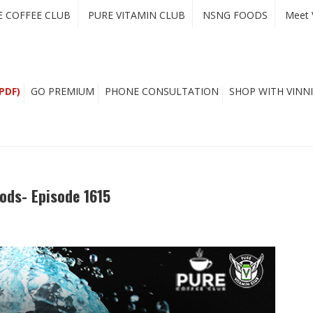
E COFFEE CLUB
PURE VITAMIN CLUB
NSNG FOODS
Meet 
PDF)
GO PREMIUM
PHONE CONSULTATION
SHOP WITH VINNI
ods- Episode 1615