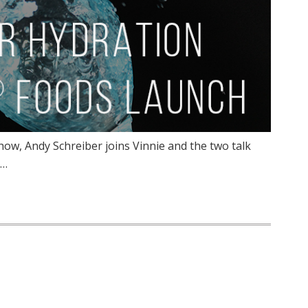
ow, Andy Schreiber joins Vinnie and the two talk
s…