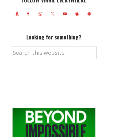
FOLLOW VINNIE EVERYWHERE
Looking for something?
Search
this
website