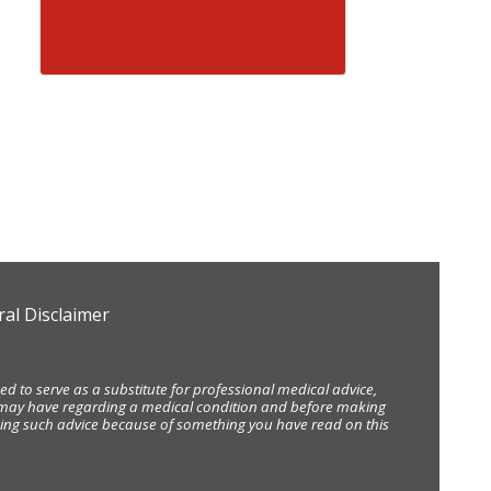
al Disclaimer
d to serve as a substitute for professional medical advice,
ou may have regarding a medical condition and before making
eking such advice because of something you have read on this