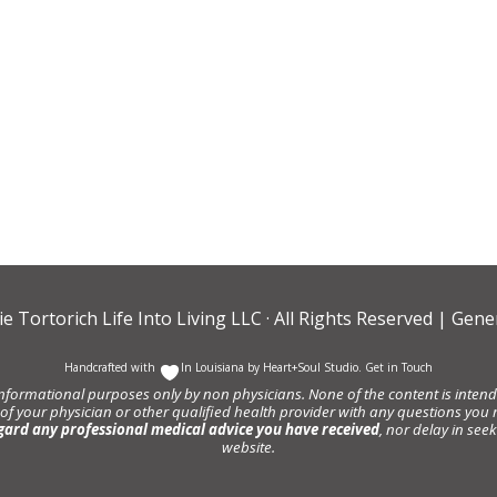
ie Tortorich Life Into Living LLC
· All Rights Reserved |
Gener
Handcrafted with
In Louisiana by
Heart+Soul Studio
.
Get in Touch
informational purposes only by non physicians. None of the content is intende
 of your physician or other qualified health provider with any questions y
gard any professional medical advice you have received
, nor delay in se
website.