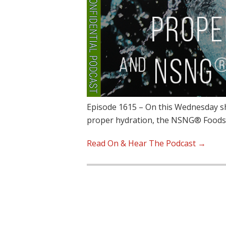
Episode 1615 – On this Wednesday sh
proper hydration, the NSNG® Food
Read On & Hear The Podcast →