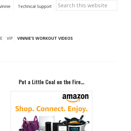
Search
this
Vinnie
Technical Support
website
E
VIP
VINNIE’S WORKOUT VIDEOS
Primary
Sidebar
Put a Little Coal on the Fire…