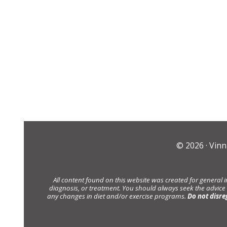
© 2026 ·
Vinn
All content found on this website was created for general 
diagnosis, or treatment. You should always seek the advice
any changes in diet and/or exercise programs.
Do not disre