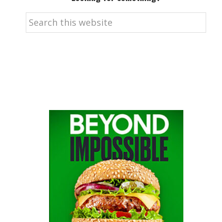
Search
this
website