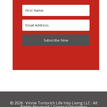
Subscribe Now
© 2026 ·
Vinnie Tortorich Life Into Living LLC
· All
Rights Reserved |
General Disclaimer