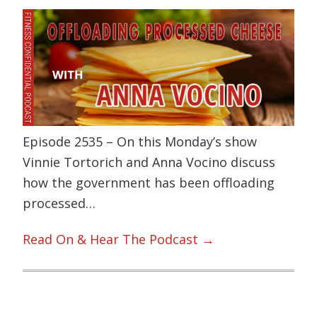
Episode 2535 – On this Monday’s show
Vinnie Tortorich and Anna Vocino discuss
how the government has been offloading
processed…
Read On & Hear The Podcast →