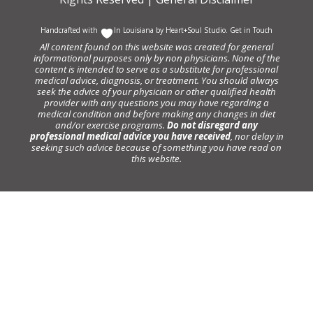
Handcrafted with
In Louisiana by
Heart+Soul Studio
.
Get in Touch
All content found on this website was created for general
informational purposes only by non physicians. None of the
content is intended to serve as a substitute for professional
medical advice, diagnosis, or treatment. You should always
seek the advice of your physician or other qualified health
provider with any questions you may have regarding a
medical condition and before making any changes in diet
and/or exercise programs.
Do not disregard any
professional medical advice you have received
, nor delay in
seeking such advice because of something you have read on
this website.