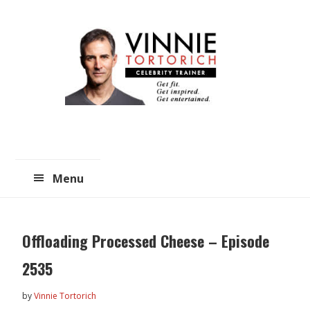
Skip
Skip
to
to
main
primary
content
sidebar
Menu
Offloading Processed Cheese – Episode
2535
by
Vinnie Tortorich