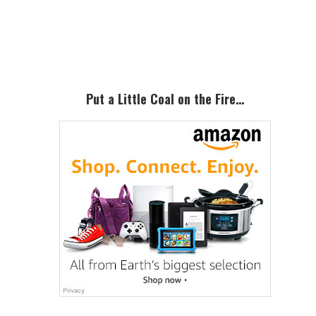
Primary
Sidebar
Put a Little Coal on the Fire…