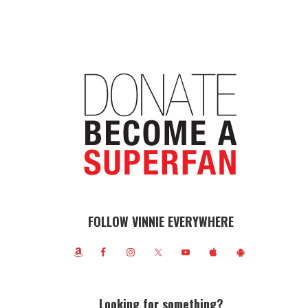
FOLLOW VINNIE EVERYWHERE
Looking for something?