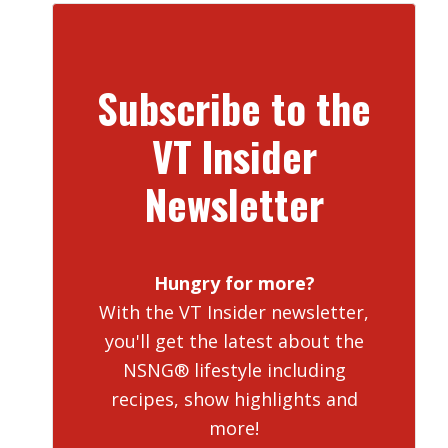
Subscribe to the
VT Insider
Newsletter
Hungry for more?
With the VT Insider newsletter,
you'll get the latest about the
NSNG® lifestyle including
recipes, show highlights and
more!