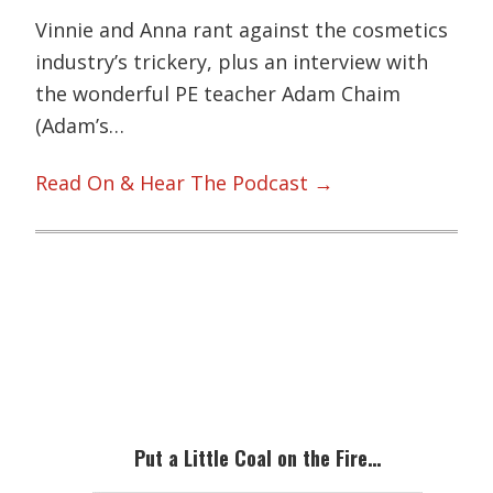
Vinnie and Anna rant against the cosmetics
industry’s trickery, plus an interview with
the wonderful PE teacher Adam Chaim
(Adam’s…
Read On & Hear The Podcast →
Primary
Sidebar
Put a Little Coal on the Fire…