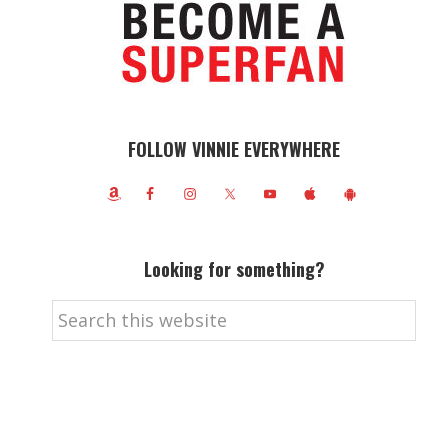
FOLLOW VINNIE EVERYWHERE
Looking for something?
Search
this
website