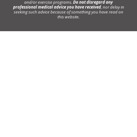
and/or exercise programs.
Do not disregard any
professional medical advice you have received
, nor delay in
seeking such advice because of something you have read on
this website.