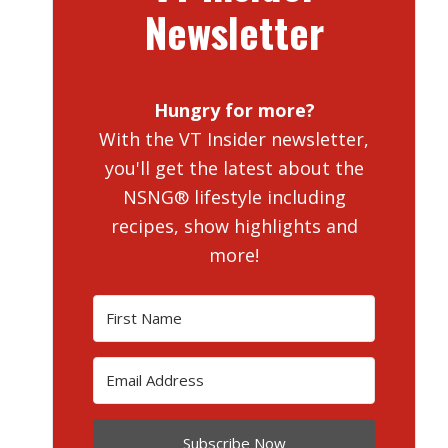
Newsletter
Hungry for more?
With the VT Insider newsletter,
you'll get the latest about the
NSNG® lifestyle including
recipes, show highlights and
more!
Subscribe Now