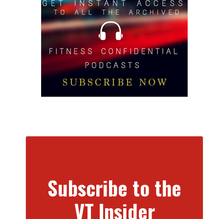
Subscribe to the
VT Insider