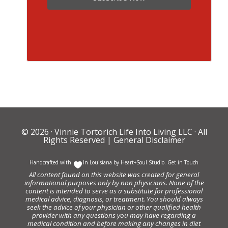
© 2026 ·
Vinnie Tortorich Life Into Living LLC
· All
Rights Reserved |
General Disclaimer
Handcrafted with
In Louisiana by
Heart+Soul Studio
.
Get in Touch
All content found on this website was created for general
informational purposes only by non physicians. None of the
content is intended to serve as a substitute for professional
medical advice, diagnosis, or treatment. You should always
seek the advice of your physician or other qualified health
provider with any questions you may have regarding a
medical condition and before making any changes in diet