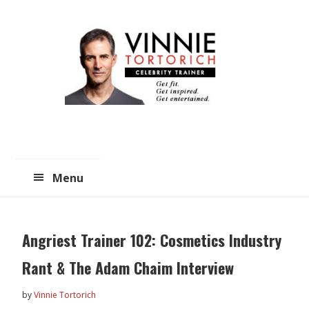
Skip
Skip
to
to
main
primary
content
sidebar
Menu
Angriest Trainer 102: Cosmetics Industry
Rant & The Adam Chaim Interview
by
Vinnie Tortorich