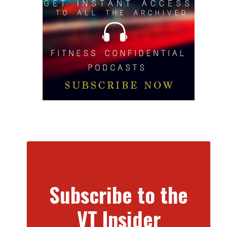
Subscribe to the
VT Insider