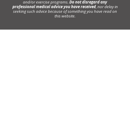
and/or exercise programs.
Do not disregard any
professional medical advice you have received
, nor delay in
seeking such advice because of something you have read on
this website.