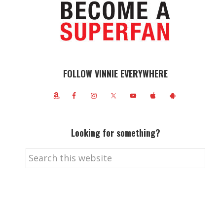
FOLLOW VINNIE EVERYWHERE
Looking for something?
Search
this
website