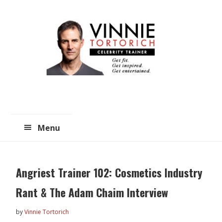
Skip
Skip
to
to
main
primary
content
sidebar
Menu
Angriest Trainer 102: Cosmetics Industry
Rant & The Adam Chaim Interview
by
Vinnie Tortorich