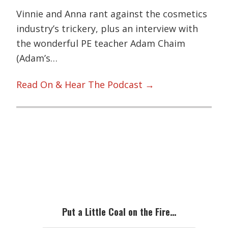
Vinnie and Anna rant against the cosmetics
industry’s trickery, plus an interview with
the wonderful PE teacher Adam Chaim
(Adam’s…
Read On & Hear The Podcast →
Primary
Sidebar
Put a Little Coal on the Fire…