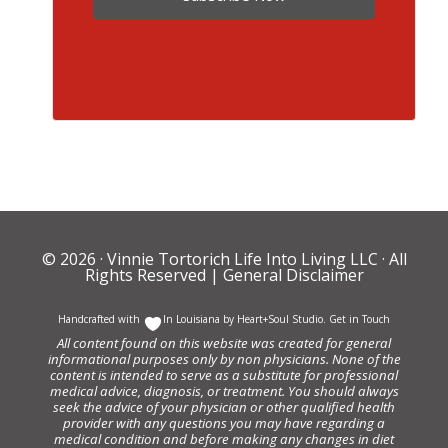
© 2026 ·
Vinnie Tortorich Life Into Living LLC
· All
Rights Reserved |
General Disclaimer
Handcrafted with
In Louisiana by
Heart+Soul Studio
.
Get in Touch
All content found on this website was created for general
informational purposes only by non physicians. None of the
content is intended to serve as a substitute for professional
medical advice, diagnosis, or treatment. You should always
seek the advice of your physician or other qualified health
provider with any questions you may have regarding a
medical condition and before making any changes in diet