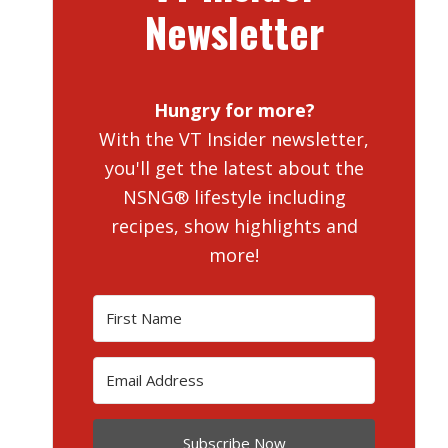
Newsletter
Hungry for more?
With the VT Insider newsletter,
you'll get the latest about the
NSNG® lifestyle including
recipes, show highlights and
more!
Subscribe Now