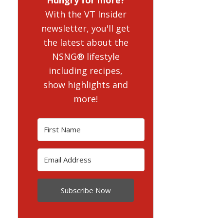
With the VT Insider
newsletter, you'll get
the latest about the
NSNG® lifestyle
including recipes,
show highlights and
more!
Subscribe Now