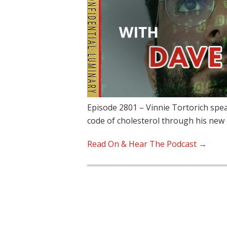
Episode 2801 – Vinnie Tortorich spe
code of cholesterol through his ne
Read On & Hear The Podcast →