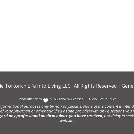
ie Tortorich Life Into Living LLC
· All Rights Reserved |
Gener
Handcrafted with
In Louisiana by
Heart+Soul Studio
.
Get in Touch
informational purposes only by non physicians. None of the content is intende
 of your physician or other qualified health provider with any questions y
gard any professional medical advice you have received
, nor delay in se
website.