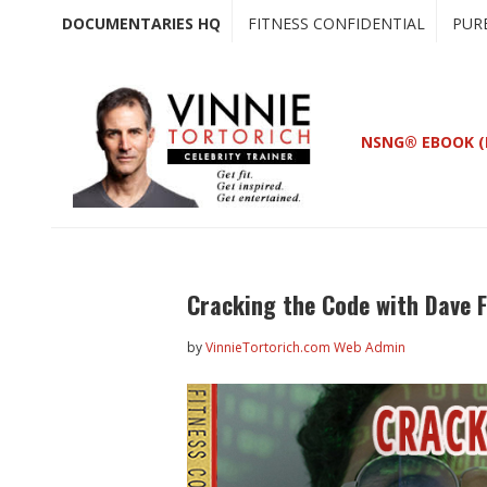
Skip
Skip
DOCUMENTARIES HQ
FITNESS CONFIDENTIAL
PUR
to
to
main
primary
content
sidebar
NSNG® EBOOK (
Cracking the Code with Dave 
by
VinnieTortorich.com Web Admin