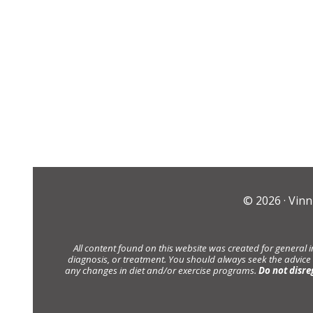
© 2026 ·
Vinn
All content found on this website was created for general 
diagnosis, or treatment. You should always seek the advice
any changes in diet and/or exercise programs.
Do not disre