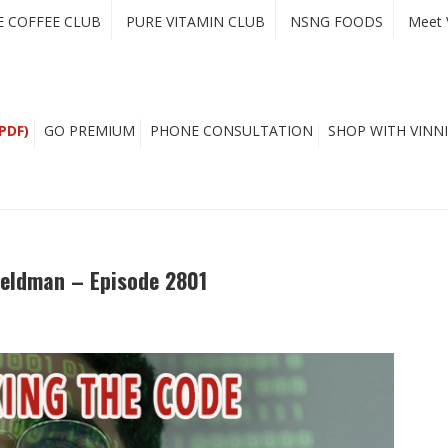
E COFFEE CLUB
PURE VITAMIN CLUB
NSNG FOODS
Meet 
PDF)
GO PREMIUM
PHONE CONSULTATION
SHOP WITH VINNI
Feldman – Episode 2801