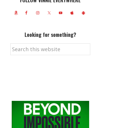
FOLLOW VINNIE EVERYWHERE
Looking for something?
Search
this
website