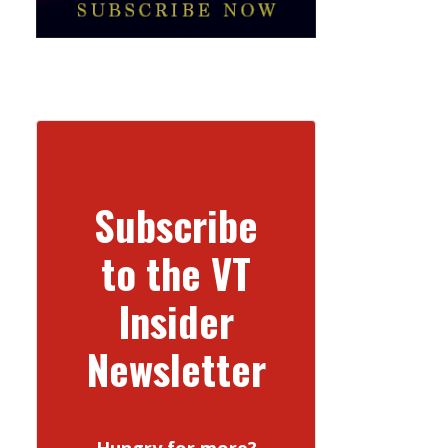
Subscribe
to the VT
Insider
Newsletter
Hungry for more?