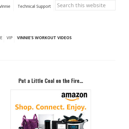
Search
this
Vinnie
Technical Support
website
E
VIP
VINNIE’S WORKOUT VIDEOS
Primary
Sidebar
Put a Little Coal on the Fire…