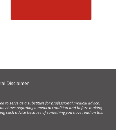
al Disclaimer
d to serve as a substitute for professional medical advice,
ou may have regarding a medical condition and before making
eking such advice because of something you have read on this