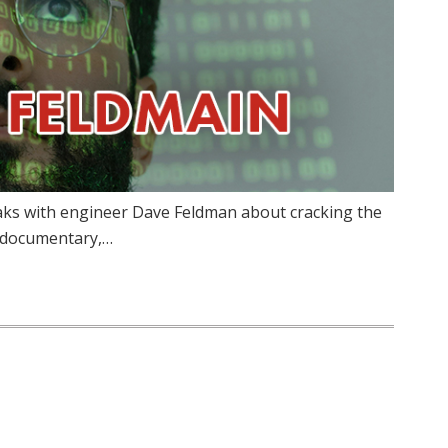
aks with engineer Dave Feldman about cracking the
w documentary,…