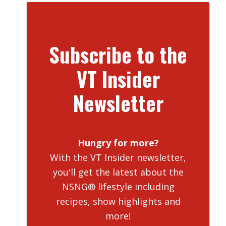
Subscribe to the
VT Insider
Newsletter
Hungry for more?
With the VT Insider newsletter,
you'll get the latest about the
NSNG® lifestyle including
recipes, show highlights and
more!