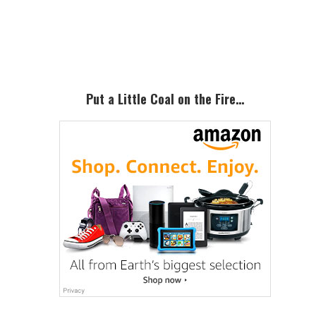
Primary
Sidebar
Put a Little Coal on the Fire…