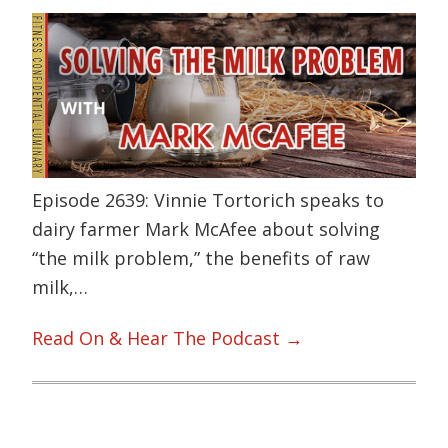
Episode 2639: Vinnie Tortorich speaks to
dairy farmer Mark McAfee about solving
“the milk problem,” the benefits of raw
milk,…
Read On & Hear The Podcast →