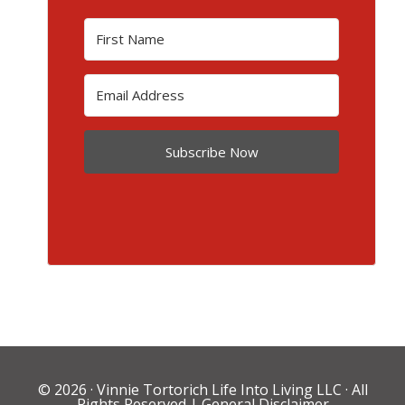
Subscribe Now
© 2026 ·
Vinnie Tortorich Life Into Living LLC
· All
Rights Reserved |
General Disclaimer