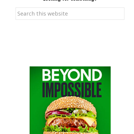
Search
this
website