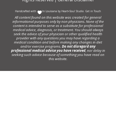
Handcrafted with
In Louisiana by
Heart+Soul Studio
.
Get in Touch
All content found on this website was created for general
informational purposes only by non physicians. None of the
content is intended to serve as a substitute for professional
medical advice, diagnosis, or treatment. You should always
seek the advice of your physician or other qualified health
provider with any questions you may have regarding a
medical condition and before making any changes in diet
and/or exercise programs.
Do not disregard any
professional medical advice you have received
, nor delay in
seeking such advice because of something you have read on
this website.