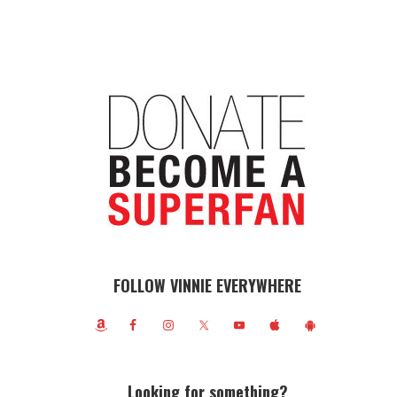
FOLLOW VINNIE EVERYWHERE
Looking for something?