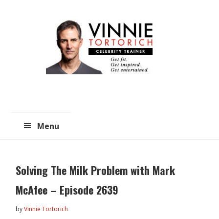
Skip
Skip
to
to
main
primary
content
sidebar
Menu
Solving The Milk Problem with Mark
McAfee – Episode 2639
by
Vinnie Tortorich