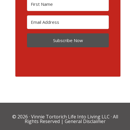
Subscribe Now
© 2026 ·
Vinnie Tortorich Life Into Living LLC
· All
Rights Reserved |
General Disclaimer