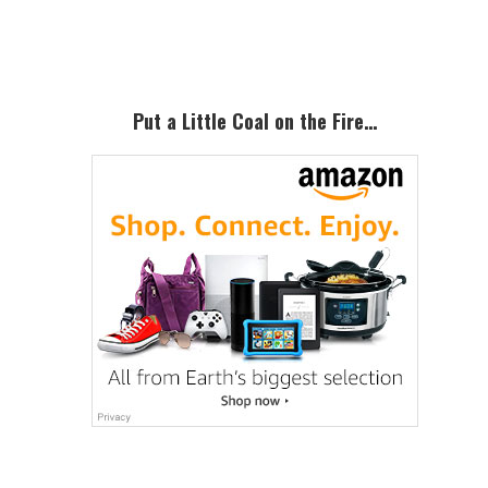
Sidebar
Put a Little Coal on the Fire…