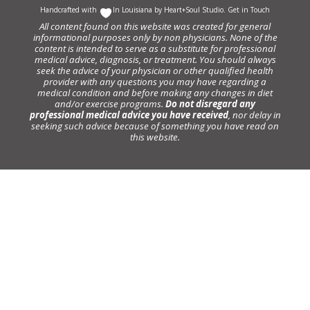
Handcrafted with
In Louisiana by
Heart+Soul Studio
.
Get in Touch
All content found on this website was created for general
informational purposes only by non physicians. None of the
content is intended to serve as a substitute for professional
medical advice, diagnosis, or treatment. You should always
seek the advice of your physician or other qualified health
provider with any questions you may have regarding a
medical condition and before making any changes in diet
and/or exercise programs.
Do not disregard any
professional medical advice you have received
, nor delay in
seeking such advice because of something you have read on
this website.