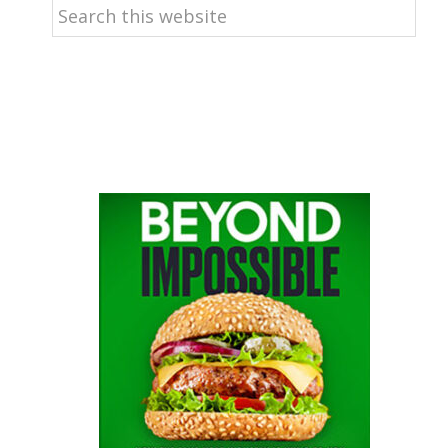
Search
this
website