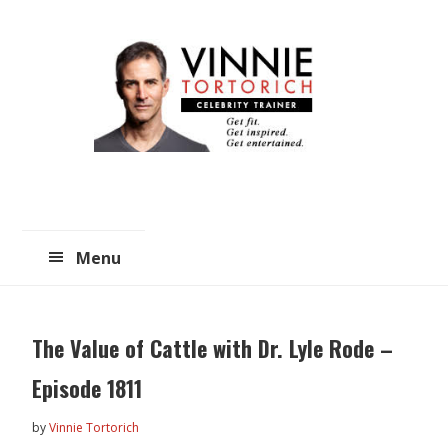
Skip
Skip
to
to
main
primary
content
sidebar
Menu
The Value of Cattle with Dr. Lyle Rode –
Episode 1811
by
Vinnie Tortorich