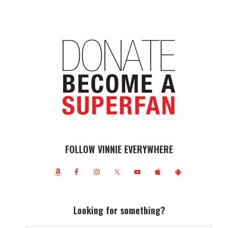
FOLLOW VINNIE EVERYWHERE
Looking for something?