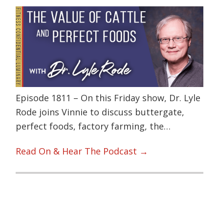
Episode 1811 – On this Friday show, Dr. Lyle
Rode joins Vinnie to discuss buttergate,
perfect foods, factory farming, the…
Read On & Hear The Podcast →
Primary