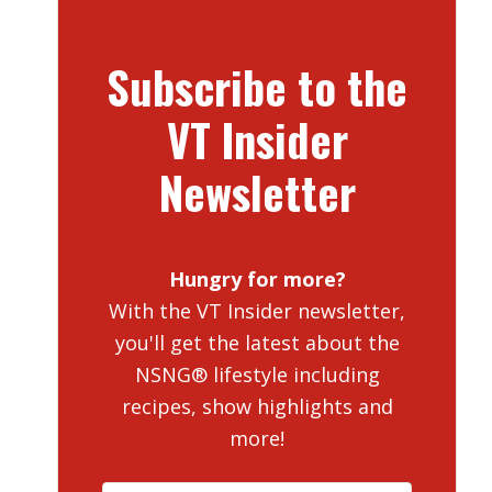
Subscribe to the
VT Insider
Newsletter
Hungry for more?
With the VT Insider newsletter,
you'll get the latest about the
NSNG® lifestyle including
recipes, show highlights and
more!