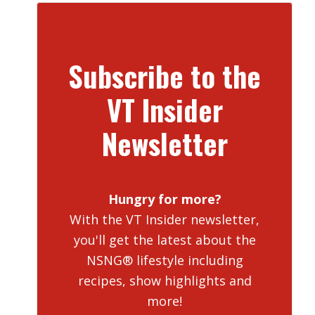
Subscribe to the
VT Insider
Newsletter
Hungry for more?
With the VT Insider newsletter,
you'll get the latest about the
NSNG® lifestyle including
recipes, show highlights and
more!