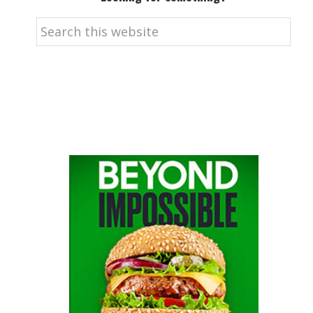
Search
this
website