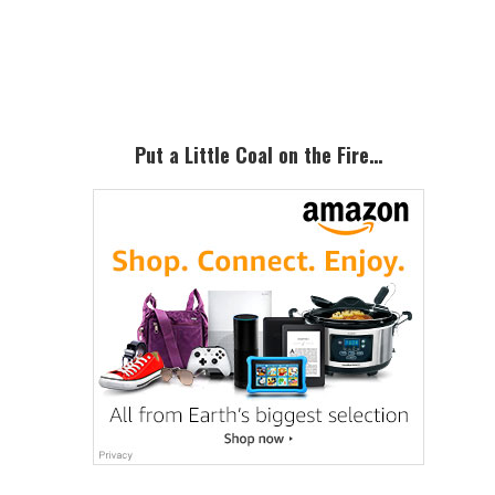
Primary
Sidebar
Put a Little Coal on the Fire…