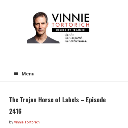
Skip
Skip
to
to
main
primary
content
sidebar
Menu
The Trojan Horse of Labels – Episode
2416
by
Vinnie Tortorich