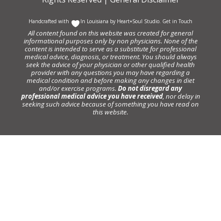
Handcrafted with
In Louisiana by
Heart+Soul Studio
.
Get in Touch
All content found on this website was created for general
informational purposes only by non physicians. None of the
content is intended to serve as a substitute for professional
medical advice, diagnosis, or treatment. You should always
seek the advice of your physician or other qualified health
provider with any questions you may have regarding a
medical condition and before making any changes in diet
and/or exercise programs.
Do not disregard any
professional medical advice you have received
, nor delay in
seeking such advice because of something you have read on
this website.