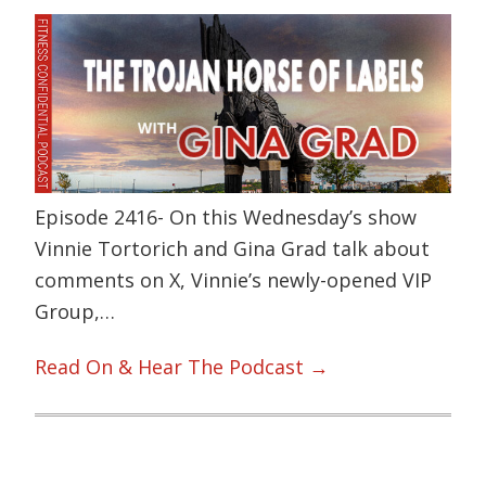
Episode 2416- On this Wednesday’s show
Vinnie Tortorich and Gina Grad talk about
comments on X, Vinnie’s newly-opened VIP
Group,…
Read On & Hear The Podcast →