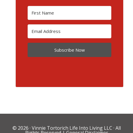
Subscribe Now
© 2026 ·
Vinnie Tortorich Life Into Living LLC
· All
Rights Reserved |
General Disclaimer