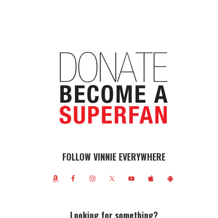
FOLLOW VINNIE EVERYWHERE
Looking for something?