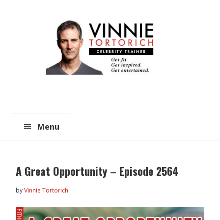
Skip
Skip
to
to
main
primary
content
sidebar
Menu
A Great Opportunity – Episode 2564
by
Vinnie Tortorich