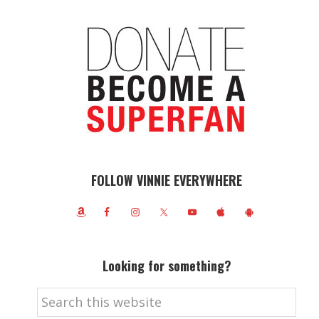
FOLLOW VINNIE EVERYWHERE
Looking for something?
Search
this