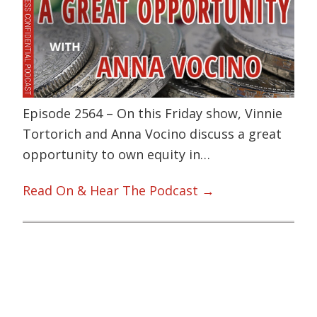
Episode 2564 – On this Friday show, Vinnie
Tortorich and Anna Vocino discuss a great
opportunity to own equity in…
Read On & Hear The Podcast →
Primary
Sidebar