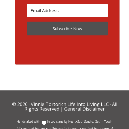
Subscribe Now
© 2026 ·
Vinnie Tortorich Life Into Living LLC
· All
Rights Reserved |
General Disclaimer
Handcrafted with
In Louisiana by
Heart+Soul Studio
.
Get in Touch
All content found on this website was created for general