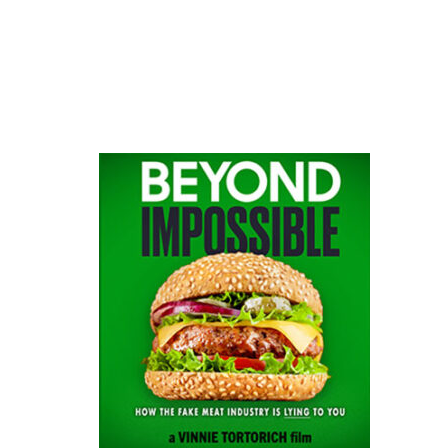
website