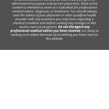
informational purposes only by non physicians. None of the
content is intended to serve as a substitute for professional
medical advice, diagnosis, or treatment. You should always
seek the advice of your physician or other qualified health
provider with any questions you may have regarding a
medical condition and before making any changes in diet
and/or exercise programs.
Do not disregard any
professional medical advice you have received
, nor delay in
seeking such advice because of something you have read on
this website.