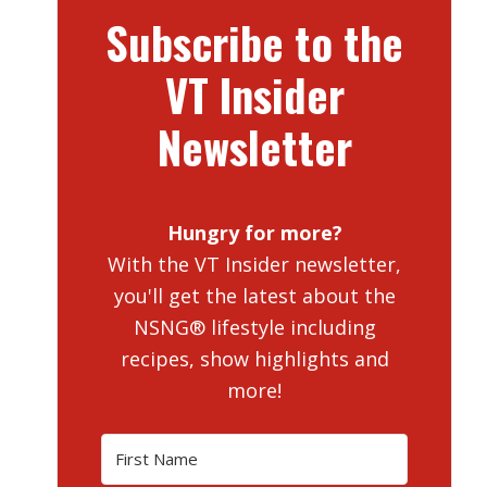
Subscribe to the
VT Insider
Newsletter
Hungry for more?
With the VT Insider newsletter,
you'll get the latest about the
NSNG® lifestyle including
recipes, show highlights and
more!