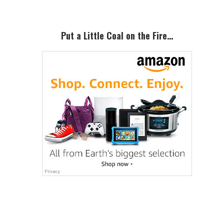
Put a Little Coal on the Fire…