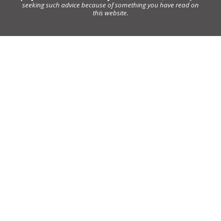
seeking such advice because of something you have read on
this website.