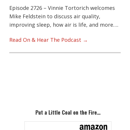
Episode 2726 – Vinnie Tortorich welcomes
Mike Feldstein to discuss air quality,
improving sleep, how air is life, and more….
Read On & Hear The Podcast →
Primary
Sidebar
Put a Little Coal on the Fire…