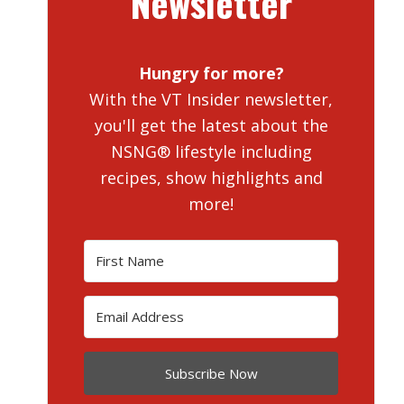
Newsletter
Hungry for more?
With the VT Insider newsletter,
you'll get the latest about the
NSNG® lifestyle including
recipes, show highlights and
more!
Subscribe Now