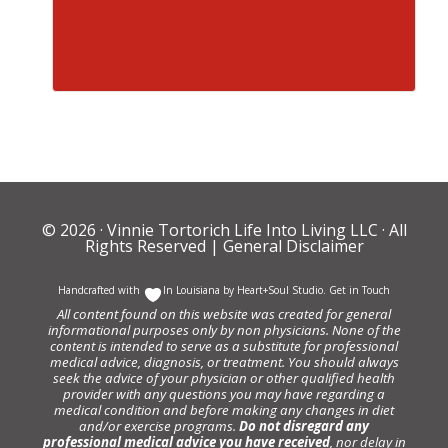
© 2026 ·
Vinnie Tortorich Life Into Living LLC
· All
Rights Reserved |
General Disclaimer
Handcrafted with
In Louisiana by
Heart+Soul Studio
.
Get in Touch
All content found on this website was created for general
informational purposes only by non physicians. None of the
content is intended to serve as a substitute for professional
medical advice, diagnosis, or treatment. You should always
seek the advice of your physician or other qualified health
provider with any questions you may have regarding a
medical condition and before making any changes in diet
and/or exercise programs.
Do not disregard any
professional medical advice you have received
, nor delay in