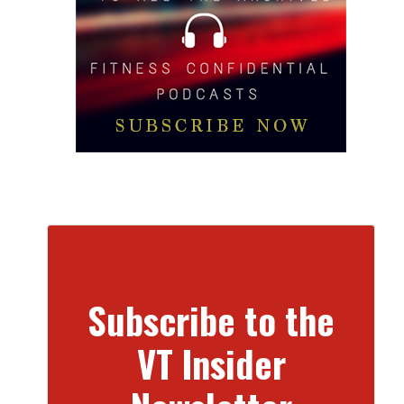
Subscribe to the
VT Insider