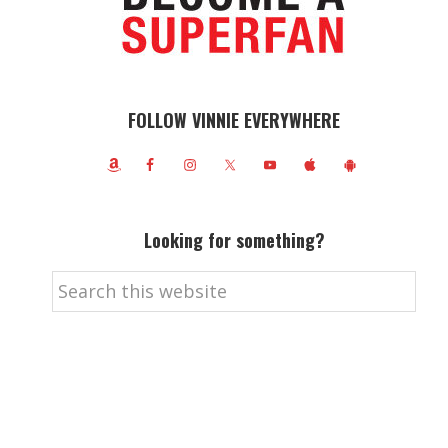
FOLLOW VINNIE EVERYWHERE
Looking for something?
Search
this
website