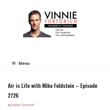
Skip
Skip
to
to
main
primary
content
sidebar
Menu
Air is Life with Mike Feldstein – Episode
2726
by
Vinnie Tortorich