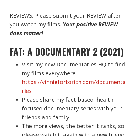
REVIEWS: Please submit your REVIEW after
you watch my films.
Your positive REVIEW
does matter!
FAT: A DOCUMENTARY 2 (2021)
Visit my new Documentaries HQ to find
my films everywhere:
https://vinnietortorich.com/documenta
ries
Please share my fact-based, health-
focused documentary series with your
friends and family.
The more views, the better it ranks, so
please watch it again with a new friend!