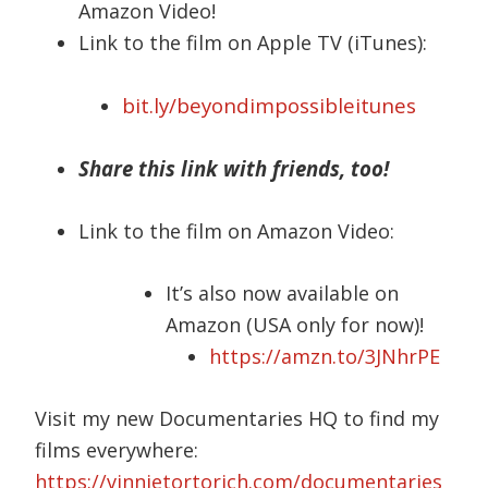
Amazon Video!
Link to the film on Apple TV (iTunes):
bit.ly/beyondimpossibleitunes
Share this link with friends, too!
Link to the film on Amazon Video:
It’s also now available on
Amazon (USA only for now)!
https://amzn.to/3JNhrPE
Visit my new Documentaries HQ to find my
films everywhere:
https://vinnietortorich.com/documentaries