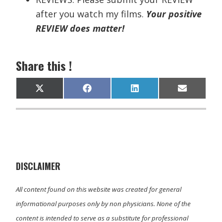
after you watch my films.
Your positive
REVIEW does matter!
Share this !
Share
Share
Share
Share
X
F
L
E
on
on
on
on
(
a
i
m
T
c
n
a
w
e
k
i
i
b
e
l
t
o
d
t
o
I
e
k
n
r
)
DISCLAIMER
All content found on this website was created for general
informational purposes only by non physicians. None of the
content is intended to serve as a substitute for professional