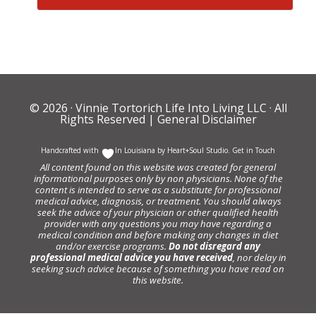
© 2026 ·
Vinnie Tortorich Life Into Living LLC
· All
Rights Reserved |
General Disclaimer
Handcrafted with
In Louisiana by
Heart+Soul Studio
.
Get in Touch
All content found on this website was created for general
informational purposes only by non physicians. None of the
content is intended to serve as a substitute for professional
medical advice, diagnosis, or treatment. You should always
seek the advice of your physician or other qualified health
provider with any questions you may have regarding a
medical condition and before making any changes in diet
and/or exercise programs.
Do not disregard any
professional medical advice you have received
, nor delay in
seeking such advice because of something you have read on
this website.