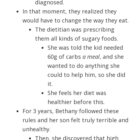
diagnosed.
In that moment, they realized they
would have to change the way they eat.
The dietitian was prescribing
them all kinds of sugary foods.
She was told the kid needed
60g of carbs
a meal
, and she
wanted to do anything she
could to help him, so she did
it.
She feels her diet was
healthier before this.
For 3 years, Bethany followed these
rules and her son felt truly terrible and
unhealthy.
Then, she discovered that high