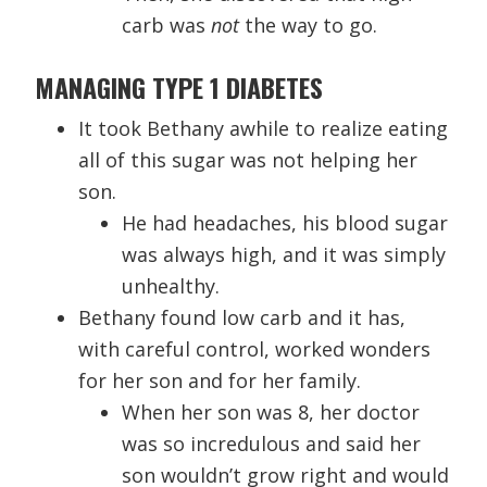
carb was
not
the way to go.
MANAGING TYPE 1 DIABETES
It took Bethany awhile to realize eating
all of this sugar was not helping her
son.
He had headaches, his blood sugar
was always high, and it was simply
unhealthy.
Bethany found low carb and it has,
with careful control, worked wonders
for her son and for her family.
When her son was 8, her doctor
was so incredulous and said her
son wouldn’t grow right and would