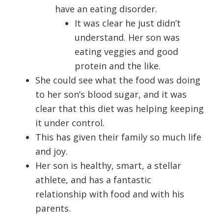
have an eating disorder.
It was clear he just didn’t
understand. Her son was
eating veggies and good
protein and the like.
She could see what the food was doing
to her son’s blood sugar, and it was
clear that this diet was helping keeping
it under control.
This has given their family so much life
and joy.
Her son is healthy, smart, a stellar
athlete, and has a fantastic
relationship with food and with his
parents.