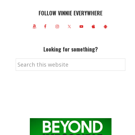
FOLLOW VINNIE EVERYWHERE
Looking for something?
Search
this
website