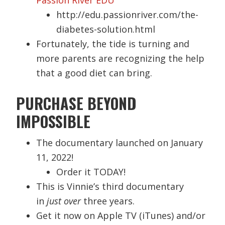
http://edu.passionriver.com/the-
diabetes-solution.html
Fortunately, the tide is turning and
more parents are recognizing the help
that a good diet can bring.
PURCHASE BEYOND
IMPOSSIBLE
The documentary launched on January
11, 2022!
Order it TODAY!
This is Vinnie’s third documentary
in
just over
three years.
Get it now on Apple TV (iTunes) and/or