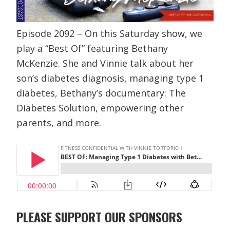
Episode 2092 – On this Saturday show, we
play a “Best Of” featuring Bethany
McKenzie. She and Vinnie talk about her
son’s diabetes diagnosis, managing type 1
diabetes, Bethany’s documentary: The
Diabetes Solution, empowering other
parents, and more.
PLEASE SUPPORT OUR SPONSORS