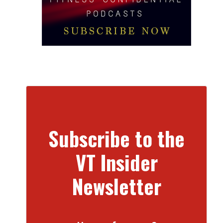
Subscribe to the
VT Insider
Newsletter