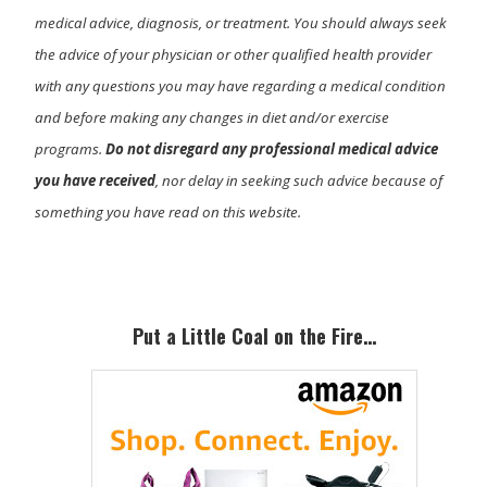
medical advice, diagnosis, or treatment. You should always seek
the advice of your physician or other qualified health provider
with any questions you may have regarding a medical condition
and before making any changes in diet and/or exercise
programs.
Do not disregard any professional medical advice
you have received
, nor delay in seeking such advice because of
something you have read on this website.
Primary
Sidebar
Put a Little Coal on the Fire…