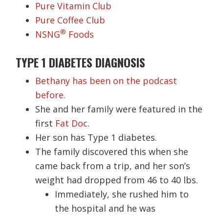
Pure Vitamin Club
Pure Coffee Club
®
NSNG
Foods
TYPE 1 DIABETES DIAGNOSIS
Bethany has been on the podcast
before.
She and her family were featured in the
first
Fat Doc
.
Her son has Type 1 diabetes.
The family discovered this when she
came back from a trip, and her son’s
weight had dropped from 46 to 40 lbs.
Immediately, she rushed him to
the hospital and he was