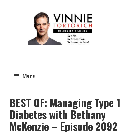
Skip
Skip
to
to
main
primary
content
sidebar
Menu
BEST OF: Managing Type 1
Diabetes with Bethany
McKenzie – Episode 2092