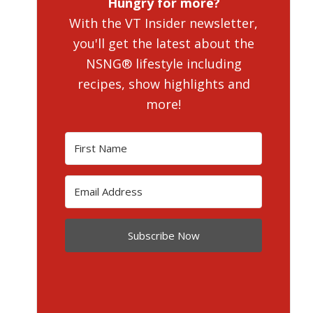
Hungry for more?
With the VT Insider newsletter,
you'll get the latest about the
NSNG® lifestyle including
recipes, show highlights and
more!
Subscribe Now