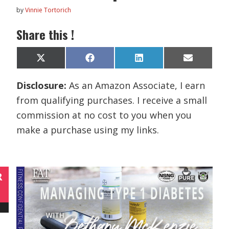
by
Vinnie Tortorich
Share this !
Share
Share
Share
Share
X
F
L
E
on
on
on
on
(
a
i
m
T
c
n
a
Disclosure:
As an Amazon Associate, I earn
w
e
k
i
i
b
e
l
from qualifying purchases. I receive a small
t
o
d
t
o
I
commission at no cost to you when you
e
k
n
r
make a purchase using my links.
)
R