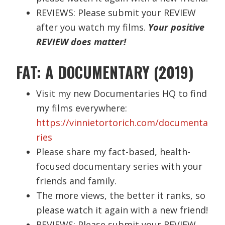
REVIEWS: Please submit your REVIEW
after you watch my films.
Your positive
REVIEW does matter!
FAT: A DOCUMENTARY (2019)
Visit my new Documentaries HQ to find
my films everywhere:
https://vinnietortorich.com/documenta
ries
Please share my fact-based, health-
focused documentary series with your
friends and family.
The more views, the better it ranks, so
please watch it again with a new friend!
REVIEWS: Please submit your REVIEW