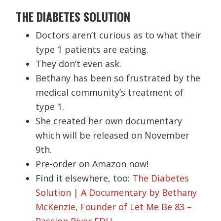
THE DIABETES SOLUTION
Doctors aren’t curious as to what their
type 1 patients are eating.
They don’t even ask.
Bethany has been so frustrated by the
medical community’s treatment of
type 1.
She created her own documentary
which will be released on November
9th.
Pre-order on Amazon now!
Find it elsewhere, too:
The Diabetes
Solution | A Documentary by Bethany
McKenzie, Founder of Let Me Be 83 –
Passion River EDU