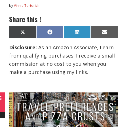
by
Vinnie Tortorich
Share this !
Share
Share
Share
Share
X
F
L
E
on
on
on
on
(
a
i
m
T
c
n
a
Disclosure:
As an Amazon Associate, I earn
w
e
k
i
i
b
e
l
from qualifying purchases. I receive a small
t
o
d
t
o
I
commission at no cost to you when you
e
k
n
r
make a purchase using my links.
)
G