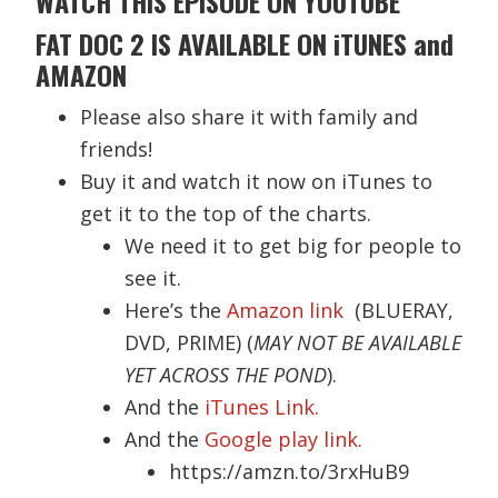
WATCH
THIS EPISODE ON YOUTUBE
FAT DOC 2 IS AVAILABLE ON iTUNES and
AMAZON
Please also share it with family and
friends!
Buy it and watch it now on iTunes to
get it to the top of the charts.
We need it to get big for people to
see it.
Here’s the
Amazon link
(BLUERAY,
DVD, PRIME) (
MAY NOT BE AVAILABLE
YET ACROSS THE POND
).
And the
iTunes Link.
And the
Google play link.
https://amzn.to/3rxHuB9