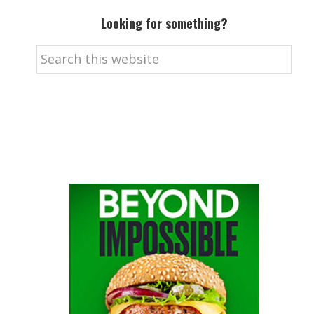
Looking for something?
Search
this
website