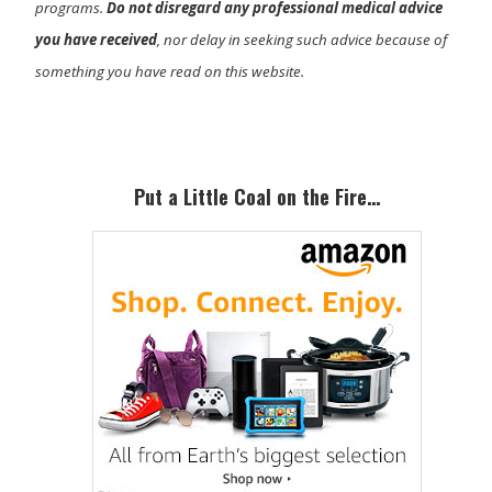
programs.
Do not disregard any professional medical advice
you have received
, nor delay in seeking such advice because of
something you have read on this website.
Primary
Sidebar
Put a Little Coal on the Fire…