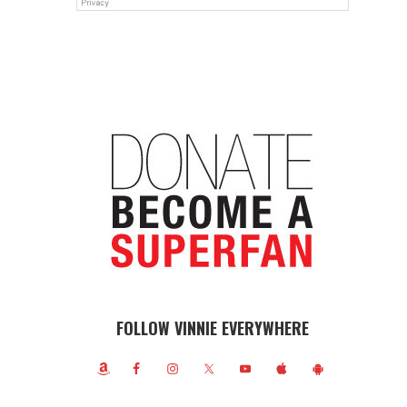
FOLLOW VINNIE EVERYWHERE