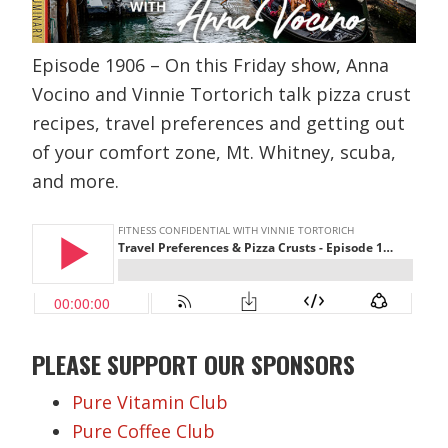
Episode 1906 – On this Friday show, Anna
Vocino and Vinnie Tortorich talk pizza crust
recipes, travel preferences and getting out
of your comfort zone, Mt. Whitney, scuba,
and more.
PLEASE SUPPORT OUR SPONSORS
Pure Vitamin Club
Pure Coffee Club