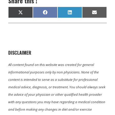
Share this !
Share
Share
Share
Share
X
F
L
E
on
on
on
on
(
a
i
m
T
c
n
a
w
e
k
i
i
b
e
l
t
o
d
t
o
I
e
k
n
r
)
DISCLAIMER
All content found on this website was created for general
informational purposes only by non physicians. None of the
content is intended to serve as a substitute for professional
medical advice, diagnosis, or treatment. You should always seek
the advice of your physician or other qualified health provider
with any questions you may have regarding a medical condition
and before making any changes in diet and/or exercise