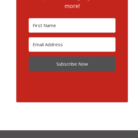
more!
Subscribe Now