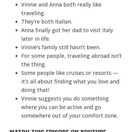
Vinnie and Anna both really like
traveling.
They’re both Italian.
Anna finally got her dad to visit Italy
later in life.
Vinnie’s family still hasn’t been.
For some people, traveling abroad isn’t
the thing.
Some people like cruises or resorts —
it’s all about finding what you love and
doing that!
Vinnie suggests you do something
where you can be active and go
somewhere out of your comfort zone.