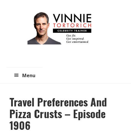
Skip
Skip
to
to
main
primary
content
sidebar
Menu
Travel Preferences And
Pizza Crusts – Episode
1906