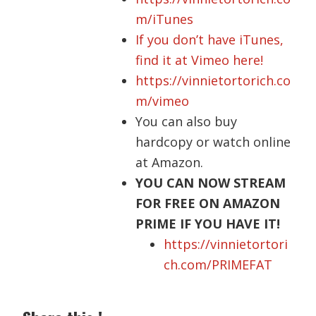
m/iTunes
If you don’t have iTunes,
find it at Vimeo here!
https://vinnietortorich.co
m/vimeo
You can also buy
hardcopy
or watch online
at Amazon.
YOU CAN NOW STREAM
FOR FREE ON AMAZON
PRIME IF YOU HAVE IT!
https://vinnietortori
ch.com/PRIMEFAT