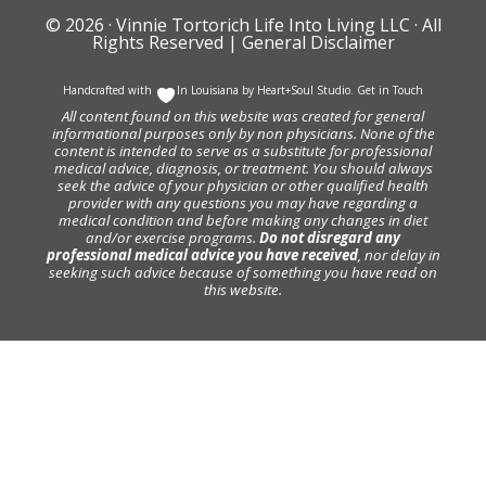
© 2026 ·
Vinnie Tortorich Life Into Living LLC
· All
Rights Reserved |
General Disclaimer
Handcrafted with
In Louisiana by
Heart+Soul Studio
.
Get in Touch
All content found on this website was created for general
informational purposes only by non physicians. None of the
content is intended to serve as a substitute for professional
medical advice, diagnosis, or treatment. You should always
seek the advice of your physician or other qualified health
provider with any questions you may have regarding a
medical condition and before making any changes in diet
and/or exercise programs.
Do not disregard any
professional medical advice you have received
, nor delay in
seeking such advice because of something you have read on
this website.