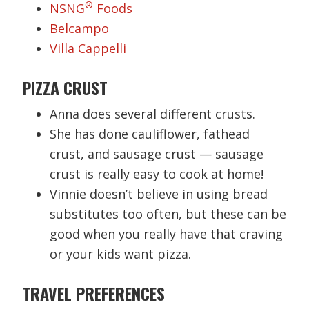
®
NSNG
Foods
Belcampo
Villa Cappelli
PIZZA CRUST
Anna does several different crusts.
She has done cauliflower, fathead
crust, and sausage crust — sausage
crust is really easy to cook at home!
Vinnie doesn’t believe in using bread
substitutes too often, but these can be
good when you really have that craving
or your kids want pizza.
TRAVEL PREFERENCES