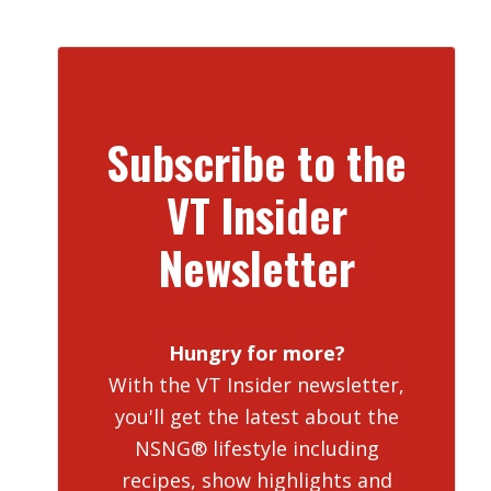
Subscribe to the
VT Insider
Newsletter
Hungry for more?
With the VT Insider newsletter,
you'll get the latest about the
NSNG® lifestyle including
recipes, show highlights and