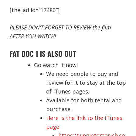
[the_ad id=”17480″]
PLEASE DON’T FORGET TO REVIEW the film
AFTER YOU WATCH!
FAT DOC 1 IS ALSO OUT
Go watch it now!
We need people to buy and
review for it to stay at the top
of iTunes pages.
Available for both rental and
purchase.
Here is the link to the iTunes
page
https://vinnietortorich.co