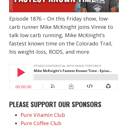
Episode 1876 – On this Friday show, low-
carb runner Mike McKnight joins Vinnie to
talk low carb running, Mike McKnight’s
fastest known time on the Colorado Trail,
his weight-loss, RODS, and more.
PLEASE SUPPORT OUR SPONSORS
Pure Vitamin Club
Pure Coffee Club