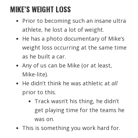
MIKE’S WEIGHT LOSS
Prior to becoming such an insane ultra
athlete, he lost a lot of weight.
He has a photo documentary of Mike’s
weight loss occurring at the same time
as he built a car.
Any of us can be Mike (or at least,
Mike-lite).
He didn’t think he was athletic at
all
prior to this.
Track wasn’t his thing, he didn’t
get playing time for the teams he
was on.
This is something you work hard for.