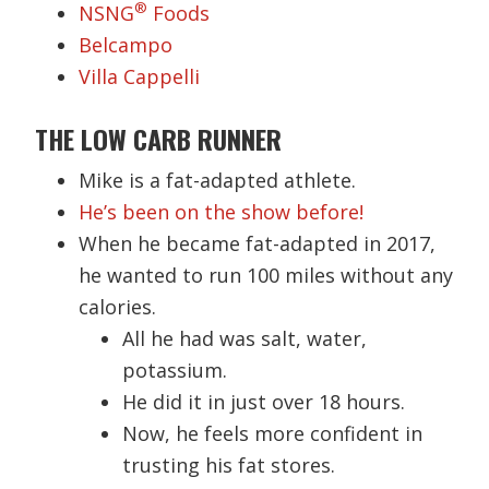
®
NSNG
Foods
Belcampo
Villa Cappelli
THE LOW CARB RUNNER
Mike is a fat-adapted athlete.
He’s been on the show before!
When he became fat-adapted in 2017,
he wanted to run 100 miles without any
calories.
All he had was salt, water,
potassium.
He did it in just over 18 hours.
Now, he feels more confident in
trusting his fat stores.