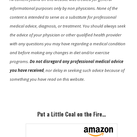
informational purposes only by non physicians. None of the
content is intended to serve as a substitute for professional
medical advice, diagnosis, or treatment. You should always seek
the advice of your physician or other qualified health provider
with any questions you may have regarding a medical condition
and before making any changes in diet and/or exercise
programs.
Do not disregard any professional medical advice
you have received
, nor delay in seeking such advice because of
something you have read on this website.
Primary
Sidebar
Put a Little Coal on the Fire…