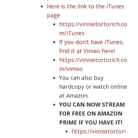
Here is the link to the iTunes
page
https://vinnietortorich.co
m/iTunes
If you don’t have iTunes,
find it at Vimeo here!
https://vinnietortorich.co
m/vimeo
You can also buy
hardcopy
or watch online
at Amazon.
YOU CAN NOW STREAM
FOR FREE ON AMAZON
PRIME IF YOU HAVE IT!
https://vinnietortori