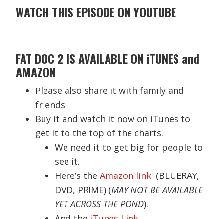
WATCH THIS EPISODE ON YOUTUBE
FAT DOC 2 IS AVAILABLE ON iTUNES and
AMAZON
Please also share it with family and
friends!
Buy it and watch it now on iTunes to
get it to the top of the charts.
We need it to get big for people to
see it.
Here’s the
Amazon link
(BLUERAY,
DVD, PRIME) (
MAY NOT BE AVAILABLE
YET ACROSS THE POND
).
And the
iTunes Link.