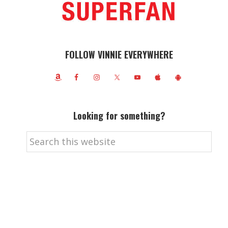
FOLLOW VINNIE EVERYWHERE
Looking for something?
Search
this
website