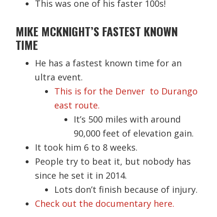
This was one of his faster 100s!
MIKE MCKNIGHT’S FASTEST KNOWN
TIME
He has a fastest known time for an
ultra event.
This is for the Denver to Durango
east route.
It’s 500 miles with around
90,000 feet of elevation gain.
It took him 6 to 8 weeks.
People try to beat it, but nobody has
since he set it in 2014.
Lots don’t finish because of injury.
Check out the documentary here.