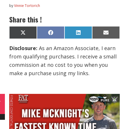
by
Vinnie Tortorich
Share this !
Share
Share
Share
Share
X
F
L
E
on
on
on
on
(
a
i
m
T
c
n
a
Disclosure:
As an Amazon Associate, I earn
w
e
k
i
i
b
e
l
from qualifying purchases. I receive a small
t
o
d
t
o
I
commission at no cost to you when you
e
k
n
r
make a purchase using my links.
)
L