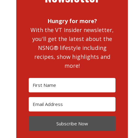
Hungry for more?
With the VT Insider newsletter,
you'll get the latest about the
NSNG® lifestyle including
recipes, show highlights and
more!
Subscribe Now