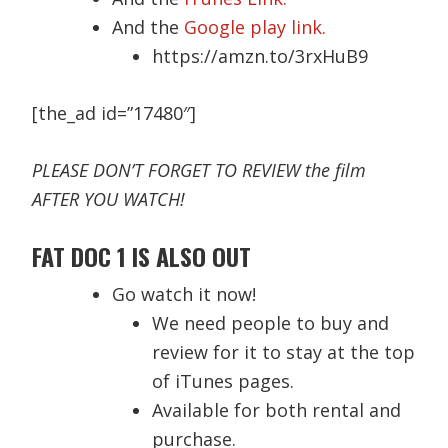
And the
Google play link.
https://amzn.to/3rxHuB9
[the_ad id=”17480″]
PLEASE DON’T FORGET TO REVIEW the film
AFTER YOU WATCH!
FAT DOC 1 IS ALSO OUT
Go watch it now!
We need people to buy and
review for it to stay at the top
of iTunes pages.
Available for both rental and
purchase.