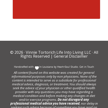
© 2026 ·
Vinnie Tortorich Life Into Living LLC
· All
Rights Reserved |
General Disclaimer
Handcrafted with
In Louisiana by
Heart+Soul Studio
.
Get in Touch
All content found on this website was created for general
informational purposes only by non physicians. None of the
content is intended to serve as a substitute for professional
medical advice, diagnosis, or treatment. You should always
seek the advice of your physician or other qualified health
provider with any questions you may have regarding a
medical condition and before making any changes in diet
and/or exercise programs.
Do not disregard any
professional medical advice you have received
, nor delay in
seeking such advice because of something you have read on