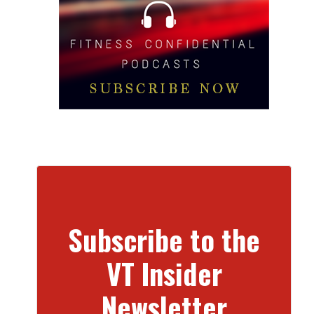
Subscribe to the
VT Insider
Newsletter