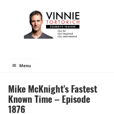
Skip
Skip
to
to
main
primary
content
sidebar
Menu
Mike McKnight’s Fastest
Known Time – Episode
1876