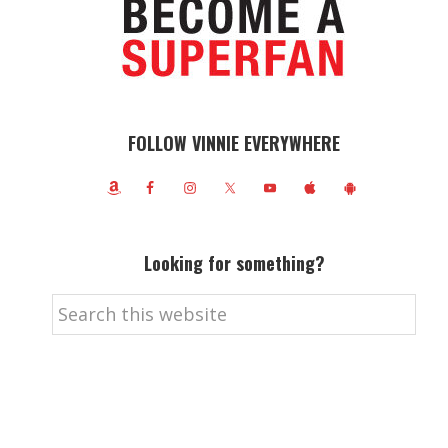
FOLLOW VINNIE EVERYWHERE
Looking for something?
Search
this
website