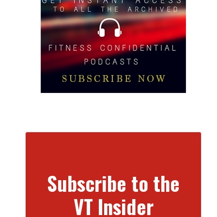
Subscribe to the
VT Insider