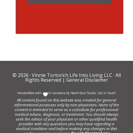
© 2026 ·
Vinnie Tortorich Life Into Living LLC
· All
Rights Reserved |
General Disclaimer
Handcrafted with
In Louisiana by
Heart+Soul Studio
.
Get in Touch
All content found on this website was created for general
informational purposes only by non physicians. None of the
content is intended to serve as a substitute for professional
medical advice, diagnosis, or treatment. You should always
seek the advice of your physician or other qualified health
provider with any questions you may have regarding a
medical condition and before making any changes in diet