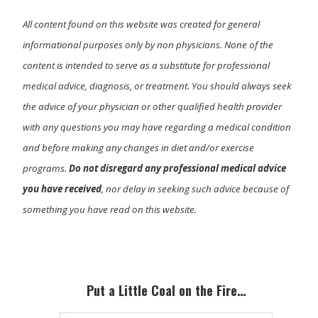
All content found on this website was created for general
informational purposes only by non physicians. None of the
content is intended to serve as a substitute for professional
medical advice, diagnosis, or treatment. You should always seek
the advice of your physician or other qualified health provider
with any questions you may have regarding a medical condition
and before making any changes in diet and/or exercise
programs.
Do not disregard any professional medical advice
you have received
, nor delay in seeking such advice because of
something you have read on this website.
Primary
Sidebar
Put a Little Coal on the Fire…