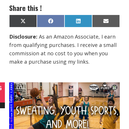
Share this !
Share
Share
Share
Share
X
F
L
E
on
on
on
on
(
a
i
m
T
c
n
a
Disclosure:
As an Amazon Associate, I earn
w
e
k
i
i
b
e
l
from qualifying purchases. I receive a small
t
o
d
t
o
I
commission at no cost to you when you
e
k
n
r
make a purchase using my links.
)
G