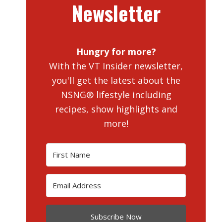
Newsletter
Hungry for more?
With the VT Insider newsletter,
you'll get the latest about the
NSNG® lifestyle including
recipes, show highlights and
more!
Subscribe Now