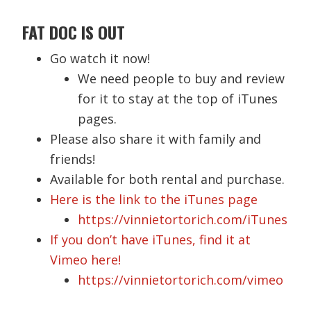
FAT DOC IS OUT
Go watch it now!
We need people to buy and review
for it to stay at the top of iTunes
pages.
Please also share it with family and
friends!
Available for both rental and purchase.
Here is the link to the iTunes page
https://vinnietortorich.com/iTunes
If you don’t have iTunes, find it at
Vimeo here!
https://vinnietortorich.com/vimeo