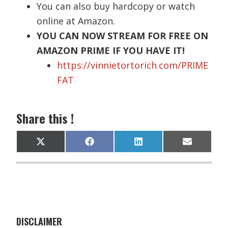
You can also buy hardcopy or watch
online at Amazon.
YOU CAN NOW STREAM FOR FREE ON
AMAZON PRIME IF YOU HAVE IT!
https://vinnietortorich.com/PRIME
FAT
Share this !
Share
Share
Share
Share
X
F
L
E
on
on
on
on
(
a
i
m
T
c
n
a
w
e
k
i
i
b
e
l
t
o
d
t
o
I
e
k
n
r
)
DISCLAIMER