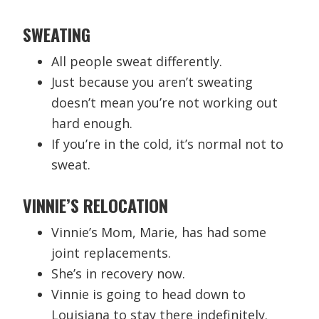
SWEATING
All people sweat differently.
Just because you aren’t sweating
doesn’t mean you’re not working out
hard enough.
If you’re in the cold, it’s normal not to
sweat.
VINNIE’S RELOCATION
Vinnie’s Mom, Marie, has had some
joint replacements.
She’s in recovery now.
Vinnie is going to head down to
Louisiana to stay there indefinitely.