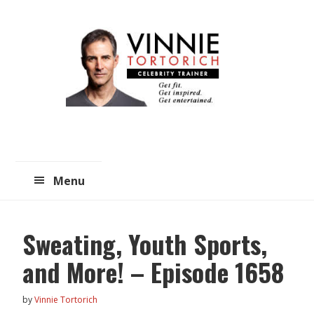
Skip
Skip
to
to
main
primary
content
sidebar
Menu
Sweating, Youth Sports,
and More! – Episode 1658
by
Vinnie Tortorich