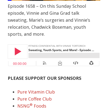
Episode 1658 – On this Sunday School
episode, Vinnie and Gina Grad talk
sweating, Marie’s surgeries and Vinnie’s
relocation, Chadwick Boseman, youth
sports, and more.
PLEASE SUPPORT OUR SPONSORS
Pure Vitamin Club
Pure Coffee Club
®
NSNG
Foods