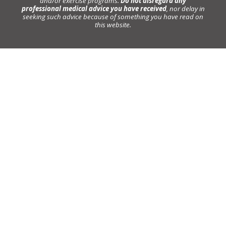
and/or exercise programs.
Do not disregard any
professional medical advice you have received
, nor delay in
seeking such advice because of something you have read on
this website.