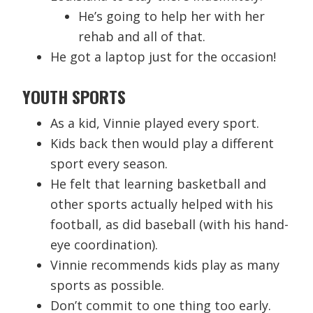
He’s going to help her with her
rehab and all of that.
He got a laptop just for the occasion!
YOUTH SPORTS
As a kid, Vinnie played every sport.
Kids back then would play a different
sport every season.
He felt that learning basketball and
other sports actually helped with his
football, as did baseball (with his hand-
eye coordination).
Vinnie recommends kids play as many
sports as possible.
Don’t commit to one thing too early.