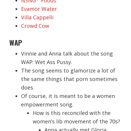
NSNG
Foods
Evamor Water
Villa Cappelli
Crowd Cow
WAP
Vinnie and Anna talk about the song
WAP: Wet Ass Pussy.
The song seems to glamorize a lot of
the same things that porn sometimes
does.
Of course, it is meant to be a women
empowerment song.
How is this reconciled with the
women’s lib movement of the 70s?
Anna actually met Gloria