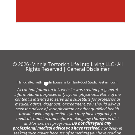
© 2026 ·
Vinnie Tortorich Life Into Living LLC
· All
Rights Reserved |
General Disclaimer
Handcrafted with
In Louisiana by
Heart+Soul Studio
.
Get in Touch
All content found on this website was created for general
informational purposes only by non physicians. None of the
content is intended to serve as a substitute for professional
medical advice, diagnosis, or treatment. You should always
seek the advice of your physician or other qualified health
provider with any questions you may have regarding a
medical condition and before making any changes in diet
and/or exercise programs.
Do not disregard any
professional medical advice you have received
, nor delay in
seeking such advice because of something you have read on