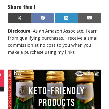
Share this !
Share
Share
Share
Share
X
F
L
E
on
on
on
on
(
a
i
m
T
c
n
a
Disclosure:
As an Amazon Associate, I earn
w
e
k
i
i
b
e
l
from qualifying purchases. I receive a small
t
o
d
t
o
I
commission at no cost to you when you
e
k
n
r
make a purchase using my links.
)
G