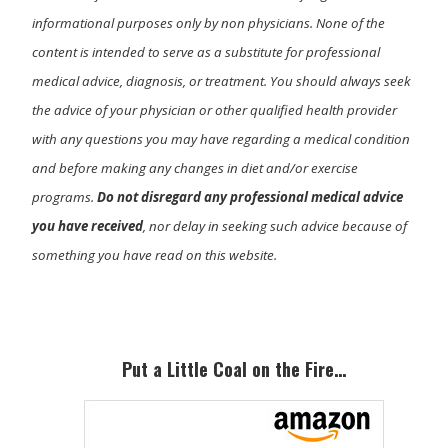
informational purposes only by non physicians. None of the
content is intended to serve as a substitute for professional
medical advice, diagnosis, or treatment. You should always seek
the advice of your physician or other qualified health provider
with any questions you may have regarding a medical condition
and before making any changes in diet and/or exercise
programs.
Do not disregard any professional medical advice
you have received
, nor delay in seeking such advice because of
something you have read on this website.
Primary
Sidebar
Put a Little Coal on the Fire…