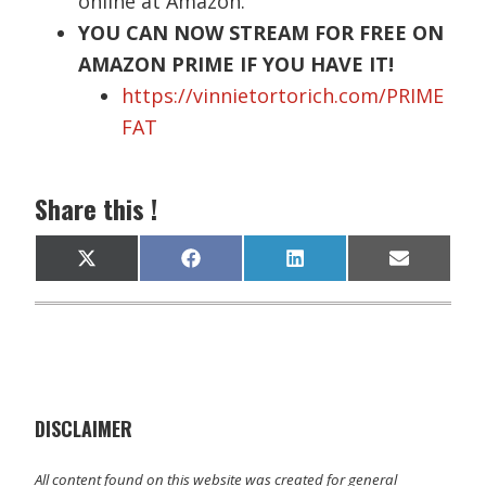
online at Amazon.
YOU CAN NOW STREAM FOR FREE ON
AMAZON PRIME IF YOU HAVE IT!
https://vinnietortorich.com/PRIME
FAT
Share this !
Share
Share
Share
Share
X
F
L
E
on
on
on
on
(
a
i
m
T
c
n
a
w
e
k
i
i
b
e
l
t
o
d
t
o
I
e
k
n
r
)
DISCLAIMER
All content found on this website was created for general