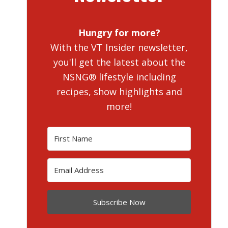
Hungry for more?
With the VT Insider newsletter,
you'll get the latest about the
NSNG® lifestyle including
recipes, show highlights and
more!
Subscribe Now