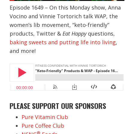
Episode 1649 – On this Monday show, Anna
Vocino and Vinnie Tortorich talk WAP, the
women’s lib movement, “keto-friendly”
products, Twitter &
Eat Happy
questions,
baking sweets and putting life into living
,
and more!
PLEASE SUPPORT OUR SPONSORS
Pure Vitamin Club
Pure Coffee Club
®