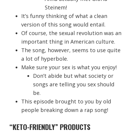
Steinem!
It’s funny thinking of what a clean
version of this song would entail.
Of course, the sexual revolution was an
important thing in American culture.
The song, however, seems to use quite
a lot of hyperbole.
Make sure your sex is what you enjoy!
Don’t abide but what society or
songs are telling you sex should
be.
This episode brought to you by old
people breaking down a rap song!
“KETO-FRIENDLY” PRODUCTS