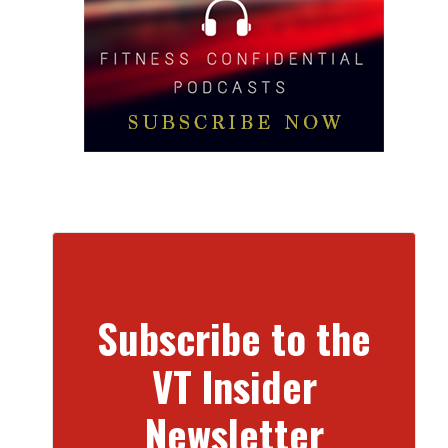
Subscribe to the
VT Insider
Newsletter