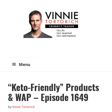
Skip
Skip
to
to
main
primary
content
sidebar
Menu
“Keto-Friendly” Products
& WAP – Episode 1649
by
Vinnie Tortorich