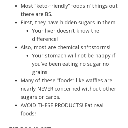
Most “keto-friendly” foods n’ things out
there are BS.
First, they have hidden sugars in them.
Your liver doesn’t know the
difference!
Also, most are chemical sh*tstorms!
Your stomach will not be happy if
you’ve been eating no sugar no
grains.
Many of these “foods” like waffles are
nearly NEVER concerned without other
sugars or carbs.
AVOID THESE PRODUCTS! Eat real
foods!