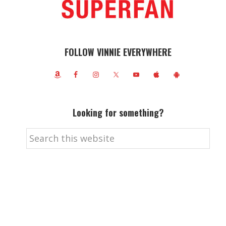
FOLLOW VINNIE EVERYWHERE
Looking for something?
Search
this
website