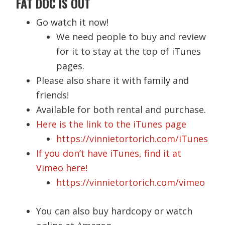
FAT DOC IS OUT
Go watch it now!
We need people to buy and review
for it to stay at the top of iTunes
pages.
Please also share it with family and
friends!
Available for both rental and purchase.
Here is the link to the iTunes page
https://vinnietortorich.com/iTunes
If you don’t have iTunes, find it at
Vimeo here!
https://vinnietortorich.com/vimeo
You can also buy hardcopy or watch