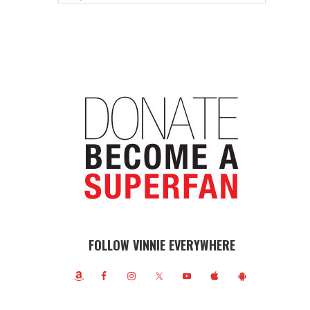
FOLLOW VINNIE EVERYWHERE