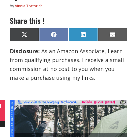
by
Vinnie Tortorich
Share this !
Share
Share
Share
Share
X
F
L
E
on
on
on
on
(
a
i
m
T
c
n
a
Disclosure:
As an Amazon Associate, I earn
w
e
k
i
i
b
e
l
from qualifying purchases. I receive a small
t
o
d
t
o
I
commission at no cost to you when you
e
k
n
r
make a purchase using my links.
)
N