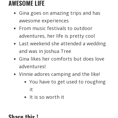
AWESOME
LIFE
Gina goes on amazing trips and has
awesome experiences
From music festivals to outdoor
adventures, her life is pretty cool
Last weekend she attended a wedding
and was in Joshua Tree
Gina likes her comforts but does love
adventures!
Vinnie adores camping and the like!
You have to get used to roughing
it
It is so worth it
Share this !