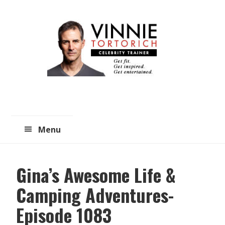
Skip
Skip
to
to
main
primary
content
sidebar
Menu
Gina’s Awesome Life &
Camping Adventures-
Episode 1083