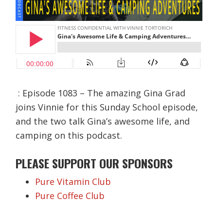
: Episode 1083 – The amazing Gina Grad
joins Vinnie for this Sunday School episode,
and the two talk Gina’s awesome life, and
camping on this podcast.
PLEASE SUPPORT OUR SPONSORS
Pure Vitamin Club
Pure Coffee Club