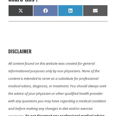
Share
Share
Share
Share
X
F
L
E
on
on
on
on
(
a
i
m
T
c
n
a
w
e
k
i
i
b
e
l
t
o
d
t
o
I
e
k
n
r
)
DISCLAIMER
All content found on this website was created for general
informational purposes only by non physicians. None of the
content is intended to serve as a substitute for professional
medical advice, diagnosis, or treatment. You should always seek
the advice of your physician or other qualified health provider
with any questions you may have regarding a medical condition
and before making any changes in diet and/or exercise
programs.
Do not disregard any professional medical advice