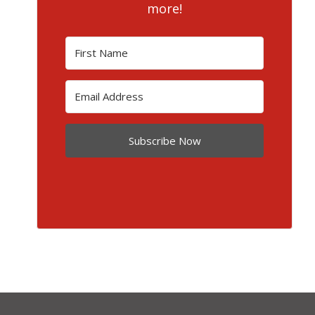
more!
Subscribe Now