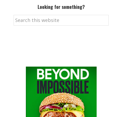
Looking for something?
Search
this
website