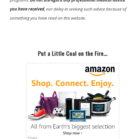
you have received
, nor delay in seeking such advice because of
something you have read on this website.
Primary
Sidebar
Put a Little Coal on the Fire…