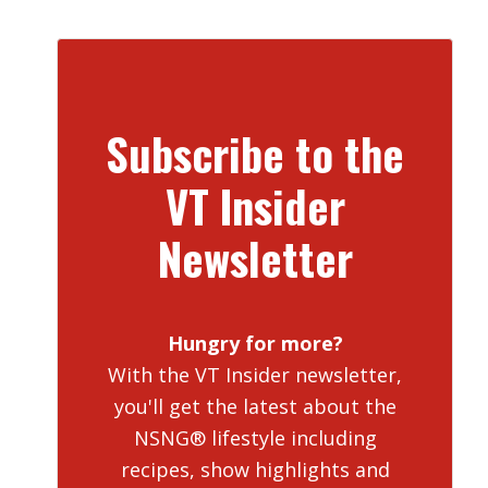
Subscribe to the
VT Insider
Newsletter
Hungry for more?
With the VT Insider newsletter,
you'll get the latest about the
NSNG® lifestyle including
recipes, show highlights and