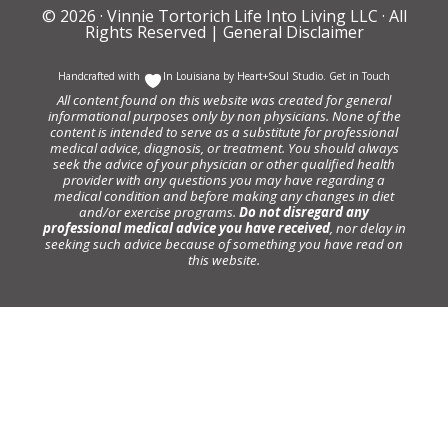
© 2026 ·
Vinnie Tortorich Life Into Living LLC
· All
Rights Reserved |
General Disclaimer
Handcrafted with
In Louisiana by
Heart+Soul Studio
.
Get in Touch
All content found on this website was created for general
informational purposes only by non physicians. None of the
content is intended to serve as a substitute for professional
medical advice, diagnosis, or treatment. You should always
seek the advice of your physician or other qualified health
provider with any questions you may have regarding a
medical condition and before making any changes in diet
and/or exercise programs.
Do not disregard any
professional medical advice you have received
, nor delay in
seeking such advice because of something you have read on
this website.