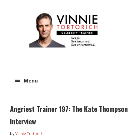
Skip
Skip
to
to
main
primary
content
sidebar
Menu
Angriest Trainer 197: The Kate Thompson
Interview
by
Vinnie Tortorich