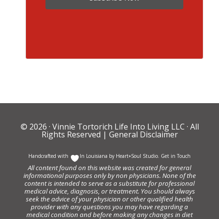
© 2026 ·
Vinnie Tortorich Life Into Living LLC
· All
Rights Reserved |
General Disclaimer
Handcrafted with
In Louisiana by
Heart+Soul Studio
.
Get in Touch
All content found on this website was created for general
informational purposes only by non physicians. None of the
content is intended to serve as a substitute for professional
medical advice, diagnosis, or treatment. You should always
seek the advice of your physician or other qualified health
provider with any questions you may have regarding a
medical condition and before making any changes in diet