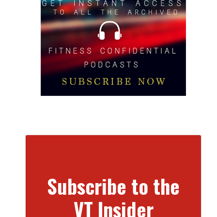
Subscribe to the
VT Insider