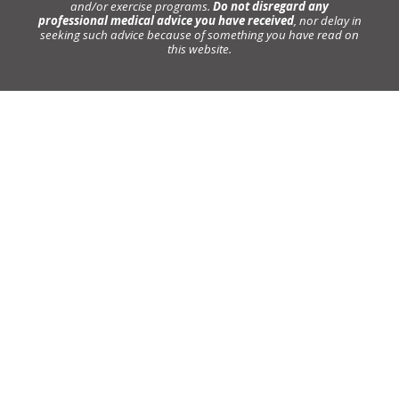
and/or exercise programs.
Do not disregard any
professional medical advice you have received
, nor delay in
seeking such advice because of something you have read on
this website.