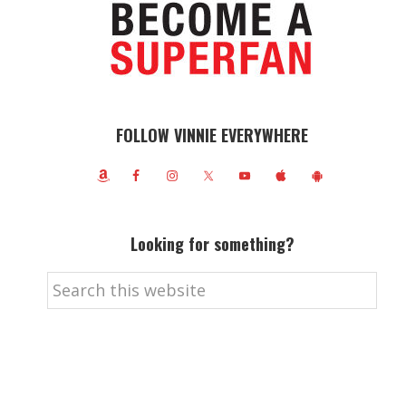
FOLLOW VINNIE EVERYWHERE
Looking for something?
Search
this
website