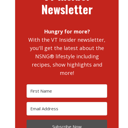
Newsletter
Hungry for more?
With the VT Insider newsletter,
you'll get the latest about the
NSNG® lifestyle including
recipes, show highlights and
more!
Subscribe Now