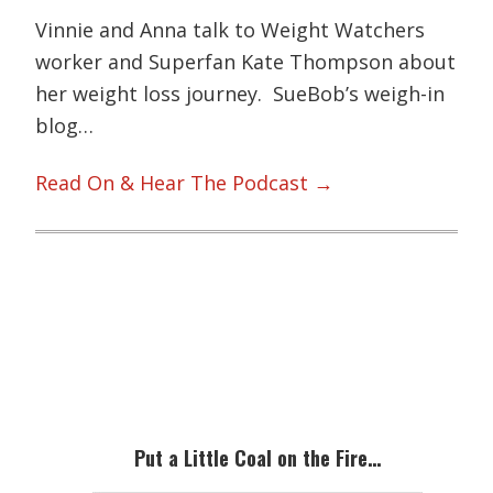
Vinnie and Anna talk to Weight Watchers
worker and Superfan Kate Thompson about
her weight loss journey. SueBob’s weigh-in
blog…
Read On & Hear The Podcast →
Primary
Sidebar
Put a Little Coal on the Fire…